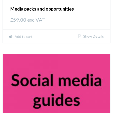
Media packs and opportunities
£
59.00
exc VAT
Show Details
Add to cart