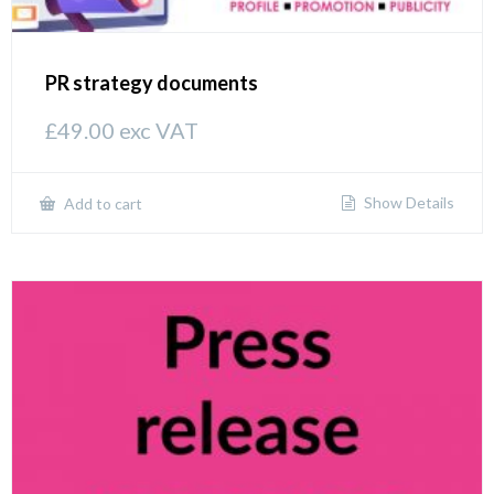
PR strategy documents
£
49.00
exc VAT
Show Details
Add to cart