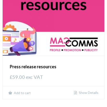
Press release resources
£
59.00
exc VAT
Show Details
Add to cart