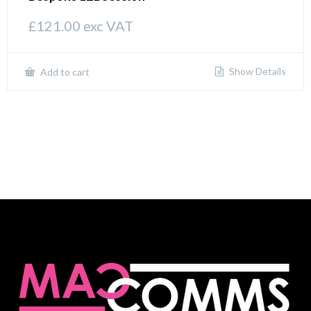
£
121.00
exc VAT
Show Details
Add to cart