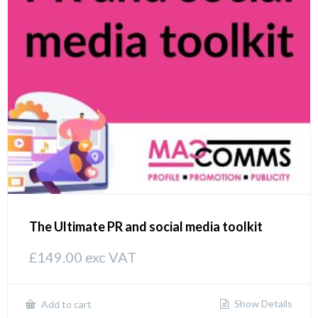
The Ultimate PR and social media toolkit
£
149.00
exc VAT
Show Details
Add to cart