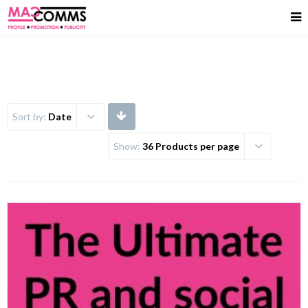
Sort by:
Date
Show:
36 Products per page