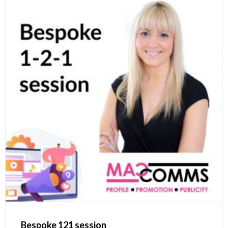
Bespoke 121 session