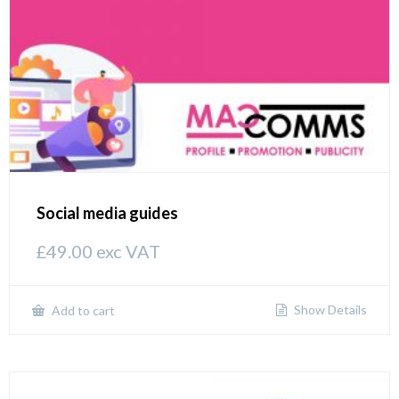
Social media guides
£
49.00
exc VAT
Show Details
Add to cart