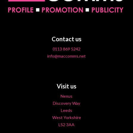
Contact us
0113 869 5242
info@maccomms.net
Visit us
Nexus
Discovery Way
Leeds
West Yorkshire
LS2 3AA