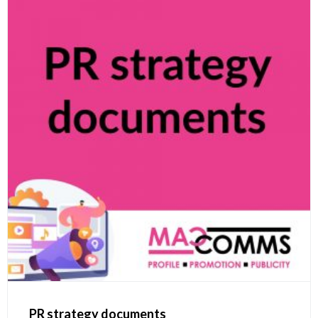
PR strategy documents