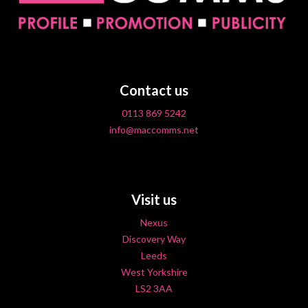
Contact us
0113 869 5242
info@maccomms.net
Visit us
Nexus
Discovery Way
Leeds
West Yorkshire
LS2 3AA