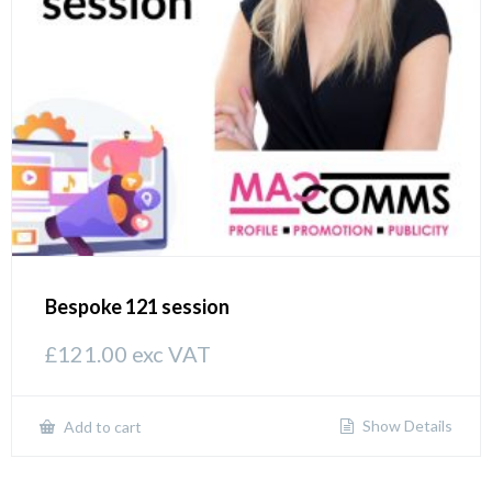
Bespoke 121 session
£
121.00
exc VAT
Show Details
Add to cart