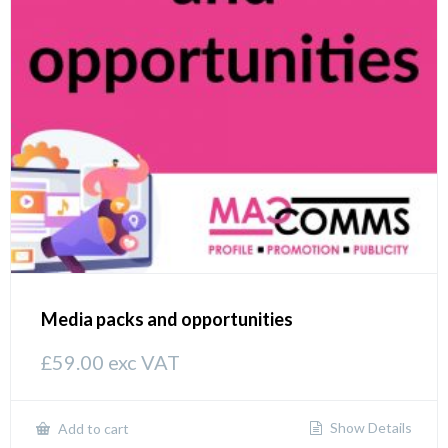
Media packs and opportunities
£
59.00
exc VAT
Show Details
Add to cart