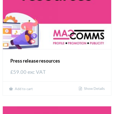
Press release resources
£
59.00
exc VAT
Show Details
Add to cart