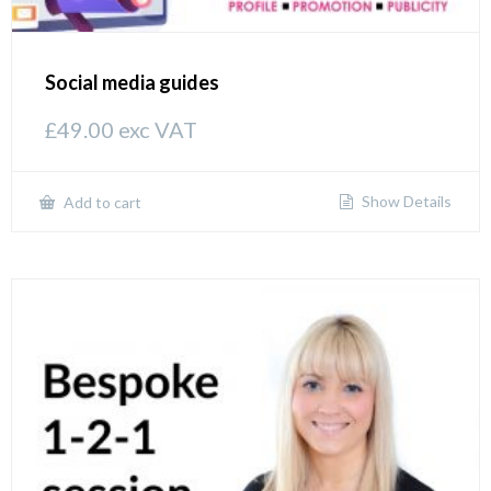
Social media guides
£
49.00
exc VAT
Show Details
Add to cart