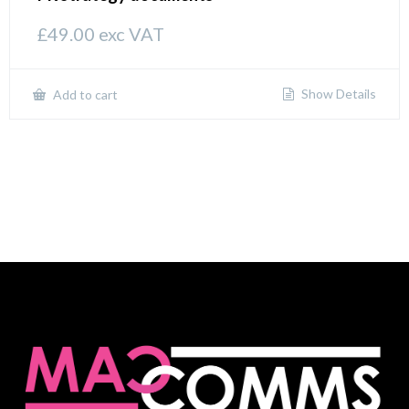
£
49.00
exc VAT
Show Details
Add to cart