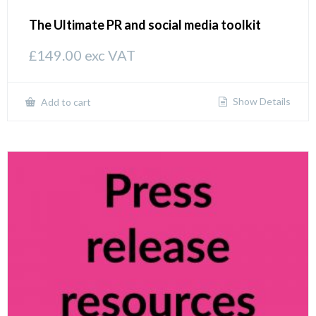
The Ultimate PR and social media toolkit
£
149.00
exc VAT
Show Details
Add to cart