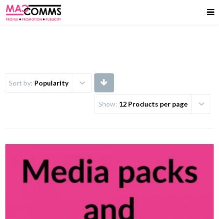
Sort by:
Popularity
Show:
12 Products per page