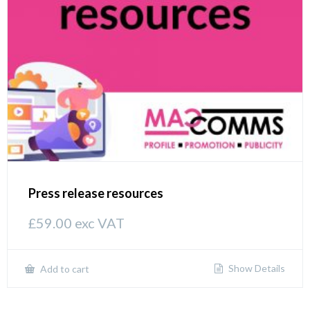
Press release resources
£
59.00
exc VAT
Show Details
Add to cart