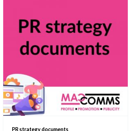
PR strategy documents