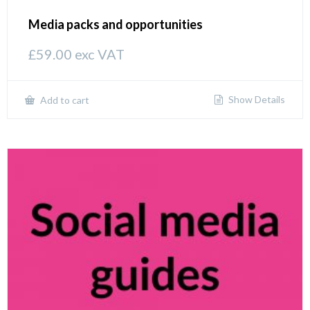
Media packs and opportunities
£
59.00
exc VAT
Show Details
Add to cart