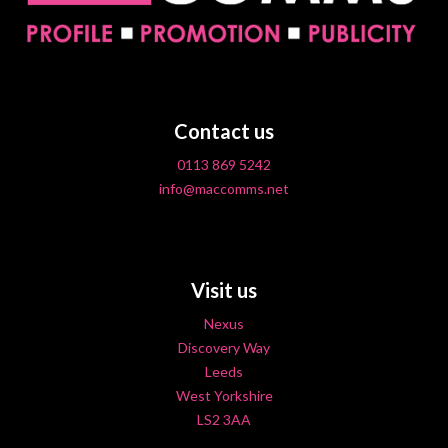
Contact us
0113 869 5242
info@maccomms.net
Visit us
Nexus
Discovery Way
Leeds
West Yorkshire
LS2 3AA