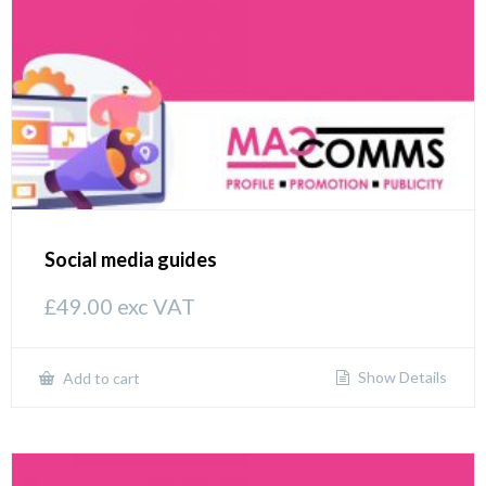
Social media guides
£
49.00
exc VAT
Show Details
Add to cart