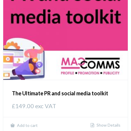
The Ultimate PR and social media toolkit
£
149.00
exc VAT
Show Details
Add to cart