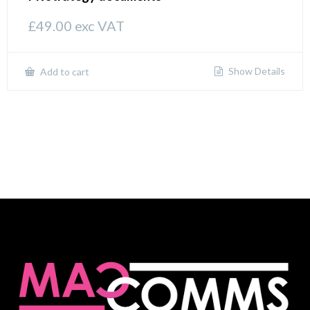
£
49.00
exc VAT
Show Details
Add to cart