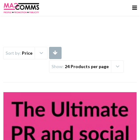
Sort by:
Price
Show:
24 Products per page