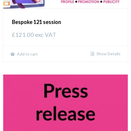
Bespoke 121 session
£
121.00
exc VAT
Show Details
Add to cart