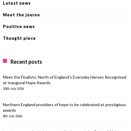
Latest news
Meet the journo
Positive news
Thought piece
Recent posts
Meet the Finalists: North of England’s Everyday Heroes Recognised
at Inaugural Hope Awards
30th July 2026
Northern England providers of hope to be celebrated at prestigious
awards
8th July 2026