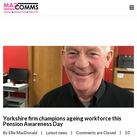
Yorkshire firm champions ageing workforce this
Pension Awareness Day
By 
Ellie MacDonald
|
Latest news
|
Comments are Closed
|
10 