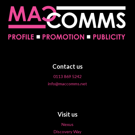
Contact us
0113 869 5242
info@maccomms.net
Visit us
Nexus
Discovery Way