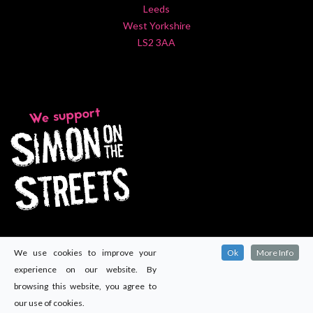
Leeds
West Yorkshire
LS2 3AA
We use cookies to improve your
Ok
More Info
experience on our website. By
browsing this website, you agree to
our use of cookies.