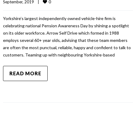
0
September, 2019    
|
Yorkshire’s largest independently owned vehicle-hire firm is
celebrating national Pension Awareness Day by shining a spotlight
on its older workforce. Arrow Self Drive which formed in 1988
employs several 60+ year olds, advising that these team members
are often the most punctual, reliable, happy and confident to talk to
customers. Teaming up with neighbouring Yorkshire-based
READ MORE