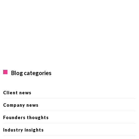
Blog categories
Client news
Company news
Founders thoughts
Industry insights