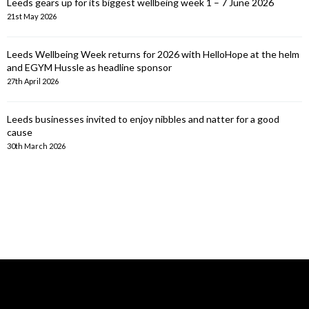
Leeds gears up for its biggest wellbeing week 1 – 7 June 2026
21st May 2026
Leeds Wellbeing Week returns for 2026 with HelloHope at the helm
and EGYM Hussle as headline sponsor
27th April 2026
Leeds businesses invited to enjoy nibbles and natter for a good
cause
30th March 2026