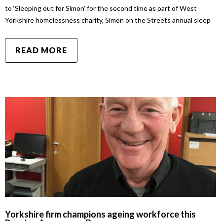
to ‘Sleeping out for Simon’ for the second time as part of West
Yorkshire homelessness charity, Simon on the Streets annual sleep
READ MORE
Yorkshire firm champions ageing workforce this