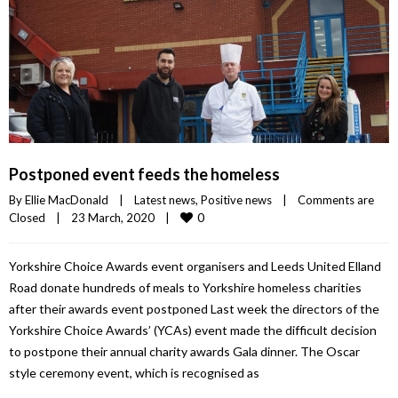
Postponed event feeds the homeless
By 
Ellie MacDonald
|
Latest news
, 
Positive news
|
Comments are 
0
Closed
|
23 March, 2020    
|
Yorkshire Choice Awards event organisers and Leeds United Elland
Road donate hundreds of meals to Yorkshire homeless charities
after their awards event postponed Last week the directors of the
Yorkshire Choice Awards’ (YCAs) event made the difficult decision
to postpone their annual charity awards Gala dinner. The Oscar
style ceremony event, which is recognised as