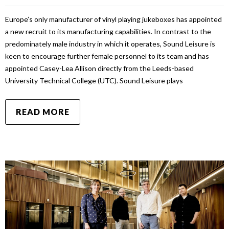
Europe’s only manufacturer of vinyl playing jukeboxes has appointed
a new recruit to its manufacturing capabilities. In contrast to the
predominately male industry in which it operates, Sound Leisure is
keen to encourage further female personnel to its team and has
appointed Casey-Lea Allison directly from the Leeds-based
University Technical College (UTC). Sound Leisure plays
READ MORE