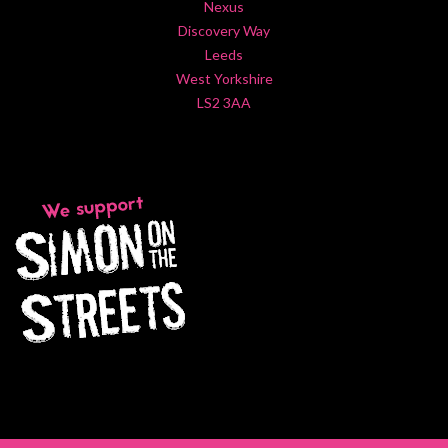
Nexus
Discovery Way
Leeds
West Yorkshire
LS2 3AA