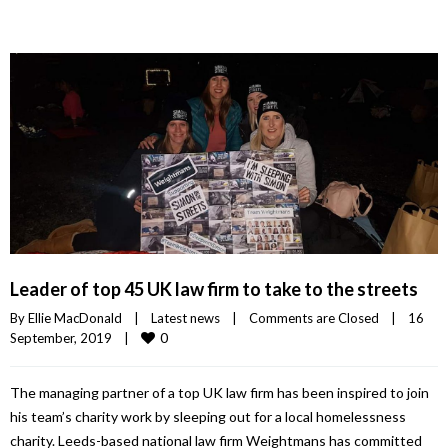
Leader of top 45 UK law firm to take to the streets
By 
Ellie MacDonald
|
Latest news
|
Comments are Closed
|
16 
0
September, 2019    
|
The managing partner of a top UK law firm has been inspired to join
his team’s charity work by sleeping out for a local homelessness
charity. Leeds-based national law firm Weightmans has committed