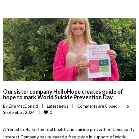
Our sister company HelloHope creates guide of
hope to mark World Suicide Prevention Day
By 
Ellie MacDonald
|
Latest news
|
Comments are Closed
|
6 
0
September, 2024    
|
A Yorkshire-based mental health and suicide prevention Community
Interest Company has released a free guide in support of World