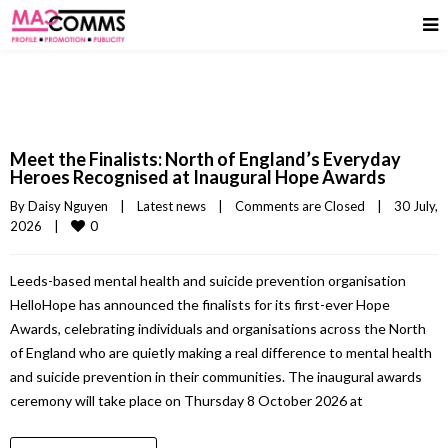
Meet the Finalists: North of England’s Everyday
Heroes Recognised at Inaugural Hope Awards
By 
Daisy Nguyen
|
Latest news
|
Comments are Closed
|
30 July, 
0
2026    
|
Leeds-based mental health and suicide prevention organisation
HelloHope has announced the finalists for its first-ever Hope
Awards, celebrating individuals and organisations across the North
of England who are quietly making a real difference to mental health
and suicide prevention in their communities. The inaugural awards
ceremony will take place on Thursday 8 October 2026 at