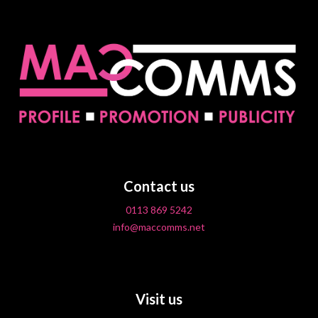
Contact us
0113 869 5242
info@maccomms.net
Visit us