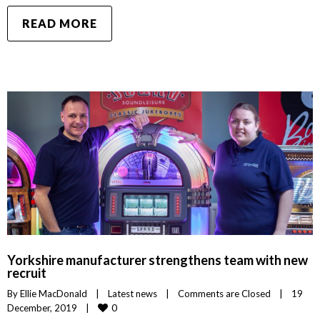
READ MORE
Yorkshire manufacturer strengthens team with new
recruit
By 
Ellie MacDonald
|
Latest news
|
Comments are Closed
|
19 
0
December, 2019    
|