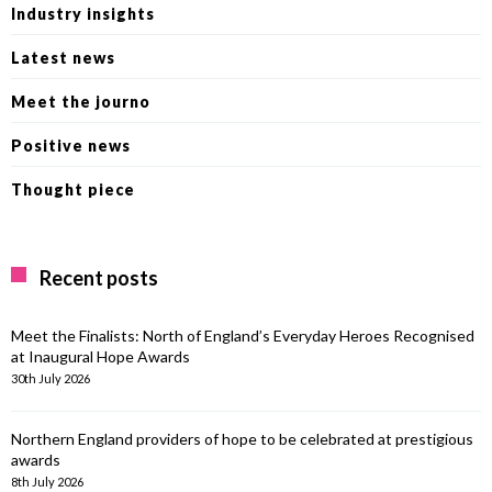
Industry insights
Latest news
Meet the journo
Positive news
Thought piece
Recent posts
Meet the Finalists: North of England’s Everyday Heroes Recognised
at Inaugural Hope Awards
30th July 2026
Northern England providers of hope to be celebrated at prestigious
awards
8th July 2026