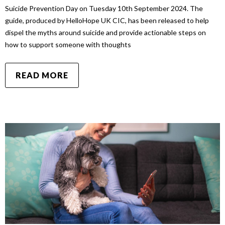
Suicide Prevention Day on Tuesday 10th September 2024. The
guide, produced by HelloHope UK CIC, has been released to help
dispel the myths around suicide and provide actionable steps on
how to support someone with thoughts
READ MORE