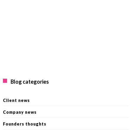
Blog categories
Client news
Company news
Founders thoughts