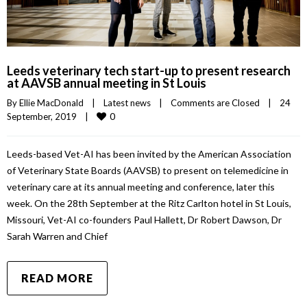
Leeds veterinary tech start-up to present research
at AAVSB annual meeting in St Louis
By 
Ellie MacDonald
|
Latest news
|
Comments are Closed
|
24 
0
September, 2019    
|
Leeds-based Vet-AI has been invited by the American Association
of Veterinary State Boards (AAVSB) to present on telemedicine in
veterinary care at its annual meeting and conference, later this
week. On the 28th September at the Ritz Carlton hotel in St Louis,
Missouri, Vet-AI co-founders Paul Hallett, Dr Robert Dawson, Dr
Sarah Warren and Chief
READ MORE