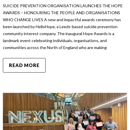
SUICIDE PREVENTION ORGANISATION LAUNCHES THE HOPE
AWARDS – HONOURING THE PEOPLE AND ORGANISATIONS
WHO CHANGE LIVES A new and impactful awards ceremony has
been launched by HelloHope, a Leeds-based suicide prevention
community interest company. The inaugural Hope Awards is a
landmark event celebrating individuals, organisations, and
communities across the North of England who are making
READ MORE