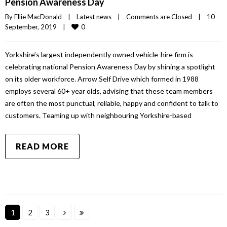
Pension Awareness Day
By 
Ellie MacDonald
|
Latest news
|
Comments are Closed
|
10 
0
September, 2019    
|
Yorkshire’s largest independently owned vehicle-hire firm is
celebrating national Pension Awareness Day by shining a spotlight
on its older workforce. Arrow Self Drive which formed in 1988
employs several 60+ year olds, advising that these team members
are often the most punctual, reliable, happy and confident to talk to
customers. Teaming up with neighbouring Yorkshire-based
READ MORE
1
2
3