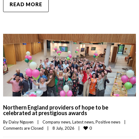
READ MORE
Northern England providers of hope to be
celebrated at prestigious awards
By 
Daisy Nguyen
|
Company news
, 
Latest news
, 
Positive news
|
0
Comments are Closed
|
8 July, 2026    
|