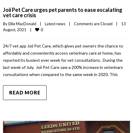
Joii Pet Care urges pet parents to ease escalating
vet care crisis
By 
Ellie MacDonald
|
Latest news
|
Comments are Closed
|
13 
0
August, 2021    
|
24/7 vet app Joii Pet Care, which gives pet owners the chance to
affordably and conveniently access veterinary care at home, has
reported its busiest ever week for vet consultations. During the
last week of July, Joii Pet Care saw a 200% increase in veterinary
consultations when compared to the same week in 2020. This
READ MORE