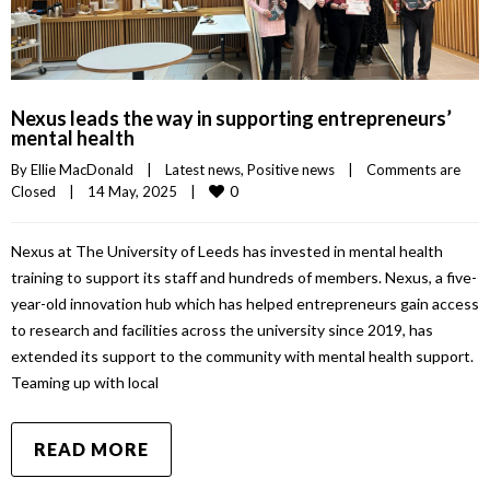
Nexus leads the way in supporting entrepreneurs’
mental health
By 
Ellie MacDonald
|
Latest news
, 
Positive news
|
Comments are 
0
Closed
|
14 May, 2025    
|
Nexus at The University of Leeds has invested in mental health
training to support its staff and hundreds of members. Nexus, a five-
year-old innovation hub which has helped entrepreneurs gain access
to research and facilities across the university since 2019, has
extended its support to the community with mental health support.
Teaming up with local
READ MORE