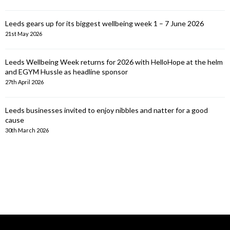
Leeds gears up for its biggest wellbeing week 1 – 7 June 2026
21st May 2026
Leeds Wellbeing Week returns for 2026 with HelloHope at the helm
and EGYM Hussle as headline sponsor
27th April 2026
Leeds businesses invited to enjoy nibbles and natter for a good
cause
30th March 2026