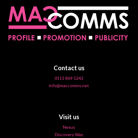
Contact us
0113 869 5242
info@maccomms.net
Visit us
Nexus
Discovery Way