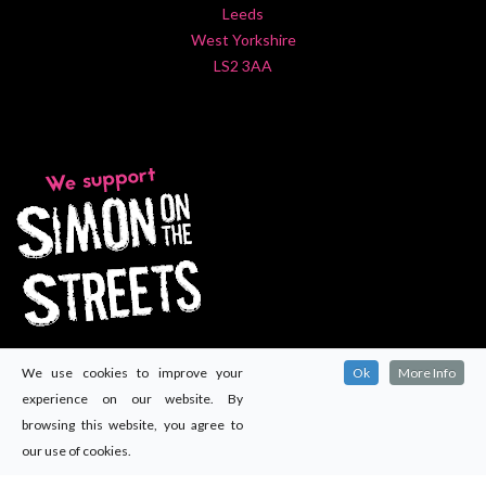
Leeds
West Yorkshire
LS2 3AA
We use cookies to improve your
Ok
More Info
experience on our website. By
browsing this website, you agree to
our use of cookies.