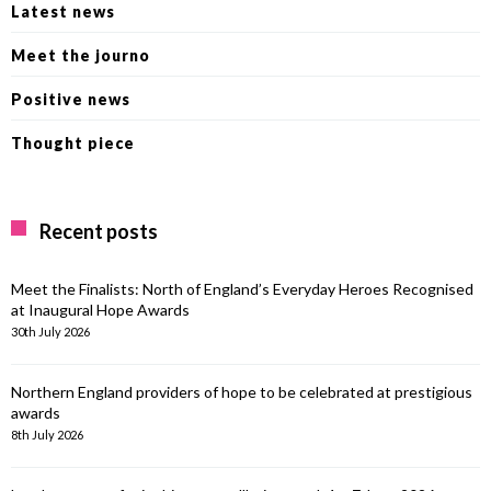
Latest news
Meet the journo
Positive news
Thought piece
Recent posts
Meet the Finalists: North of England’s Everyday Heroes Recognised
at Inaugural Hope Awards
30th July 2026
Northern England providers of hope to be celebrated at prestigious
awards
8th July 2026