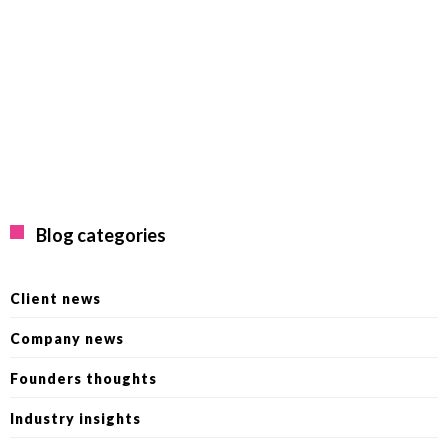
Blog categories
Client news
Company news
Founders thoughts
Industry insights