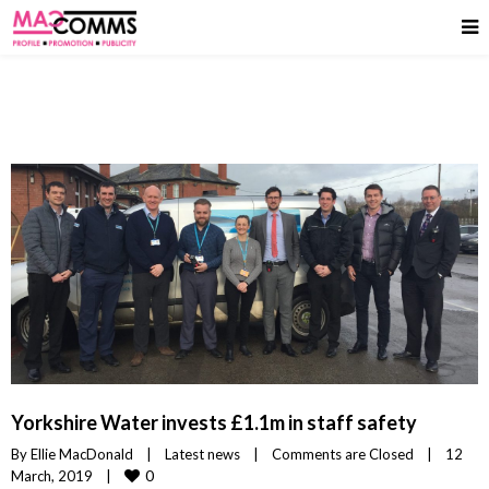
Yorkshire Water invests £1.1m in staff safety
By 
Ellie MacDonald
|
Latest news
|
Comments are Closed
|
12 
0
March, 2019    
|