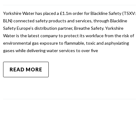
Yorkshire Water has placed a £1.1m order for Blackline Safety (TSXV:
BLN) connected safety products and services, through Blackline
Safety Europe’s distribution partner, Breathe Safety. Yorkshire
Water is the latest company to protect its workface from the risk of
environmental gas exposure to flammable, toxic and asphyxiating
gases while delivering water services to over five
READ MORE