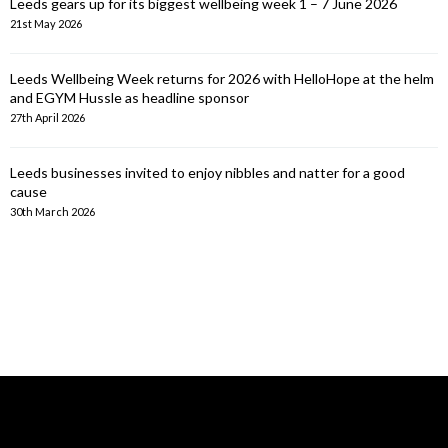
Leeds gears up for its biggest wellbeing week 1 – 7 June 2026
21st May 2026
Leeds Wellbeing Week returns for 2026 with HelloHope at the helm
and EGYM Hussle as headline sponsor
27th April 2026
Leeds businesses invited to enjoy nibbles and natter for a good
cause
30th March 2026