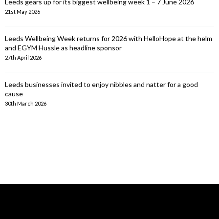
Leeds gears up for its biggest wellbeing week 1 – 7 June 2026
21st May 2026
Leeds Wellbeing Week returns for 2026 with HelloHope at the helm
and EGYM Hussle as headline sponsor
27th April 2026
Leeds businesses invited to enjoy nibbles and natter for a good
cause
30th March 2026