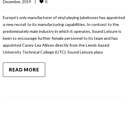
0
December, 2019    
|
Europe’s only manufacturer of vinyl playing jukeboxes has appointed
a new recruit to its manufacturing capabilities. In contrast to the
predominately male industry in which it operates, Sound Leisure is
keen to encourage further female personnel to its team and has
appointed Casey-Lea Allison directly from the Leeds-based
University Technical College (UTC). Sound Leisure plays
READ MORE