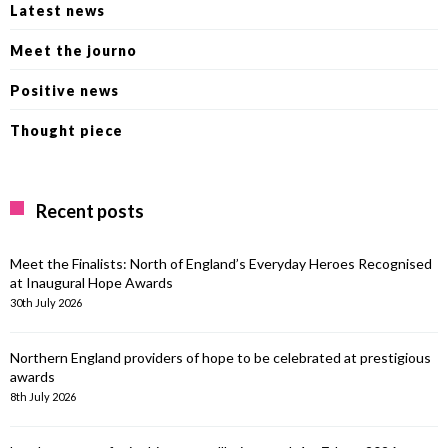
Latest news
Meet the journo
Positive news
Thought piece
Recent posts
Meet the Finalists: North of England’s Everyday Heroes Recognised
at Inaugural Hope Awards
30th July 2026
Northern England providers of hope to be celebrated at prestigious
awards
8th July 2026