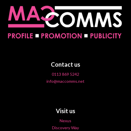
Contact us
0113 869 5242
info@maccomms.net
Visit us
Nexus
Discovery Way