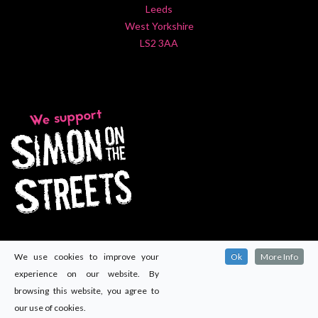
Leeds
West Yorkshire
LS2 3AA
We use cookies to improve your
Ok
More Info
experience on our website. By
browsing this website, you agree to
our use of cookies.