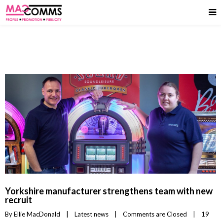
Yorkshire manufacturer strengthens team with new
recruit
By 
Ellie MacDonald
|
Latest news
|
Comments are Closed
|
19 