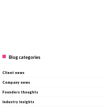
Blog categories
Client news
Company news
Founders thoughts
Industry insights