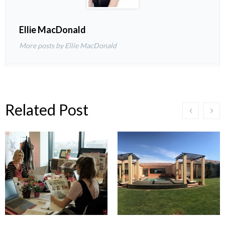
Ellie MacDonald
More posts by Ellie MacDonald
Related Post