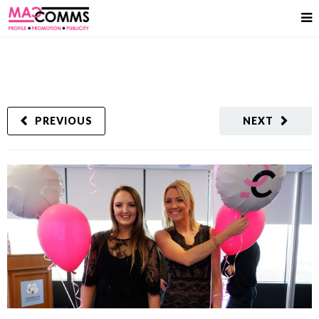
PREVIOUS
NEXT