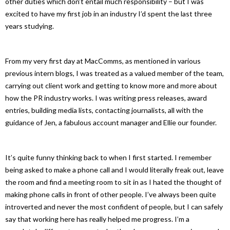
other duties which don’t entail much responsibility – but I was
excited to have my first job in an industry I’d spent the last three
years studying.
From my very first day at MacComms, as mentioned in various
previous intern blogs, I was treated as a valued member of the team,
carrying out client work and getting to know more and more about
how the PR industry works. I was writing press releases, award
entries, building media lists, contacting journalists, all with the
guidance of Jen, a fabulous account manager and Ellie our founder.
It’s quite funny thinking back to when I first started. I remember
being asked to make a phone call and I would literally freak out, leave
the room and find a meeting room to sit in as I hated the thought of
making phone calls in front of other people. I’ve always been quite
introverted and never the most confident of people, but I can safely
say that working here has really helped me progress. I’m a