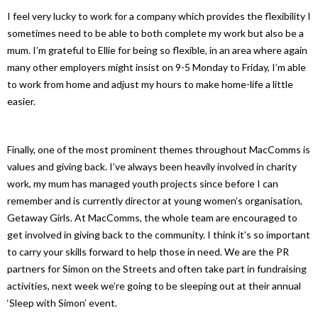
I feel very lucky to work for a company which provides the flexibility I
sometimes need to be able to both complete my work but also be a
mum. I’m grateful to Ellie for being so flexible, in an area where again
many other employers might insist on 9-5 Monday to Friday, I’m able
to work from home and adjust my hours to make home-life a little
easier.
Finally, one of the most prominent themes throughout MacComms is
values and giving back. I’ve always been heavily involved in charity
work, my mum has managed youth projects since before I can
remember and is currently director at young women’s organisation,
Getaway Girls. At MacComms, the whole team are encouraged to
get involved in giving back to the community. I think it’s so important
to carry your skills forward to help those in need. We are the PR
partners for Simon on the Streets and often take part in fundraising
activities, next week we’re going to be sleeping out at their annual
‘Sleep with Simon’ event.