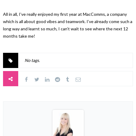
All in all, I’ve really enjoyed my first year at MacComms, a company
which is all about good vibes and teamwork. I’ve already come such a
long way and learnt so much, I can’t wait to see where the next 12
months take me!
No tags.