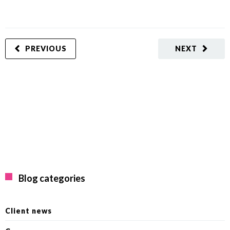
PREVIOUS
NEXT
Blog categories
Client news