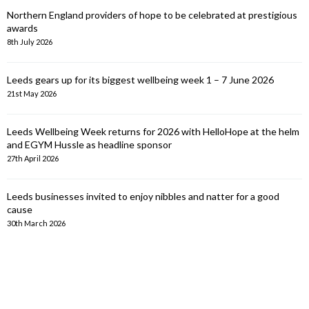
Northern England providers of hope to be celebrated at prestigious
awards
8th July 2026
Leeds gears up for its biggest wellbeing week 1 – 7 June 2026
21st May 2026
Leeds Wellbeing Week returns for 2026 with HelloHope at the helm
and EGYM Hussle as headline sponsor
27th April 2026
Leeds businesses invited to enjoy nibbles and natter for a good
cause
30th March 2026