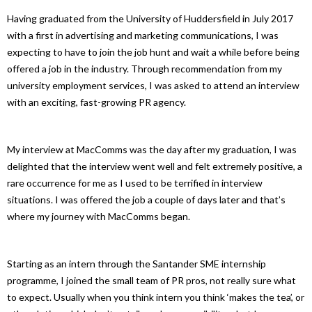
Having graduated from the University of Huddersfield in July 2017
with a first in advertising and marketing communications, I was
expecting to have to join the job hunt and wait a while before being
offered a job in the industry. Through recommendation from my
university employment services, I was asked to attend an interview
with an exciting, fast-growing PR agency.
My interview at MacComms was the day after my graduation, I was
delighted that the interview went well and felt extremely positive, a
rare occurrence for me as I used to be terrified in interview
situations. I was offered the job a couple of days later and that’s
where my journey with MacComms began.
Starting as an intern through the Santander SME internship
programme, I joined the small team of PR pros, not really sure what
to expect. Usually when you think intern you think ‘makes the tea’, or