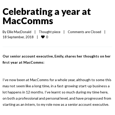
Celebrating a year at
MacComms
By 
Ellie MacDonald
|
Thought piece
|
Comments are Closed
|
0
18 September, 2018    
|
Our senior account executive, Emily, shares her thoughts on her
first year at MacComms:
I’ve now been at MacComms for a whole year, although to some this
may not seem like a long time, in a fast-growing start-up business a
lot happens in 12 months. I’ve learnt so much during my time here,
on both a professional and personal level, and have progressed from
starting as an intern, to my role now as a senior account executive.