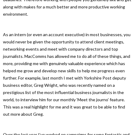
along with makes for a much better and more productive working
environment.
As an intern (or even an account executive) in most businesses, you
would never be given the opportunity to attend client meetings,
networking events and meet with company directors and top
journalists. MacComms has allowed me to do all of these things, and
more, providing me with genuinely valuable experience which has
helped me grow and develop new skills to help me progress even
further. For example, last month I met with Yorkshire Post deputy
business editor, Greg Wright, who was recently named on a
prestigious list of the most influential business journalists in the
world, to interview him for our monthly ‘Meet the journo’ feature.
This was a real highlight for me and it was great to be able to find
out more about Greg.
Over the last year I’ve worked on campaigns for some fantastic and