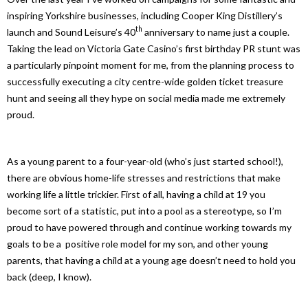
inspiring Yorkshire businesses, including Cooper King Distillery’s
th
launch and Sound Leisure’s 40
anniversary to name just a couple.
Taking the lead on Victoria Gate Casino’s first birthday PR stunt was
a particularly pinpoint moment for me, from the planning process to
successfully executing a city centre-wide golden ticket treasure
hunt and seeing all they hype on social media made me extremely
proud.
As a young parent to a four-year-old (who’s just started school!),
there are obvious home-life stresses and restrictions that make
working life a little trickier. First of all, having a child at 19 you
become sort of a statistic, put into a pool as a stereotype, so I’m
proud to have powered through and continue working towards my
goals to be a positive role model for my son, and other young
parents, that having a child at a young age doesn’t need to hold you
back (deep, I know).