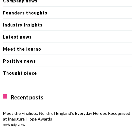
Company news
Founders thoughts
Industry insights
Latest news
Meet the journo
Positive news
Thought piece
Recent posts
Meet the Finalists: North of England’s Everyday Heroes Recognised
at Inaugural Hope Awards
30th July 2026