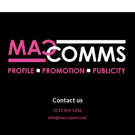
Contact us
0113 869 5242
info@maccomms.net