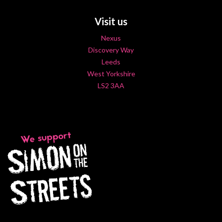
Visit us
Nexus
Discovery Way
Leeds
West Yorkshire
LS2 3AA