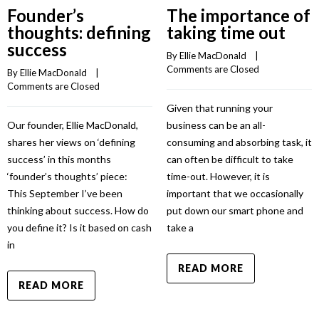
Founder’s
The importance of
thoughts: defining
taking time out
success
By 
Ellie MacDonald
    |    
Comments are Closed
By 
Ellie MacDonald
    |    
Comments are Closed
Given that running your
Our founder, Ellie MacDonald,
business can be an all-
shares her views on ‘defining
consuming and absorbing task, it
success’ in this months
can often be difficult to take
‘founder’s thoughts’ piece:
time-out. However, it is
This September I’ve been
important that we occasionally
thinking about success. How do
put down our smart phone and
you define it? Is it based on cash
take a
in
READ MORE
READ MORE