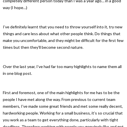
completely different person today than I was a year ago… in a good
way (I hope…)
I’ve definitely learnt that you need to throw yourself into it, try new
things and care less about what other people think. Do things that
make you uncomfortable, and they might be difficult for the first few
times but then they’ll become second nature.
Over the last year, I’ve had far too many highlights to name them all
in one blog post.
First and foremost, one of the main highlights for me has to be the
people I have met along the way. From previous to current team
members, I’ve made some great friends and met some really decent,
hardworking people. Working for a small business, it’s so crucial that
you work as a team to get everything done, particularly with tight
deadlines. Therefore working with people you genuinely like and get