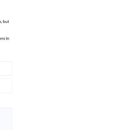
e, but
ons in