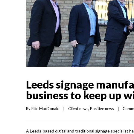
Leeds signage manufa
business to keep up 
By 
Ellie MacDonald
|
Client news
, 
Positive news
|
Comme
A Leeds-based digital and traditional signage specialist h