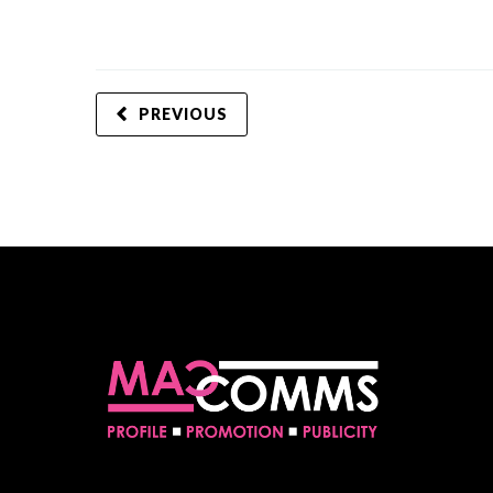
PREVIOUS