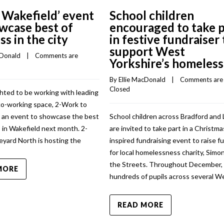
 Wakefield’ event
School children
wcase best of
encouraged to take p
ss in the city
in festive fundraiser 
support West
cDonald
    |    
Comments are 
Yorkshire’s homeless
By 
Ellie MacDonald
    |    
Comments are 
Closed
hted to be working with leading
co-working space, 2-Work to
n an event to showcase the best
School children across Bradford and
 in Wakefield next month. 2-
are invited to take part in a Christma
eyard North is hosting the
inspired fundraising event to raise f
for local homelessness charity, Simo
the Streets. Throughout December,
MORE
hundreds of pupils across several W
READ MORE