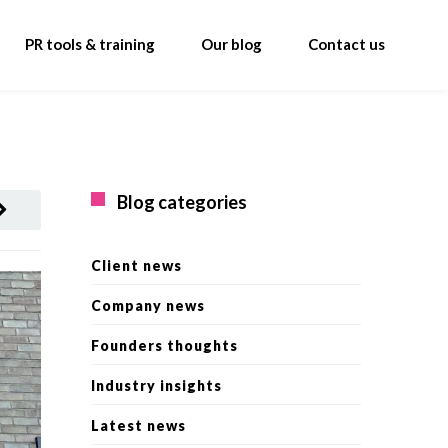
PR tools & training
Our blog
Contact us
Blog categories
Client news
Company news
Founders thoughts
Industry insights
Latest news