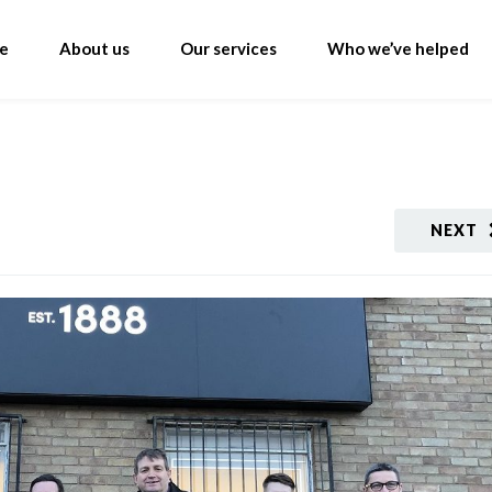
e
About us
Our services
Who we’ve helped
NEXT