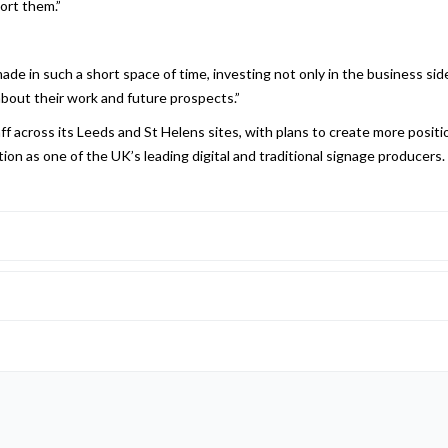
ort them.”
ade in such a short space of time, investing not only in the business sid
bout their work and future prospects.”
f across its Leeds and St Helens sites, with plans to create more positi
sition as one of the UK’s leading digital and traditional signage producers.