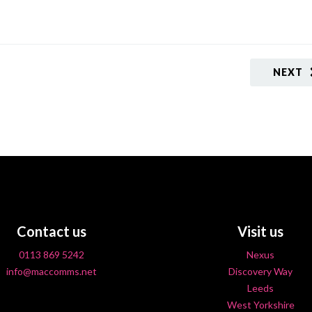
NEXT
Contact us
Visit us
0113 869 5242
Nexus
info@maccomms.net
Discovery Way
Leeds
West Yorkshire