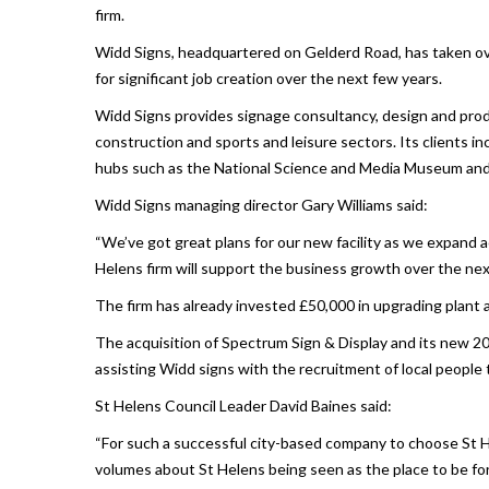
firm.
Widd Signs, headquartered on Gelderd Road, has taken ov
for significant job creation over the next few years.
Widd Signs provides signage consultancy, design and produc
construction and sports and leisure sectors. Its clients in
hubs such as the National Science and Media Museum and 
Widd Signs managing director Gary Williams said:
“We’ve got great plans for our new facility as we expand ac
Helens firm will support the business growth over the nex
The firm has already invested £50,000 in upgrading plant 
The acquisition of Spectrum Sign & Display and its new 20
assisting Widd signs with the recruitment of local people t
St Helens Council Leader David Baines said:
“For such a successful city-based company to choose St He
volumes about St Helens being seen as the place to be for