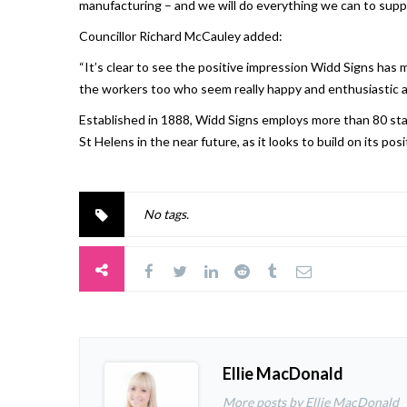
manufacturing – and we will do everything we can to supp
Councillor Richard McCauley added:
“It’s clear to see the positive impression Widd Signs has m
the workers too who seem really happy and enthusiastic a
Established in 1888, Widd Signs employs more than 80 staf
St Helens in the near future, as it looks to build on its po
No tags.
Ellie MacDonald
More posts by Ellie MacDonald