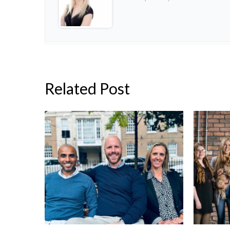
Related Post