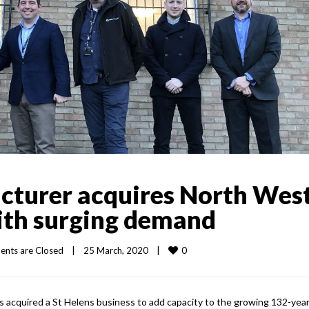
cturer acquires North Wes
with surging demand
0
nts are Closed
|
25 March, 2020    
|
as acquired a St Helens business to add capacity to the growing 132-year