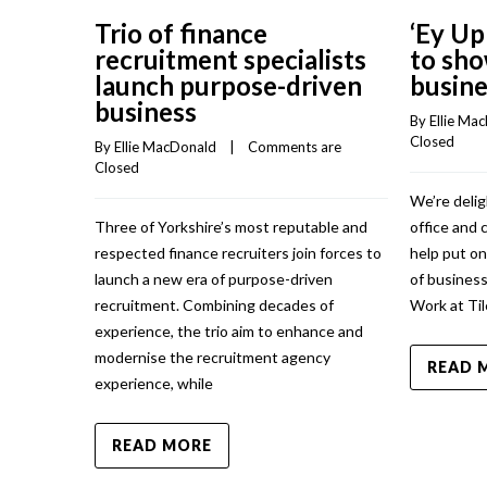
Trio of finance
‘Ey Up
recruitment specialists
to sho
launch purpose-driven
busine
business
By 
Ellie Ma
Closed
By 
Ellie MacDonald
    |    
Comments are 
Closed
We’re delig
Three of Yorkshire’s most reputable and
office and 
respected finance recruiters join forces to
help put o
launch a new era of purpose-driven
of business
recruitment. Combining decades of
Work at Til
experience, the trio aim to enhance and
modernise the recruitment agency
READ 
experience, while
READ MORE