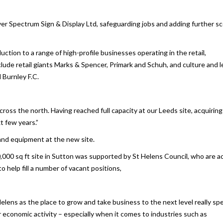
er Spectrum Sign & Display Ltd, safeguarding jobs and adding further s
tion to a range of high-profile businesses operating in the retail,
clude retail giants Marks & Spencer, Primark and Schuh, and culture and l
Burnley F.C.
ross the north. Having reached full capacity at our Leeds site, acquiring
t few years.”
and equipment at the new site.
,000 sq ft site in Sutton was supported by St Helens Council, who are ac
o help fill a number of vacant positions,
lens as the place to grow and take business to the next level really sp
 economic activity – especially when it comes to industries such as