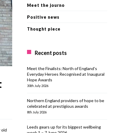
Meet the journo
Positive news
Thought piece
Recent posts
Meet the Finalists: North of England’s
Everyday Heroes Recognised at Inaugural
Hope Awards
t
30th July 2026
Northern England providers of hope to be
celebrated at prestigious awards
8th July 2026
Leeds gears up for its biggest wellbeing
 old
week 1 – 7 June 2026