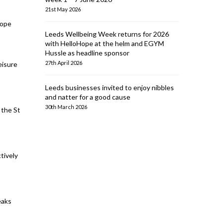
21st May 2026
cope
Leeds Wellbeing Week returns for 2026
with HelloHope at the helm and EGYM
Hussle as headline sponsor
27th April 2026
eisure
Leeds businesses invited to enjoy nibbles
and natter for a good cause
30th March 2026
 the St
tively
eaks