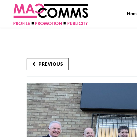
Hom
PREVIOUS