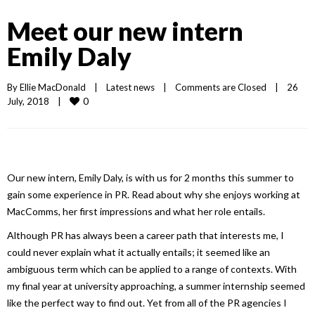
Meet our new intern
Emily Daly
By 
Ellie MacDonald
|
Latest news
|
Comments are Closed
|
26 
0
July, 2018    
|
Our new intern, Emily Daly, is with us for 2 months this summer to
gain some experience in PR. Read about why she enjoys working at
MacComms, her first impressions and what her role entails.
Although PR has always been a career path that interests me, I
could never explain what it actually entails; it seemed like an
ambiguous term which can be applied to a range of contexts. With
my final year at university approaching, a summer internship seemed
like the perfect way to find out. Yet from all of the PR agencies I