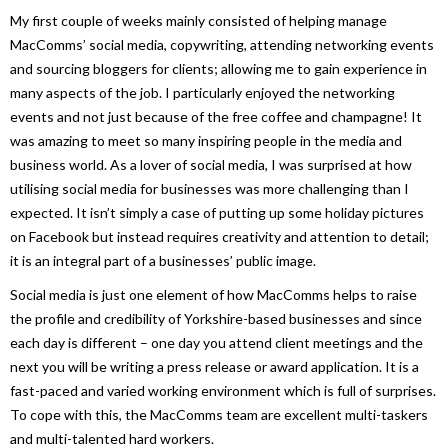
My first couple of weeks mainly consisted of helping manage
MacComms’ social media, copywriting, attending networking events
and sourcing bloggers for clients; allowing me to gain experience in
many aspects of the job. I particularly enjoyed the networking
events and not just because of the free coffee and champagne! It
was amazing to meet so many inspiring people in the media and
business world. As a lover of social media, I was surprised at how
utilising social media for businesses was more challenging than I
expected. It isn’t simply a case of putting up some holiday pictures
on Facebook but instead requires creativity and attention to detail;
it is an integral part of a businesses’ public image.
Social media is just one element of how MacComms helps to raise
the profile and credibility of Yorkshire-based businesses and since
each day is different – one day you attend client meetings and the
next you will be writing a press release or award application. It is a
fast-paced and varied working environment which is full of surprises.
To cope with this, the MacComms team are excellent multi-taskers
and multi-talented hard workers.