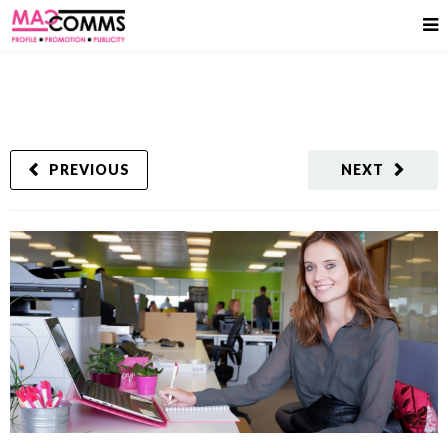
PREVIOUS
NEXT