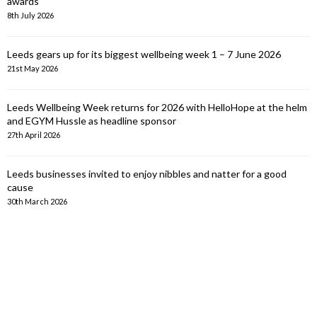
awards
8th July 2026
Leeds gears up for its biggest wellbeing week 1 – 7 June 2026
21st May 2026
Leeds Wellbeing Week returns for 2026 with HelloHope at the helm
and EGYM Hussle as headline sponsor
27th April 2026
Leeds businesses invited to enjoy nibbles and natter for a good
cause
30th March 2026