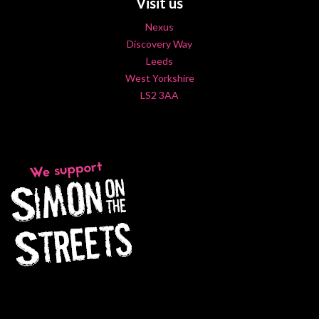
Visit us
Nexus
Discovery Way
Leeds
West Yorkshire
LS2 3AA