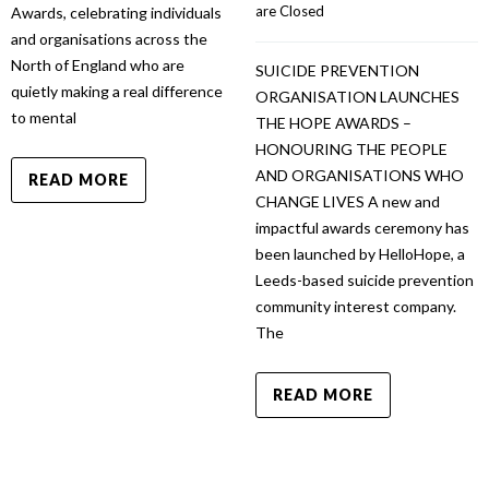
are Closed
Awards, celebrating individuals
and organisations across the
North of England who are
SUICIDE PREVENTION
quietly making a real difference
ORGANISATION LAUNCHES
to mental
THE HOPE AWARDS –
HONOURING THE PEOPLE
AND ORGANISATIONS WHO
READ MORE
CHANGE LIVES A new and
impactful awards ceremony has
been launched by HelloHope, a
Leeds-based suicide prevention
community interest company.
The
READ MORE