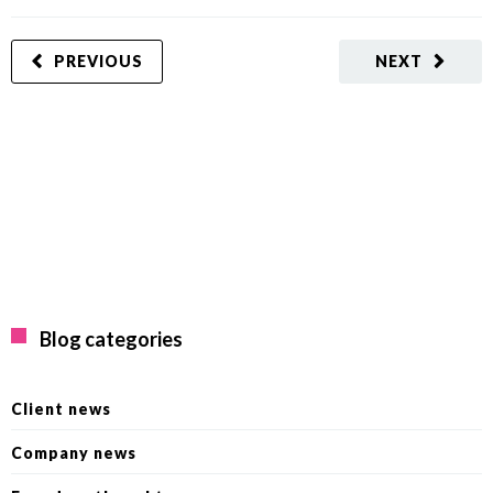
PREVIOUS
NEXT
Blog categories
Client news
Company news