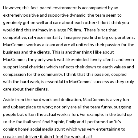
However, this fast-paced environment is accompanied by an
extremely positive and supportive dynamic; the team seem to
genuinely get on well and care about each other- I don’t think you
would find this intimacy in a large PR firm. There is not that
competitive, rat-race mentality I imagine you find in big corporations;
MacComms work as a team and are all united by their passion for the
business and the clients. This is another thing I like about
MacComms; they only work with like-minded, lovely clients and even
support local charities which reflects their down to earth values and
compassion for the community. I think that this passion, coupled
with the hard work, is essential to MacComms’ success as they truly
care about their clients.
Aside from the hard work and dedication, MacComms is a very fun
and upbeat place to work; not only are all the team funny, outgoing
people but often the actual work is fun. For example, in the build up
to the football semi-final Sophie, Emily and I performed an ‘it’s
coming home’ social media stunt which was very entertaining to
create and deliver- it didn’t feel like work at all!