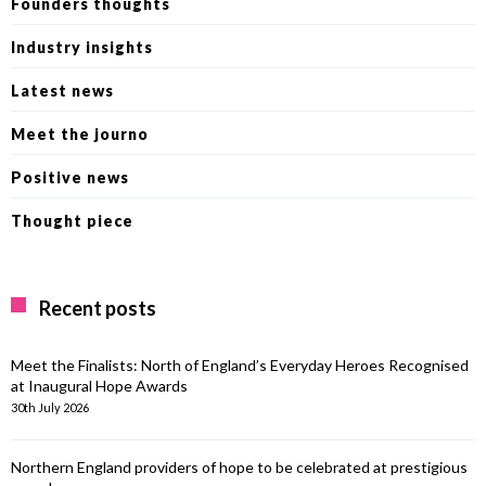
Founders thoughts
Industry insights
Latest news
Meet the journo
Positive news
Thought piece
Recent posts
Meet the Finalists: North of England’s Everyday Heroes Recognised
at Inaugural Hope Awards
30th July 2026
Northern England providers of hope to be celebrated at prestigious