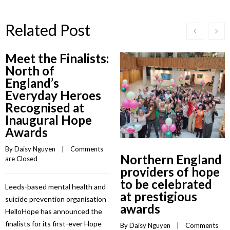
Related Post
Meet the Finalists:
North of
England’s
Everyday Heroes
Recognised at
Inaugural Hope
Awards
By 
Daisy Nguyen
    |    
Comments 
Northern England
are Closed
providers of hope
to be celebrated
Leeds-based mental health and
at prestigious
suicide prevention organisation
awards
HelloHope has announced the
finalists for its first-ever Hope
By 
Daisy Nguyen
    |    
Comments 