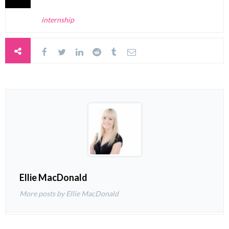
internship
Ellie MacDonald
More posts by Ellie MacDonald