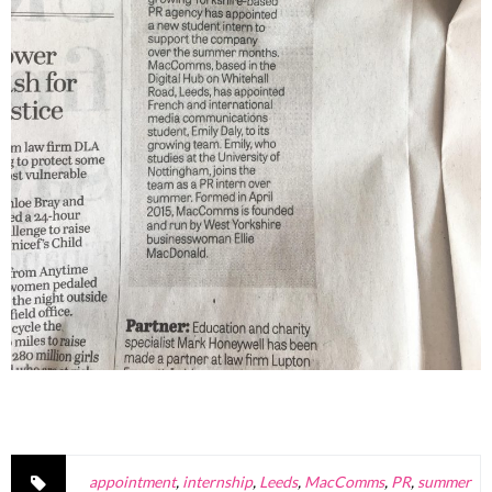
appointment
,
internship
,
Leeds
,
MacComms
,
PR
,
summer