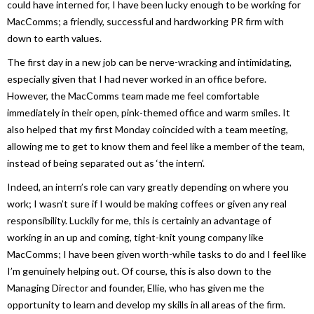
could have interned for, I have been lucky enough to be working for
MacComms; a friendly, successful and hardworking PR firm with
down to earth values.
The first day in a new job can be nerve-wracking and intimidating,
especially given that I had never worked in an office before.
However, the MacComms team made me feel comfortable
immediately in their open, pink-themed office and warm smiles. It
also helped that my first Monday coincided with a team meeting,
allowing me to get to know them and feel like a member of the team,
instead of being separated out as ‘the intern’.
Indeed, an intern’s role can vary greatly depending on where you
work; I wasn’t sure if I would be making coffees or given any real
responsibility. Luckily for me, this is certainly an advantage of
working in an up and coming, tight-knit young company like
MacComms; I have been given worth-while tasks to do and I feel like
I’m genuinely helping out. Of course, this is also down to the
Managing Director and founder, Ellie, who has given me the
opportunity to learn and develop my skills in all areas of the firm.