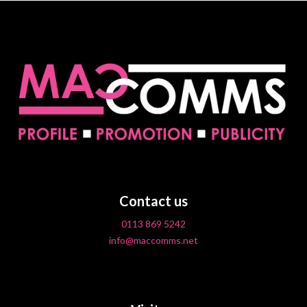
Contact us
0113 869 5242
info@maccomms.net