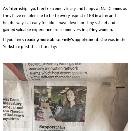
As internships go, I feel extremely lucky and happy at MacComms as
they have enabled me to taste every aspect of PR in a fun and
helpful way. I already feel like I have developed my skillset and
gained valuable experience from some very inspiring women.
If you fancy reading more about Emily’s appointment, she was in the
Yorkshire post this Thursday: