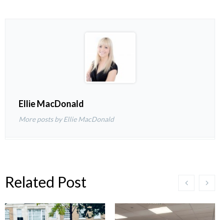
Ellie MacDonald
More posts by Ellie MacDonald
Related Post