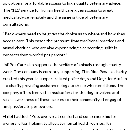
up options for affordable access to high-quality veterinary advice.
The ‘111’ service for human healthcare gives access to great
medical advice remotely and the same is true of veterinary
consultations.
“Pet owners need to be given the choice as to where and how they
access care. This eases the pressure from traditional practices and
animal charities who are also experiencing a concerning uplift in
contacts from worried pet parents.”
Joii Pet Care also supports the welfare of animals through charity
work. The company is currently supporting Thin Blue Paw – a charity
created this year to support retired police dogs and Dogs for Autism
– a charity providing assistance dogs to those who need them. The
company offers free vet consultations for the dogs involved and
raises awareness of these causes to their community of engaged
and passionate pet owners.
Hallett added: “Pets give great comfort and companionship for
owners, often helping to alleviate mental health worries. It’s