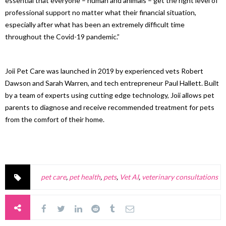
essential that everyone – human and animals – get the right level of
professional support no matter what their financial situation,
especially after what has been an extremely difficult time
throughout the Covid-19 pandemic.”
Joii Pet Care was launched in 2019 by experienced vets Robert
Dawson and Sarah Warren, and tech entrepreneur Paul Hallett. Built
by a team of experts using cutting edge technology, Joii allows pet
parents to diagnose and receive recommended treatment for pets
from the comfort of their home.
pet care
,
pet health
,
pets
,
Vet AI
,
veterinary consultations