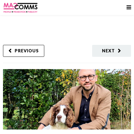
PREVIOUS
NEXT