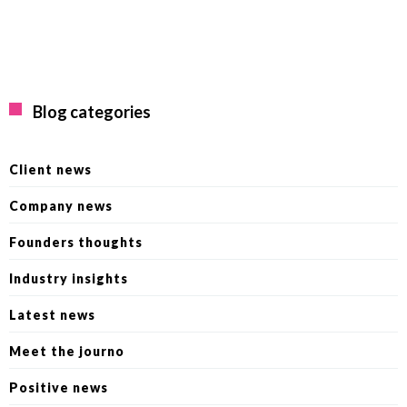
Blog categories
Client news
Company news
Founders thoughts
Industry insights
Latest news
Meet the journo
Positive news