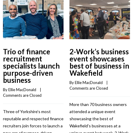
Trio of finance
2-Work’s business
recruitment
event showcases
specialists launch
best of business in
purpose-driven
Wakefield
business
By 
Ellie MacDonald
    |    
Comments are Closed
By 
Ellie MacDonald
    |    
Comments are Closed
More than 70 business owners
Three of Yorkshire’s most
attended a unique event
reputable and respected finance
showcasing the best of
recruiters join forces to launch a
Wakefield’s businesses at a
new era of purpose-driven
unique event last week. 2-Work