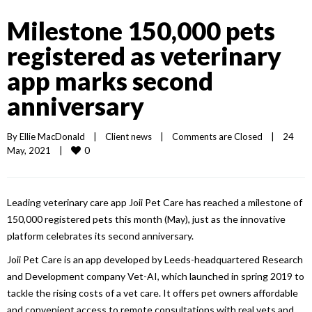
Milestone 150,000 pets
registered as veterinary
app marks second
anniversary
By 
Ellie MacDonald
|
Client news
|
Comments are Closed
|
24 
0
May, 2021    
|
Leading veterinary care app Joii Pet Care has reached a milestone of
150,000 registered pets this month (May), just as the innovative
platform celebrates its second anniversary.
Joii Pet Care is an app developed by Leeds-headquartered Research
and Development company Vet-AI, which launched in spring 2019 to
tackle the rising costs of a vet care. It offers pet owners affordable
and convenient access to remote consultations with real vets and