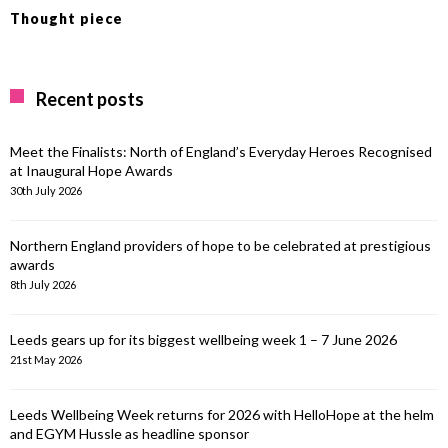
Thought piece
Recent posts
Meet the Finalists: North of England’s Everyday Heroes Recognised
at Inaugural Hope Awards
30th July 2026
Northern England providers of hope to be celebrated at prestigious
awards
8th July 2026
Leeds gears up for its biggest wellbeing week 1 – 7 June 2026
21st May 2026
Leeds Wellbeing Week returns for 2026 with HelloHope at the helm
and EGYM Hussle as headline sponsor