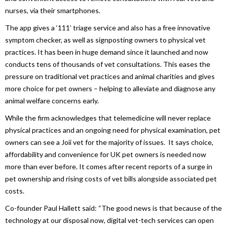
nurses, via their smartphones.
The app gives a ‘111’ triage service and also has a free innovative
symptom checker, as well as signposting owners to physical vet
practices. It has been in huge demand since it launched and now
conducts tens of thousands of vet consultations. This eases the
pressure on traditional vet practices and animal charities and gives
more choice for pet owners – helping to alleviate and diagnose any
animal welfare concerns early.
While the firm acknowledges that telemedicine will never replace
physical practices and an ongoing need for physical examination, pet
owners can see a Joii vet for the majority of issues. It says choice,
affordability and convenience for UK pet owners is needed now
more than ever before. It comes after recent reports of a surge in
pet ownership and rising costs of vet bills alongside associated pet
costs.
Co-founder Paul Hallett said: “The good news is that because of the
technology at our disposal now, digital vet-tech services can open