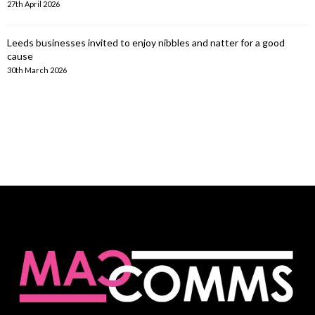
27th April 2026
Leeds businesses invited to enjoy nibbles and natter for a good
cause
30th March 2026