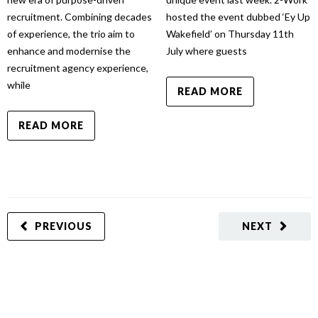
recruitment. Combining decades
hosted the event dubbed ‘Ey Up
of experience, the trio aim to
Wakefield’ on Thursday 11th
enhance and modernise the
July where guests
recruitment agency experience,
while
READ MORE
READ MORE
PREVIOUS
NEXT