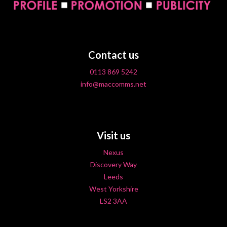
Contact us
0113 869 5242
info@maccomms.net
Visit us
Nexus
Discovery Way
Leeds
West Yorkshire
LS2 3AA