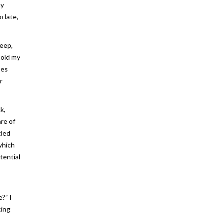
my
 late,
deep,
hold my
ses
r
k,
re of
tled
which
tential
I
?” I
cing