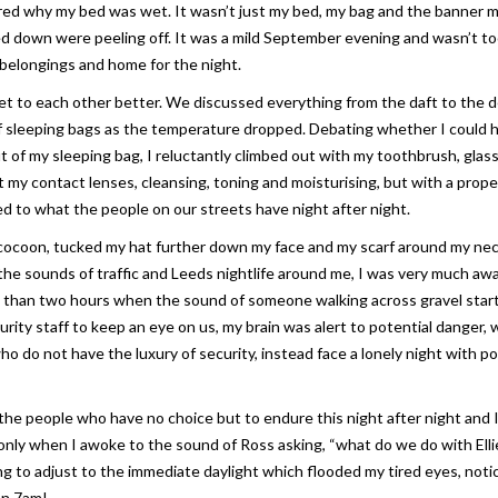
ered why my bed was wet. It wasn’t just my bed, my bag and the banner 
d down were peeling off. It was a mild September evening and wasn’t too
belongings and home for the night.
t to each other better. We discussed everything from the daft to the 
 of sleeping bags as the temperature dropped. Debating whether I could 
ut of my sleeping bag, I reluctantly climbed out with my toothbrush, glas
ut my contact lenses, cleansing, toning and moisturising, but with a prope
ed to what the people on our streets have night after night.
 cocoon, tucked my hat further down my face and my scarf around my nec
the sounds of traffic and Leeds nightlife around me, I was very much awa
less than two hours when the sound of someone walking across gravel star
ity staff to keep an eye on us, my brain was alert to potential danger, 
o do not have the luxury of security, instead face a lonely night with po
f the people who have no choice but to endure this night after night and 
nly when I awoke to the sound of Ross asking, “what do we do with Ellie
ng to adjust to the immediate daylight which flooded my tired eyes, noti
en 7am!