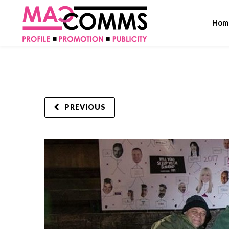
Hom
PREVIOUS