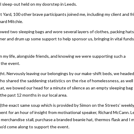
ual sleep-out held on my doorstep in Leeds.
 Yard, 100 other brave participants joined me, including my client and f
hard Mitchie.
rrowed two sleeping bags and wore several layers of clothes, packing hat
ner and drum up some support to help sponsor us, bringing in vital funds
 in my life, alongside friends, and knowing we were supporting such a
r the event.
ght. Nervously leaving our belongings by our make-shift beds, we heade
ho shared the saddening statistics on the rise of homelessness, as well
roat, we bowed our head for a minute of silence as an empty sleeping bag
the past 12 months in our local area.
up (the exact same soup which is provided by Simon on the Streets’ weekl
ent for an hour of insight from motivational speaker, Richard McCann. Le
e merchandise stall, purchase a branded beanie hat, thermos flask and I 
o’d come along to support the event.