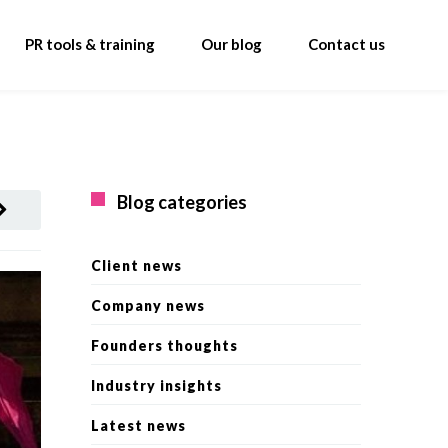
PR tools & training
Our blog
Contact us
Blog categories
Client news
Company news
Founders thoughts
Industry insights
Latest news