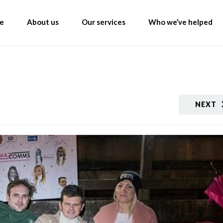
e
About us
Our services
Who we’ve helped
NEXT