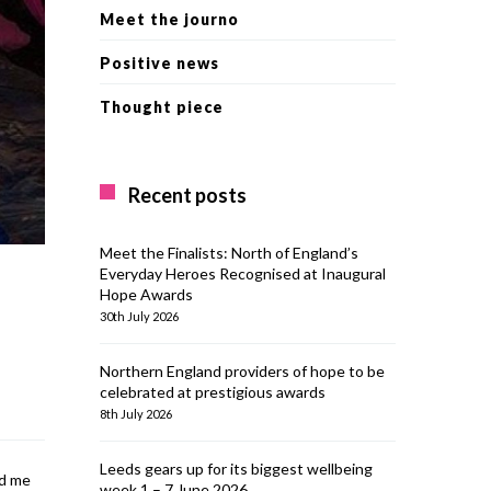
Meet the journo
Positive news
Thought piece
Recent posts
Meet the Finalists: North of England’s
Everyday Heroes Recognised at Inaugural
Hope Awards
30th July 2026
Northern England providers of hope to be
celebrated at prestigious awards
8th July 2026
Leeds gears up for its biggest wellbeing
ed me
week 1 – 7 June 2026