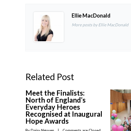
Ellie MacDonald
More posts by Ellie MacDonald
Related Post
Meet the Finalists:
North of England’s
Everyday Heroes
Recognised at Inaugural
Hope Awards
By 
Daisy Nguyen
    |    
Comments are Closed