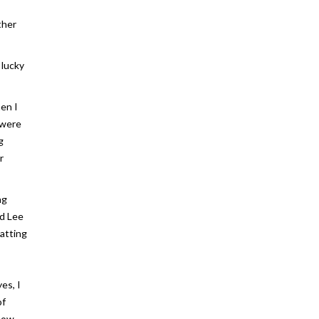
ther
 lucky
hen I
 were
g
r
ng
nd Lee
hatting
es, I
of
 how