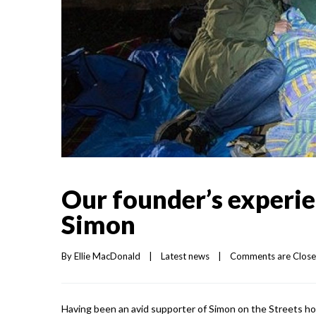
Our founder’s experie
Simon
By 
Ellie MacDonald
|
Latest news
|
Comments are Clos
Having been an avid supporter of Simon on the Streets ho