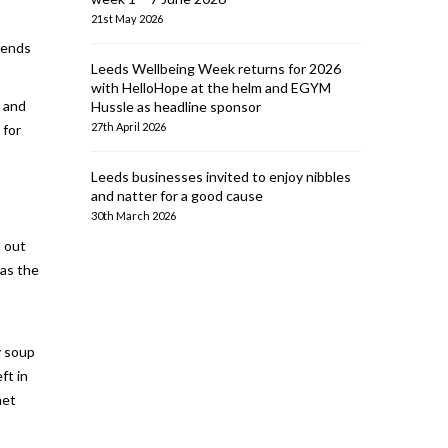
21st May 2026
riends
Leeds Wellbeing Week returns for 2026
with HelloHope at the helm and EGYM
s and
Hussle as headline sponsor
27th April 2026
 for
Leeds businesses invited to enjoy nibbles
and natter for a good cause
30th March 2026
d out
 as the
y soup
ft in
met