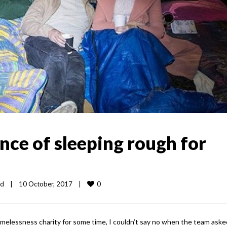
nce of sleeping rough for
0
ed
|
10 October, 2017    
|
melessness charity for some time, I couldn’t say no when the team ask