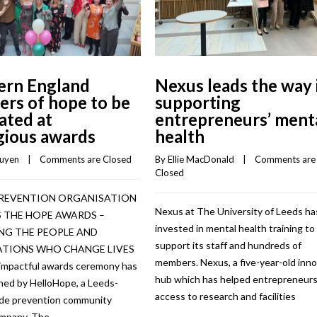
ern England
Nexus leads the way 
ers of hope to be
supporting
ated at
entrepreneurs’ ment
gious awards
health
guyen
    |    
Comments are Closed
By 
Ellie MacDonald
    |    
Comments are 
Closed
PREVENTION ORGANISATION
Nexus at The University of Leeds ha
 THE HOPE AWARDS –
invested in mental health training to
G THE PEOPLE AND
support its staff and hundreds of
TIONS WHO CHANGE LIVES
members. Nexus, a five-year-old inn
impactful awards ceremony has
hub which has helped entrepreneurs
hed by HelloHope, a Leeds-
access to research and facilities
ide prevention community
ompany. The