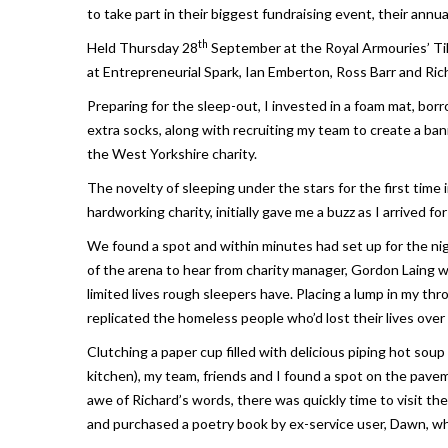
to take part in their biggest fundraising event, their ann
th
Held Thursday 28
September at the Royal Armouries’ Tilt
at Entrepreneurial Spark, Ian Emberton, Ross Barr and Ric
Preparing for the sleep-out, I invested in a foam mat, bo
extra socks, along with recruiting my team to create a ban
the West Yorkshire charity.
The novelty of sleeping under the stars for the first time
hardworking charity, initially gave me a buzz as I arrived fo
We found a spot and within minutes had set up for the ni
of the arena to hear from charity manager, Gordon Laing w
limited lives rough sleepers have. Placing a lump in my th
replicated the homeless people who’d lost their lives over 
Clutching a paper cup filled with delicious piping hot so
kitchen), my team, friends and I found a spot on the pavem
awe of Richard’s words, there was quickly time to visit th
and purchased a poetry book by ex-service user, Dawn, wh