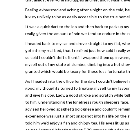
Feeling exhausted and aching after a night on the cold, ha
luxury unlikely to be as easily accessible to the true homel
It was a quick dart to the loo and then back to pack up my
really, given the amount of rain we tend to endure in the 
I headed back to my car and drove straight to my flat, wher
got into my real bed, that I realised just how cold I reall
so cold I couldn’t drift off until I wrapped them up in war
myself out of my state of slumber, climbing into a hot sho
granted which would be luxury for those less fortunate th
As I headed into the office for the day, I couldn’t believe
good, my thoughts turned to treating myself to my favour
and give his dog, Lady, a good stroke and scratch while tell
to him, understanding the loneliness rough sleepers face.
advised he loved spaghetti bolognese and couldn’t remembe
experience was just a short snapshot into his life on the st
told him we’d enjoy a fish and chippy tea. His eyes lit up as
course I agreed. Meeting him at 5.30, armed with a fish bu