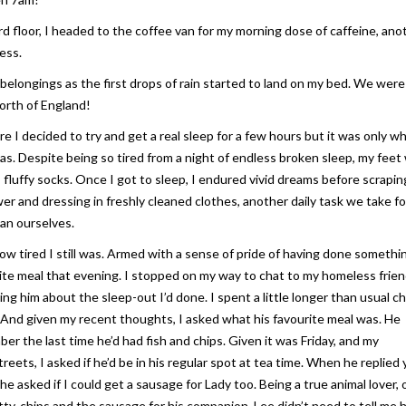
rd floor, I headed to the coffee van for my morning dose of caffeine, ano
ess.
 belongings as the first drops of rain started to land on my bed. We were
north of England!
e I decided to try and get a real sleep for a few hours but it was only w
y was. Despite being so tired from a night of endless broken sleep, my feet
m, fluffy socks. Once I got to sleep, I endured vivid dreams before scrapin
wer and dressing in freshly cleaned clothes, another daily task we take fo
an ourselves.
 how tired I still was. Armed with a sense of pride of having done somethi
ite meal that evening. I stopped on my way to chat to my homeless frie
ing him about the sleep-out I’d done. I spent a little longer than usual c
 And given my recent thoughts, I asked what his favourite meal was. He
r the last time he’d had fish and chips. Given it was Friday, and my
reets, I asked if he’d be in his regular spot at tea time. When he replied y
 he asked if I could get a sausage for Lady too. Being a true animal lover, 
tty, chips and the sausage for his companion, Lee didn’t need to tell me