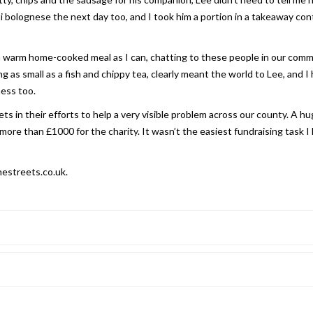
bolognese the next day too, and I took him a portion in a takeaway cont
 a warm home-cooked meal as I can, chatting to these people in our comm
as small as a fish and chippy tea, clearly meant the world to Lee, and I
ness too.
ts in their efforts to help a very visible problem across our county. A h
ore than £1000 for the charity. It wasn’t the easiest fundraising task I
hestreets.co.uk.