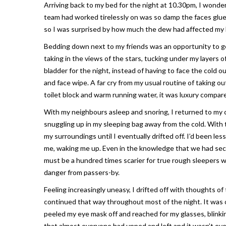
Arriving back to my bed for the night at 10.30pm, I wond
team had worked tirelessly on was so damp the faces glue
so I was surprised by how much the dew had affected my 
Bedding down next to my friends was an opportunity to ge
taking in the views of the stars, tucking under my layers
bladder for the night, instead of having to face the cold o
and face wipe. A far cry from my usual routine of taking o
toilet block and warm running water, it was luxury compar
With my neighbours asleep and snoring, I returned to my
snuggling up in my sleeping bag away from the cold. With 
my surroundings until I eventually drifted off. I’d been 
me, waking me up. Even in the knowledge that we had secur
must be a hundred times scarier for true rough sleepers wh
danger from passers-by.
Feeling increasingly uneasy, I drifted off with thoughts o
continued that way throughout most of the night. It was o
peeled my eye mask off and reached for my glasses, blinki
that almost everyone had upped and left and it wasn’t ev