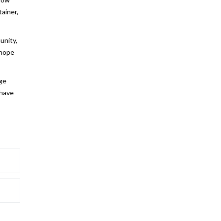
ainer,
unity,
 hope
uge
 have