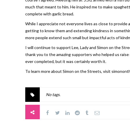
much that meant to him. He inspired me to make spaghetti 
complete with garlic bread.
While I appreciate not everyone lives as close to provide
getting to know them and extending kindness in something 
more people extend such small but impactful acts of kind
I will continue to support Lee, Lady and Simon on the Stree
thank you to the amazing supporters who helped us raise m
ever completed, but it was certainly worth it.
To learn more about Simon on the Streets, visit simonont
No tags.