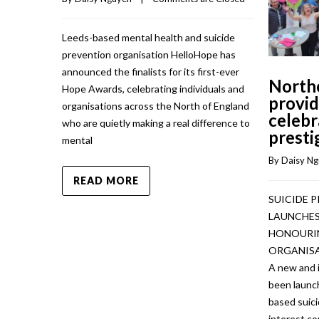
Leeds-based mental health and suicide
prevention organisation HelloHope has
announced the finalists for its first-ever
North
Hope Awards, celebrating individuals and
provid
organisations across the North of England
celebr
who are quietly making a real difference to
presti
mental
By 
Daisy N
READ MORE
SUICIDE 
LAUNCHES
HONOURIN
ORGANISA
A new and 
been launc
based suic
interest c