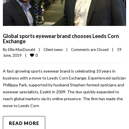
Global sports eyewear brand chooses Leeds Corn
Exchange
By 
Ellie MacDonald
|
Client news
|
Comments are Closed
|
19 
0
June, 2019    
|
A fast-growing sports eyewear brand is celebrating 10 years in
business with a move to Leeds Corn Exchange. Experienced optician
Phillippa Park, supported by husband Stephen formed opticians and
eyewear specialists, Eyekit in 2009. The duo quickly expanded to
reach global markets via its online presence. The firm has made the
move to Leeds Corn
READ MORE