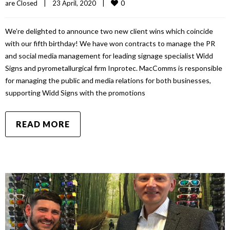
0
are Closed
|
23 April, 2020    
|
We’re delighted to announce two new client wins which coincide
with our fifth birthday! We have won contracts to manage the PR
and social media management for leading signage specialist Widd
Signs and pyrometallurgical firm Inprotec. MacComms is responsible
for managing the public and media relations for both businesses,
supporting Widd Signs with the promotions
READ MORE