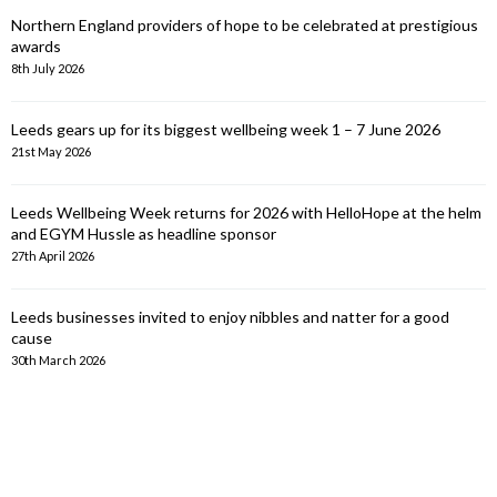
Northern England providers of hope to be celebrated at prestigious
awards
8th July 2026
Leeds gears up for its biggest wellbeing week 1 – 7 June 2026
21st May 2026
Leeds Wellbeing Week returns for 2026 with HelloHope at the helm
and EGYM Hussle as headline sponsor
27th April 2026
Leeds businesses invited to enjoy nibbles and natter for a good
cause
30th March 2026