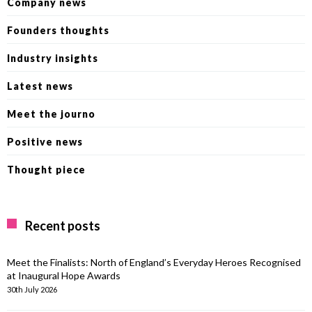
Company news
Founders thoughts
Industry insights
Latest news
Meet the journo
Positive news
Thought piece
Recent posts
Meet the Finalists: North of England’s Everyday Heroes Recognised
at Inaugural Hope Awards
30th July 2026