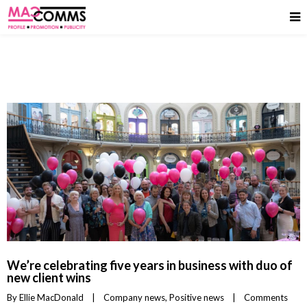
We’re celebrating five years in business with duo of
new client wins
By 
Ellie MacDonald
|
Company news
, 
Positive news
|
Comments 