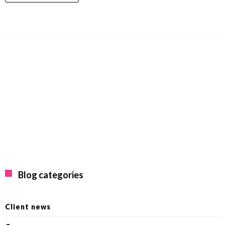
Blog categories
Client news