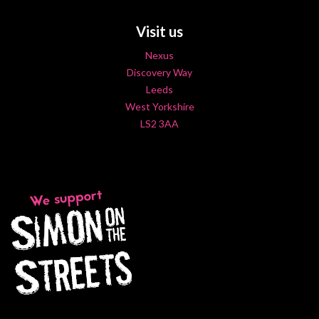
Visit us
Nexus
Discovery Way
Leeds
West Yorkshire
LS2 3AA