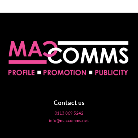
Contact us
0113 869 5242
info@maccomms.net