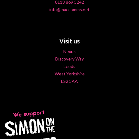
0113 869 5242
info@maccomms.net
Visit us
Nexus
Discovery Way
Leeds
West Yorkshire
LS2 3AA