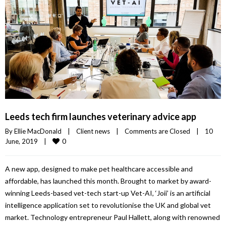
Leeds tech firm launches veterinary advice app
By 
Ellie MacDonald
|
Client news
|
Comments are Closed
|
10 
0
June, 2019    
|
A new app, designed to make pet healthcare accessible and
affordable, has launched this month. Brought to market by award-
winning Leeds-based vet-tech start-up Vet-AI, ‘Joii’ is an artificial
intelligence application set to revolutionise the UK and global vet
market. Technology entrepreneur Paul Hallett, along with renowned