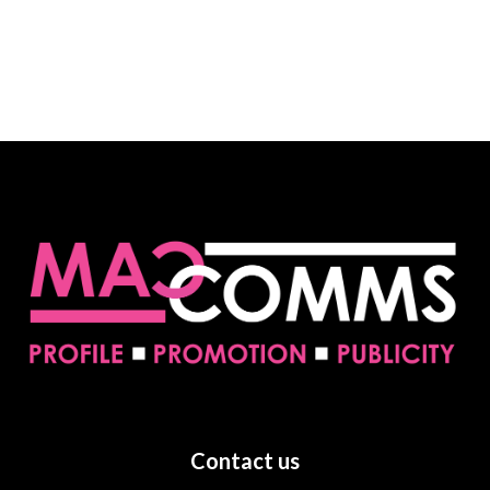
Contact us