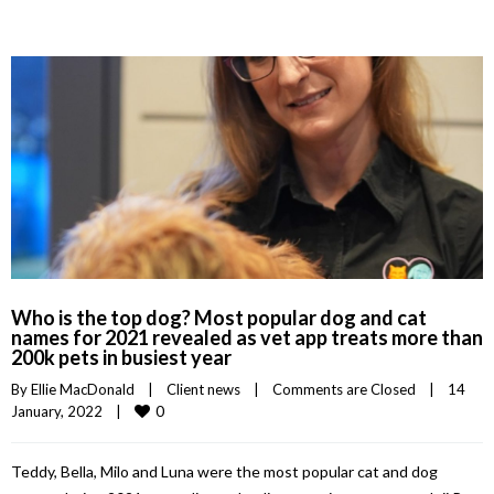
Who is the top dog? Most popular dog and cat
names for 2021 revealed as vet app treats more than
200k pets in busiest year
By 
Ellie MacDonald
|
Client news
|
Comments are Closed
|
14 
0
January, 2022    
|
Teddy, Bella, Milo and Luna were the most popular cat and dog