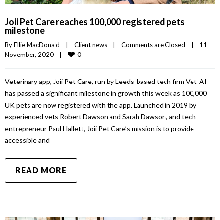
Joii Pet Care reaches 100,000 registered pets
milestone
By 
Ellie MacDonald
|
Client news
|
Comments are Closed
|
11 
0
November, 2020    
|
Veterinary app, Joii Pet Care, run by Leeds-based tech firm Vet-AI
has passed a significant milestone in growth this week as 100,000
UK pets are now registered with the app. Launched in 2019 by
experienced vets Robert Dawson and Sarah Dawson, and tech
entrepreneur Paul Hallett, Joii Pet Care’s mission is to provide
accessible and
READ MORE