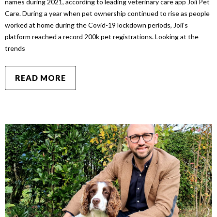
names during 2021, according to leading veterinary care app Joii Pet
Care. During a year when pet ownership continued to rise as people
worked at home during the Covid-19 lockdown periods, Joii’s
platform reached a record 200k pet registrations. Looking at the
trends
READ MORE