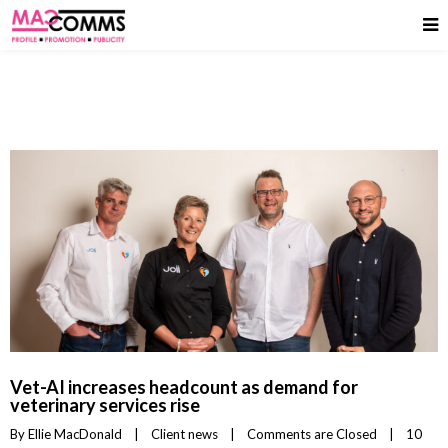
Vet-AI increases headcount as demand for
veterinary services rise
By 
Ellie MacDonald
|
Client news
|
Comments are Closed
|
10 