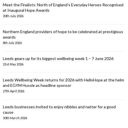
Meet the Finalists: North of England’s Everyday Heroes Recognised
at Inaugural Hope Awards
30th July 2026
Northern England providers of hope to be celebrated at prestigious
awards
8th July 2026
Leeds gears up for its biggest wellbeing week 1 – 7 June 2026
21st May 2026
Leeds Wellbeing Week returns for 2026 with HelloHope at the helm
and EGYM Hussle as headline sponsor
27th April 2026
Leeds businesses invited to enjoy nibbles and natter for a good
cause
30th March 2026