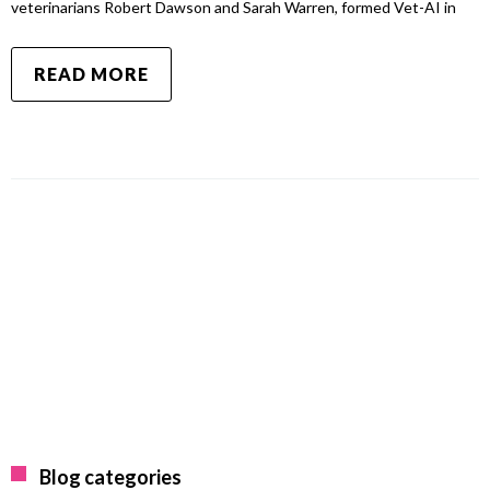
veterinarians Robert Dawson and Sarah Warren, formed Vet-AI in
READ MORE
Blog categories