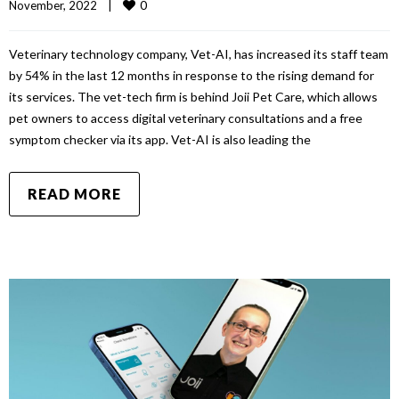
0
November, 2022    
|
Veterinary technology company, Vet-AI, has increased its staff team
by 54% in the last 12 months in response to the rising demand for
its services. The vet-tech firm is behind Joii Pet Care, which allows
pet owners to access digital veterinary consultations and a free
symptom checker via its app. Vet-AI is also leading the
READ MORE