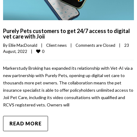
Purely Pets customers to get 24/7 access to digital
vet care with Joii
By 
Ellie MacDonald
|
Client news
|
Comments are Closed
|
23 
0
August, 2022    
|
Markerstudy Broking has expanded its relationship with Vet-AI via a
new partnership with Purely Pets, opening up digital vet care to
thousands more pet owners. The collaboration means the pet
insurance specialist is able to offer policyholders unlimited access to
Joii Pet Care, including its video consultations with qualified and
RCVS registered vets. Owners will
READ MORE