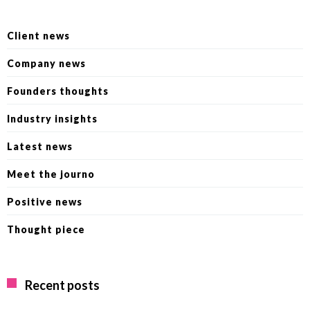
Client news
Company news
Founders thoughts
Industry insights
Latest news
Meet the journo
Positive news
Thought piece
Recent posts