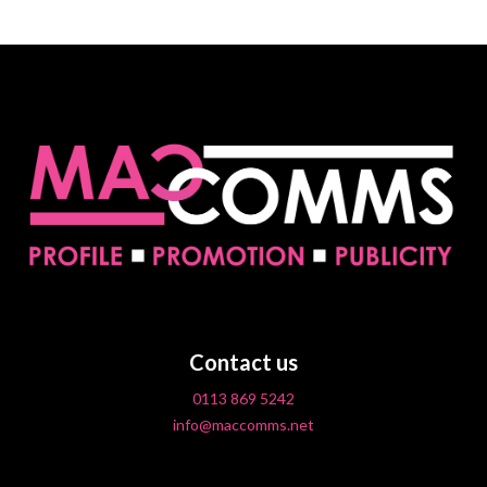
Contact us
0113 869 5242
info@maccomms.net