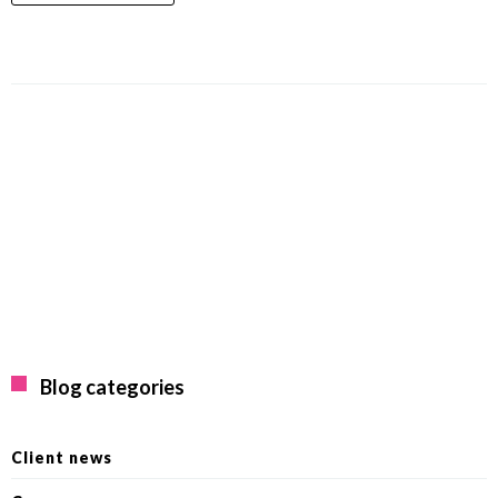
Blog categories
Client news