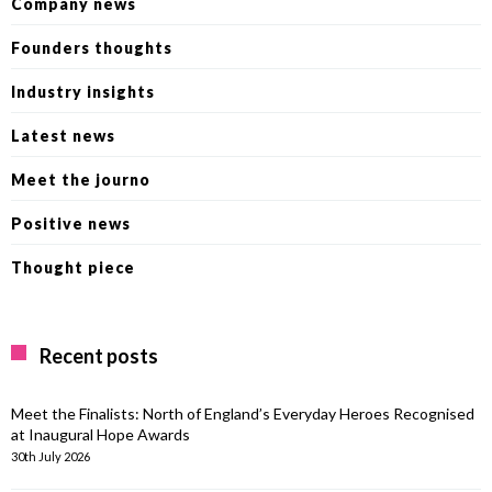
Company news
Founders thoughts
Industry insights
Latest news
Meet the journo
Positive news
Thought piece
Recent posts
Meet the Finalists: North of England’s Everyday Heroes Recognised
at Inaugural Hope Awards
30th July 2026