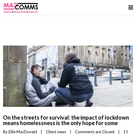
On the streets for survival: the impact of lockdown
means homelessness is the only hope for some
By 
Ellie MacDonald
|
Client news
|
Comments are Closed
|
15 