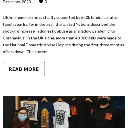
0
December, 2020    
|
Lifeline homelessness charity supported by £50k fundraiser after
tough year Earlier in the year, the United Nations described the
shocking increase in domestic abuse as a ‘shadow pandemic’ to
Coronavirus. In the UK alone, more than 40,000 calls were made to
the National Domestic Abuse Helpline during the first three months
of lockdown. The current
READ MORE