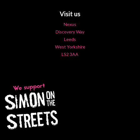
Visit us
Nexus
Discovery Way
Leeds
West Yorkshire
LS2 3AA