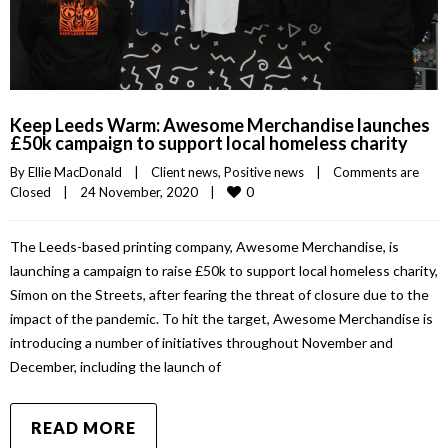
Keep Leeds Warm: Awesome Merchandise launches
£50k campaign to support local homeless charity
By 
Ellie MacDonald
|
Client news
, 
Positive news
|
Comments are 
0
Closed
|
24 November, 2020    
|
The Leeds-based printing company, Awesome Merchandise, is
launching a campaign to raise £50k to support local homeless charity,
Simon on the Streets, after fearing the threat of closure due to the
impact of the pandemic. To hit the target, Awesome Merchandise is
introducing a number of initiatives throughout November and
December, including the launch of
READ MORE