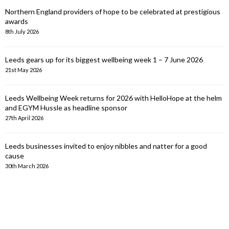
Northern England providers of hope to be celebrated at prestigious
awards
8th July 2026
Leeds gears up for its biggest wellbeing week 1 – 7 June 2026
21st May 2026
Leeds Wellbeing Week returns for 2026 with HelloHope at the helm
and EGYM Hussle as headline sponsor
27th April 2026
Leeds businesses invited to enjoy nibbles and natter for a good
cause
30th March 2026