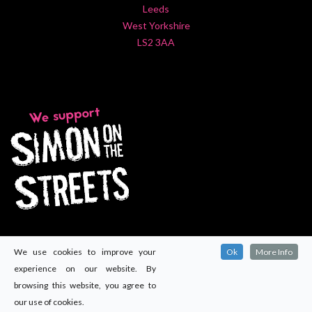
Leeds
West Yorkshire
LS2 3AA
We use cookies to improve your
Ok
More Info
experience on our website. By
browsing this website, you agree to
our use of cookies.