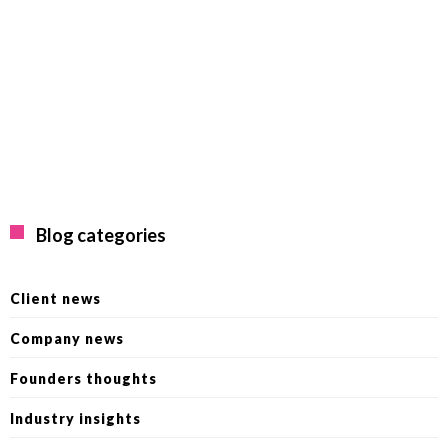
Blog categories
Client news
Company news
Founders thoughts
Industry insights