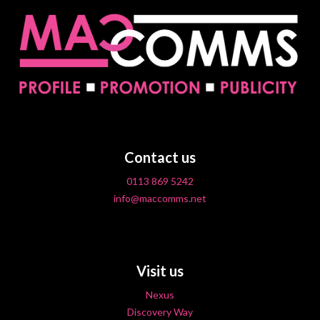
Contact us
0113 869 5242
info@maccomms.net
Visit us
Nexus
Discovery Way