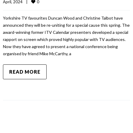
0
April, 2024    
|
Yorkshire TV favourites Duncan Wood and Christine Talbot have
announced they will be re-uniting for a special cause this spring. The
award-winning former ITV Calendar presenters developed a special
rapport on screen which proved highly popular with TV audiences.
Now they have agreed to present a national conference being
organised by friend Mike McCarthy, a
READ MORE