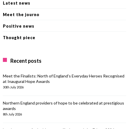
Latest news
Meet the journo
Positive news
Thought piece
Recent posts
Meet the Finalists: North of England’s Everyday Heroes Recognised
at Inaugural Hope Awards
30th July 2026
Northern England providers of hope to be celebrated at prestigious
awards
8th July 2026