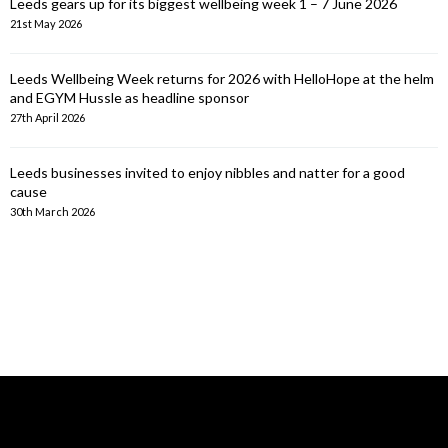
Leeds gears up for its biggest wellbeing week 1 – 7 June 2026
21st May 2026
Leeds Wellbeing Week returns for 2026 with HelloHope at the helm
and EGYM Hussle as headline sponsor
27th April 2026
Leeds businesses invited to enjoy nibbles and natter for a good
cause
30th March 2026