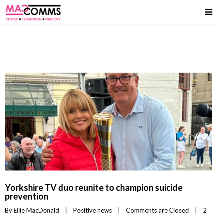
Yorkshire TV duo reunite to champion suicide
prevention
By 
Ellie MacDonald
|
Positive news
|
Comments are Closed
|
2 