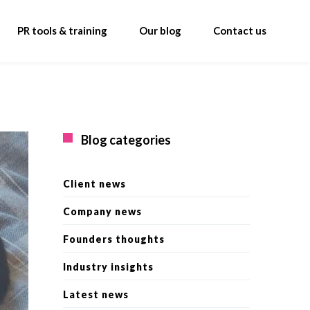
PR tools & training
Our blog
Contact us
Blog categories
Client news
Company news
Founders thoughts
Industry insights
Latest news