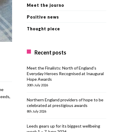
Meet the journo
Positive news
Thought piece
Recent posts
Meet the Finalists: North of England’s
Everyday Heroes Recognised at Inaugural
Hope Awards
30th July 2026
he
Leeds,
Northern England providers of hope to be
celebrated at prestigious awards
8th July 2026
Leeds gears up for its biggest wellbeing
week 1 – 7 June 2026