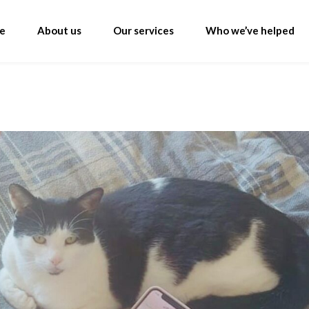
e
About us
Our services
Who we’ve helped