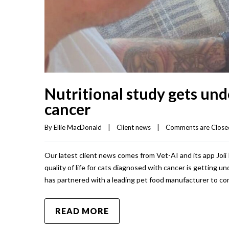
Nutritional study gets und
cancer
By 
Ellie MacDonald
|
Client news
|
Comments are Close
Our latest client news comes from Vet-AI and its app Joi
quality of life for cats diagnosed with cancer is getting 
has partnered with a leading pet food manufacturer to co
READ MORE