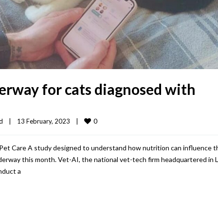
erway for cats diagnosed with
0
d
|
13 February, 2023    
|
i Pet Care A study designed to understand how nutrition can influence t
underway this month. Vet-AI, the national vet-tech firm headquartered in 
nduct a