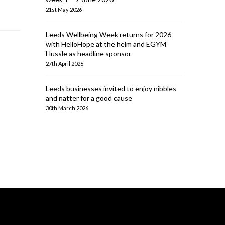
21st May 2026
Leeds Wellbeing Week returns for 2026
with HelloHope at the helm and EGYM
Hussle as headline sponsor
27th April 2026
Leeds businesses invited to enjoy nibbles
and natter for a good cause
30th March 2026