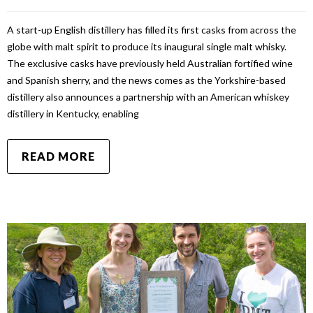
A start-up English distillery has filled its first casks from across the
globe with malt spirit to produce its inaugural single malt whisky.
The exclusive casks have previously held Australian fortified wine
and Spanish sherry, and the news comes as the Yorkshire-based
distillery also announces a partnership with an American whiskey
distillery in Kentucky, enabling
READ MORE