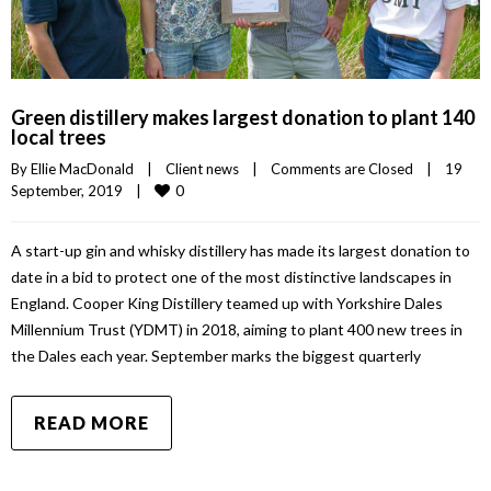
Green distillery makes largest donation to plant 140
local trees
By 
Ellie MacDonald
|
Client news
|
Comments are Closed
|
19 
0
September, 2019    
|
A start-up gin and whisky distillery has made its largest donation to
date in a bid to protect one of the most distinctive landscapes in
England. Cooper King Distillery teamed up with Yorkshire Dales
Millennium Trust (YDMT) in 2018, aiming to plant 400 new trees in
the Dales each year. September marks the biggest quarterly
READ MORE