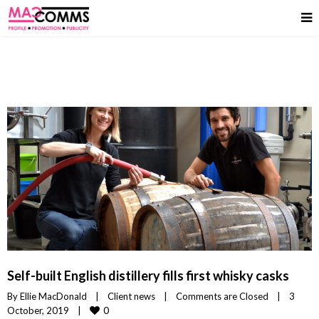
Self-built English distillery fills first whisky casks
By 
Ellie MacDonald
|
Client news
|
Comments are Closed
|
3 
0
October, 2019    
|