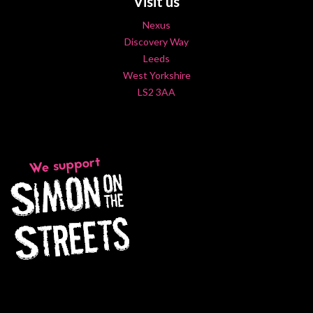
Visit us
Nexus
Discovery Way
Leeds
West Yorkshire
LS2 3AA