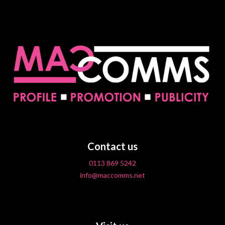
Contact us
0113 869 5242
info@maccomms.net