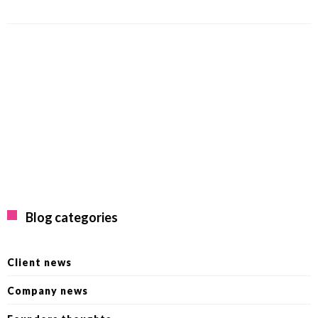
Blog categories
Client news
Company news