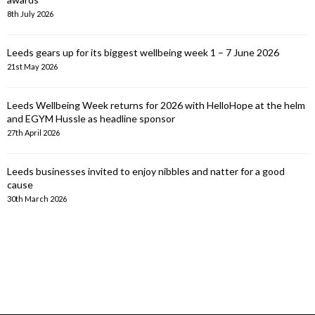
8th July 2026
Leeds gears up for its biggest wellbeing week 1 – 7 June 2026
21st May 2026
Leeds Wellbeing Week returns for 2026 with HelloHope at the helm
and EGYM Hussle as headline sponsor
27th April 2026
Leeds businesses invited to enjoy nibbles and natter for a good
cause
30th March 2026