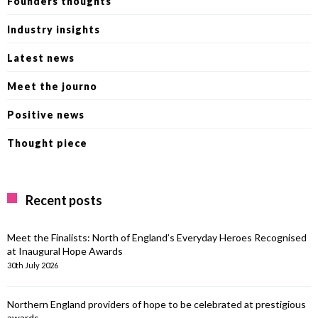
Founders thoughts
Industry insights
Latest news
Meet the journo
Positive news
Thought piece
Recent posts
Meet the Finalists: North of England’s Everyday Heroes Recognised
at Inaugural Hope Awards
30th July 2026
Northern England providers of hope to be celebrated at prestigious
awards