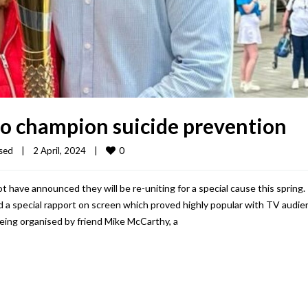
to champion suicide prevention
0
sed
|
2 April, 2024    
|
have announced they will be re-uniting for a special cause this spring.
a special rapport on screen which proved highly popular with TV audie
eing organised by friend Mike McCarthy, a