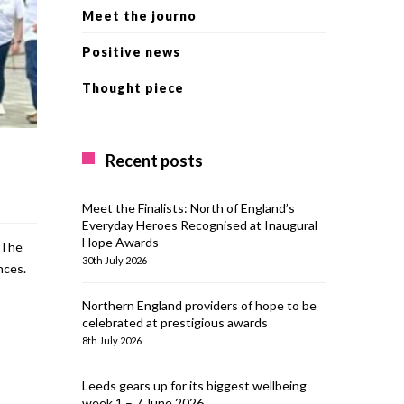
Meet the journo
Positive news
Thought piece
Recent posts
Meet the Finalists: North of England’s
Everyday Heroes Recognised at Inaugural
Hope Awards
 The
30th July 2026
nces.
Northern England providers of hope to be
celebrated at prestigious awards
8th July 2026
Leeds gears up for its biggest wellbeing
week 1 – 7 June 2026