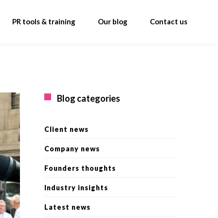
PR tools & training
Our blog
Contact us
Blog categories
Client news
Company news
Founders thoughts
Industry insights
Latest news