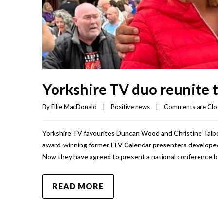
Yorkshire TV duo reunite 
By 
Ellie MacDonald
|
Positive news
|
Comments are Clo
Yorkshire TV favourites Duncan Wood and Christine Talbot 
award-winning former ITV Calendar presenters developed 
Now they have agreed to present a national conference b
READ MORE