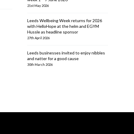
21st May 2026
Leeds Wellbeing Week returns for 2026
with HelloHope at the helm and EGYM
Hussle as headline sponsor
27th April 2026
Leeds businesses invited to enjoy nibbles
and natter for a good cause
30th March 2026