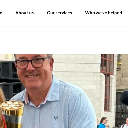
e
About us
Our services
Who we’ve helped