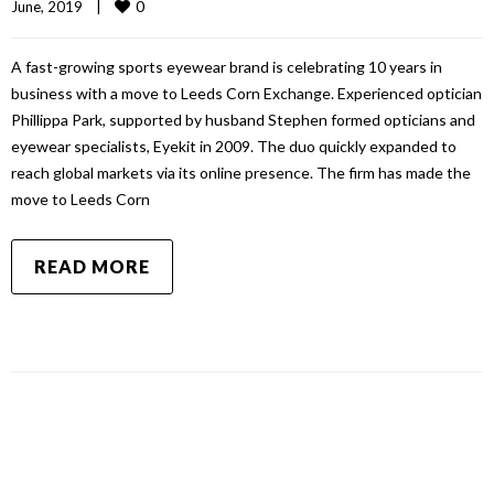
0
June, 2019    
|
A fast-growing sports eyewear brand is celebrating 10 years in
business with a move to Leeds Corn Exchange. Experienced optician
Phillippa Park, supported by husband Stephen formed opticians and
eyewear specialists, Eyekit in 2009. The duo quickly expanded to
reach global markets via its online presence. The firm has made the
move to Leeds Corn
READ MORE