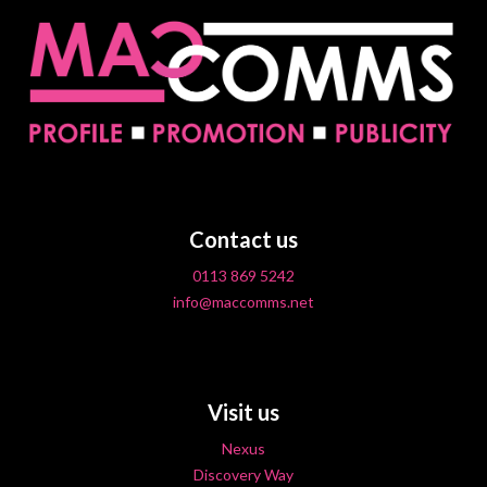
Contact us
0113 869 5242
info@maccomms.net
Visit us
Nexus
Discovery Way