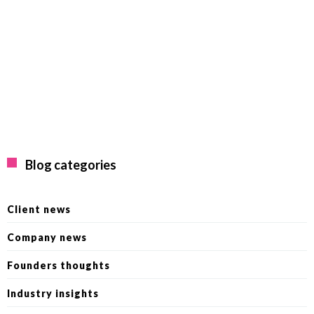
Blog categories
Client news
Company news
Founders thoughts
Industry insights