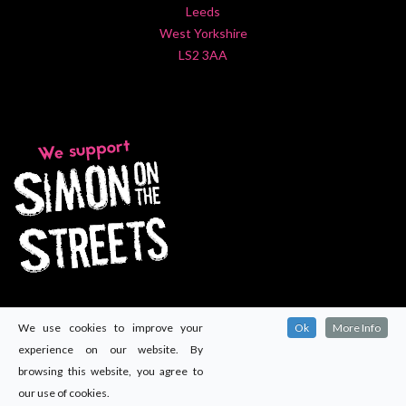
Leeds
West Yorkshire
LS2 3AA
We use cookies to improve your
Ok
More Info
experience on our website. By
browsing this website, you agree to
our use of cookies.