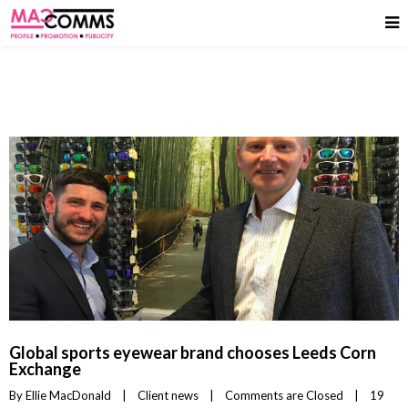
Global sports eyewear brand chooses Leeds Corn
Exchange
By 
Ellie MacDonald
|
Client news
|
Comments are Closed
|
19 