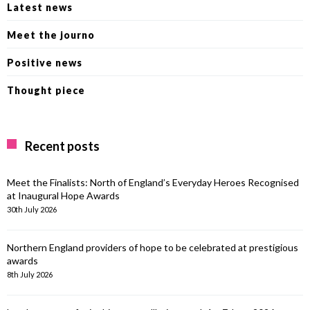
Latest news
Meet the journo
Positive news
Thought piece
Recent posts
Meet the Finalists: North of England’s Everyday Heroes Recognised
at Inaugural Hope Awards
30th July 2026
Northern England providers of hope to be celebrated at prestigious
awards
8th July 2026