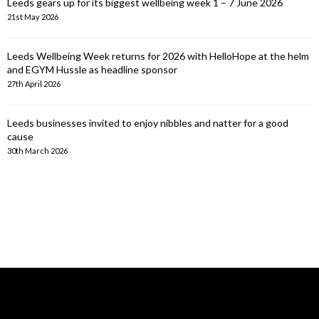
Leeds gears up for its biggest wellbeing week 1 – 7 June 2026
21st May 2026
Leeds Wellbeing Week returns for 2026 with HelloHope at the helm
and EGYM Hussle as headline sponsor
27th April 2026
Leeds businesses invited to enjoy nibbles and natter for a good
cause
30th March 2026