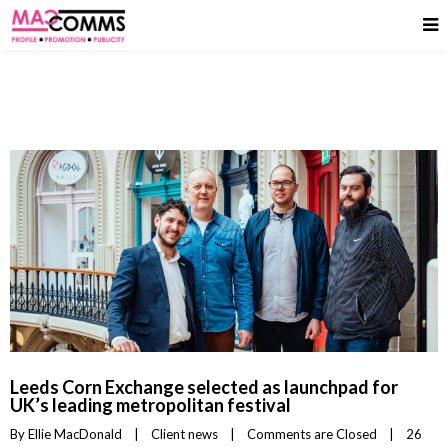
Leeds Corn Exchange selected as launchpad for
UK’s leading metropolitan festival
By 
Ellie MacDonald
|
Client news
|
Comments are Closed
|
26 