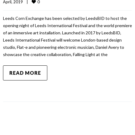
0
April, 2019    
|
Leeds Corn Exchange has been selected by LeedsBID to host the
opening night of Leeds International Festival and the world premiere
of an immersive art installation. Launched in 2017 by LeedsBID,
Leeds International Festival will welcome London-based design
studio, Flat-e and pioneering electronic musician, Daniel Avery to
showcase the creative collaboration, Falling Light at the
READ MORE