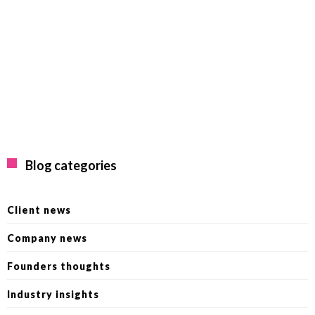
Blog categories
Client news
Company news
Founders thoughts
Industry insights