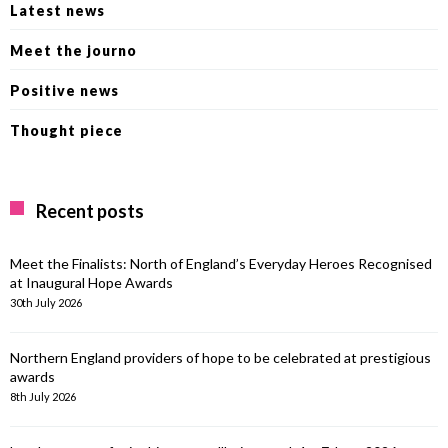
Latest news
Meet the journo
Positive news
Thought piece
Recent posts
Meet the Finalists: North of England’s Everyday Heroes Recognised
at Inaugural Hope Awards
30th July 2026
Northern England providers of hope to be celebrated at prestigious
awards
8th July 2026