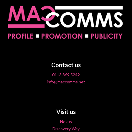
Contact us
0113 869 5242
info@maccomms.net
Visit us
Nexus
Discovery Way