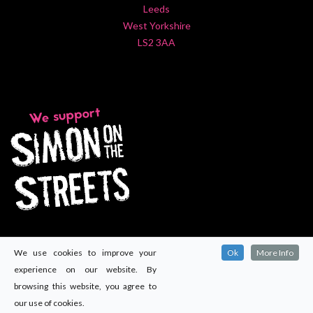
Leeds
West Yorkshire
LS2 3AA
We use cookies to improve your
Ok
More Info
experience on our website. By
browsing this website, you agree to
our use of cookies.