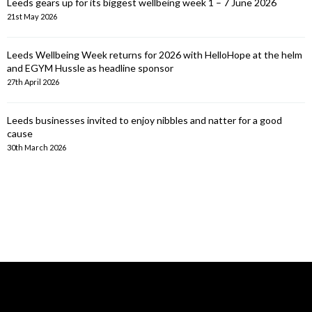
Leeds gears up for its biggest wellbeing week 1 – 7 June 2026
21st May 2026
Leeds Wellbeing Week returns for 2026 with HelloHope at the helm
and EGYM Hussle as headline sponsor
27th April 2026
Leeds businesses invited to enjoy nibbles and natter for a good
cause
30th March 2026