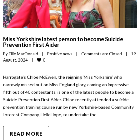
Miss Yorkshire latest person to become Suicide
Prevention First Aider
By 
Ellie MacDonald
|
Positive news
|
Comments are Closed
|
19 
0
August, 2024    
|
Harrogate’s Chloe McEwen, the reigning ‘Miss Yorkshire’ who
narrowly missed out on Miss England glory, coming an impressive
fifth out of 40 contestants, is one of the latest people to become a
Suicide Prevention First Aider. Chloe recently attended a suicide
prevention training course run by new Yorkshire-based Community
Interest Company, HelloHope, to undertake the
READ MORE