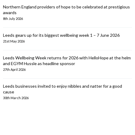
Northern England providers of hope to be celebrated at prestigious
awards
8th July 2026
Leeds gears up for its biggest wellbeing week 1 – 7 June 2026
21st May 2026
Leeds Wellbeing Week returns for 2026 with HelloHope at the helm
and EGYM Hussle as headline sponsor
27th April 2026
Leeds businesses invited to enjoy nibbles and natter for a good
cause
30th March 2026