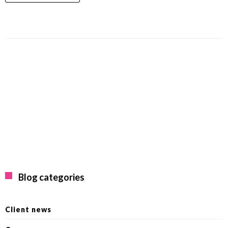
Blog categories
Client news