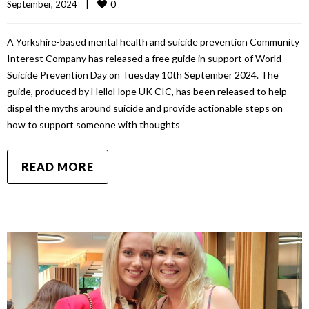
0
September, 2024    
|
A Yorkshire-based mental health and suicide prevention Community
Interest Company has released a free guide in support of World
Suicide Prevention Day on Tuesday 10th September 2024. The
guide, produced by HelloHope UK CIC, has been released to help
dispel the myths around suicide and provide actionable steps on
how to support someone with thoughts
READ MORE