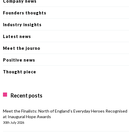
Company news
Founders thoughts
Industry insights
Latest news
Meet the journo
Positive news
Thought piece
Recent posts
Meet the Finalists: North of England’s Everyday Heroes Recognised
at Inaugural Hope Awards
30th July 2026