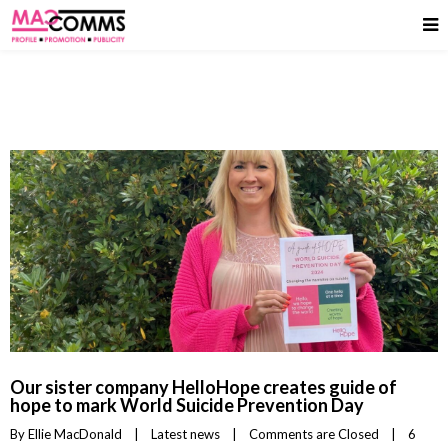
Our sister company HelloHope creates guide of
hope to mark World Suicide Prevention Day
By 
Ellie MacDonald
|
Latest news
|
Comments are Closed
|
6 