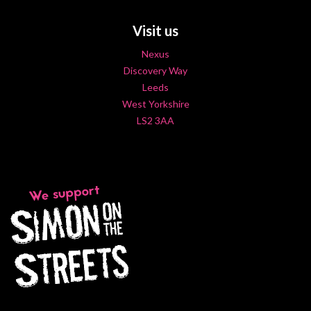
Visit us
Nexus
Discovery Way
Leeds
West Yorkshire
LS2 3AA