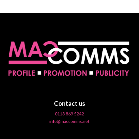
Contact us
0113 869 5242
info@maccomms.net