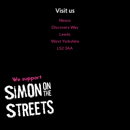
Visit us
Nexus
Discovery Way
Leeds
West Yorkshire
LS2 3AA