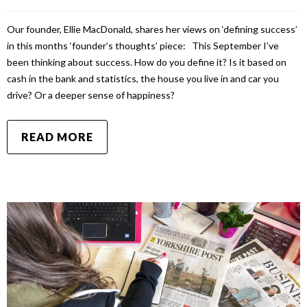
Our founder, Ellie MacDonald, shares her views on ‘defining success’
in this months ‘founder’s thoughts’ piece: This September I’ve
been thinking about success. How do you define it? Is it based on
cash in the bank and statistics, the house you live in and car you
drive? Or a deeper sense of happiness?
READ MORE