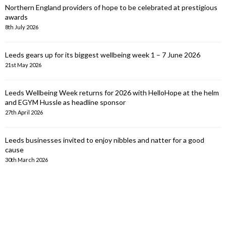
Northern England providers of hope to be celebrated at prestigious
awards
8th July 2026
Leeds gears up for its biggest wellbeing week 1 – 7 June 2026
21st May 2026
Leeds Wellbeing Week returns for 2026 with HelloHope at the helm
and EGYM Hussle as headline sponsor
27th April 2026
Leeds businesses invited to enjoy nibbles and natter for a good
cause
30th March 2026