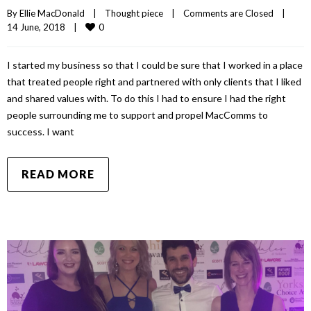
By 
Ellie MacDonald
|
Thought piece
|
Comments are Closed
|
0
14 June, 2018    
|
I started my business so that I could be sure that I worked in a place
that treated people right and partnered with only clients that I liked
and shared values with. To do this I had to ensure I had the right
people surrounding me to support and propel MacComms to
success. I want
READ MORE