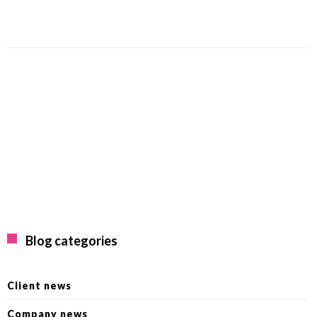
Blog categories
Client news
Company news