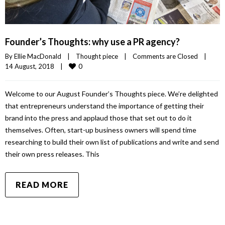
Founder’s Thoughts: why use a PR agency?
By 
Ellie MacDonald
|
Thought piece
|
Comments are Closed
|
0
14 August, 2018    
|
Welcome to our August Founder’s Thoughts piece. We’re delighted
that entrepreneurs understand the importance of getting their
brand into the press and applaud those that set out to do it
themselves. Often, start-up business owners will spend time
researching to build their own list of publications and write and send
their own press releases. This
READ MORE