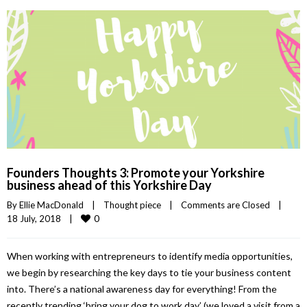
Founders Thoughts 3: Promote your Yorkshire
business ahead of this Yorkshire Day
By 
Ellie MacDonald
|
Thought piece
|
Comments are Closed
|
0
18 July, 2018    
|
When working with entrepreneurs to identify media opportunities,
we begin by researching the key days to tie your business content
into. There’s a national awareness day for everything! From the
recently trending ‘bring your dog to work day’ (we loved a visit from a