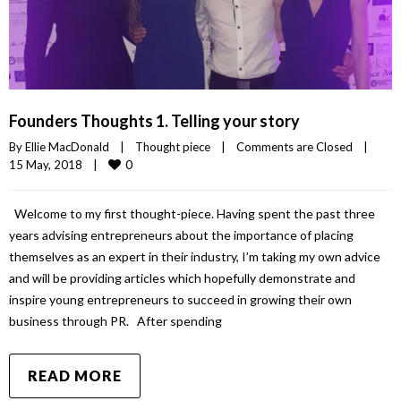
Founders Thoughts 1. Telling your story
By 
Ellie MacDonald
|
Thought piece
|
Comments are Closed
|
0
15 May, 2018    
|
Welcome to my first thought-piece. Having spent the past three
years advising entrepreneurs about the importance of placing
themselves as an expert in their industry, I’m taking my own advice
and will be providing articles which hopefully demonstrate and
inspire young entrepreneurs to succeed in growing their own
business through PR. After spending
READ MORE