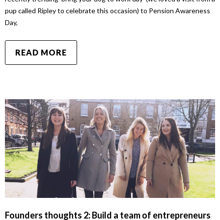
pup called Ripley to celebrate this occasion) to Pension Awareness
Day,
READ MORE
Founders thoughts 2: Build a team of entrepreneurs