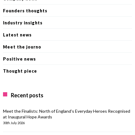
Founders thoughts
Industry insights
Latest news
Meet the journo
Positive news
Thought piece
Recent posts
Meet the Finalists: North of England’s Everyday Heroes Recognised
at Inaugural Hope Awards
30th July 2026