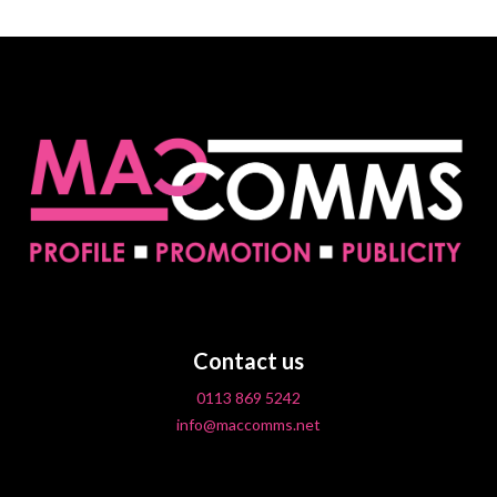
Contact us
0113 869 5242
info@maccomms.net