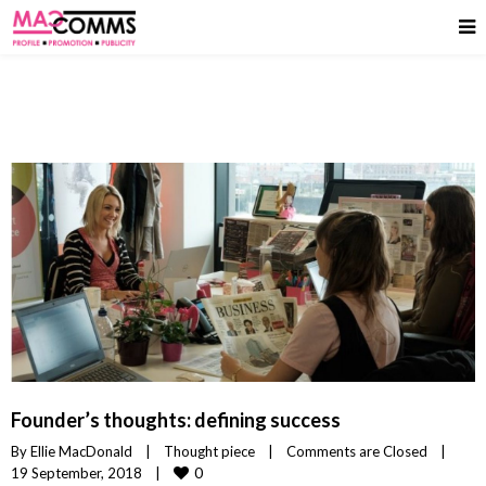
Founder’s thoughts: defining success
By 
Ellie MacDonald
|
Thought piece
|
Comments are Closed
|
0
19 September, 2018    
|