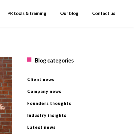
PR tools & training
Our blog
Contact us
Blog categories
Client news
Company news
Founders thoughts
Industry insights
Latest news