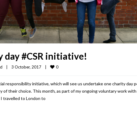
 day #CSR initiative!
0
ed
|
3 October, 2017    
|
responsibility initiative, which will see us undertake one charity day p
y of their choice. This month, as part of my ongoing voluntary work with
I travelled to London to