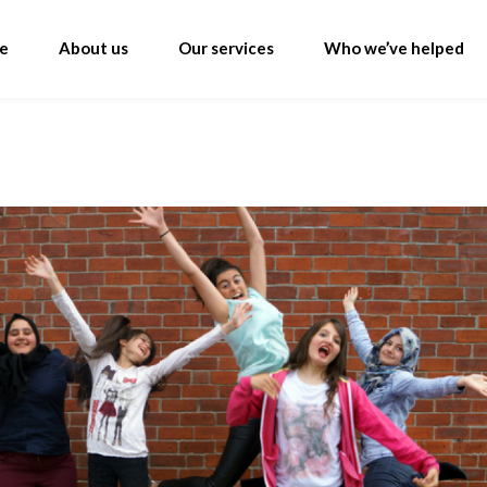
e
About us
Our services
Who we’ve helped