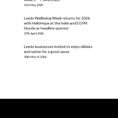
21st May 2026
Leeds Wellbeing Week returns for 2026
with HelloHope at the helm and EGYM
Hussle as headline sponsor
27th April 2026
Leeds businesses invited to enjoy nibbles
and natter for a good cause
30th March 2026