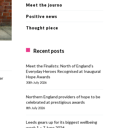
Meet the journo
Positive news
Thought piece
Recent posts
Meet the Finalists: North of England’s
Everyday Heroes Recognised at Inaugural
Hope Awards
er
30th July 2026
Northern England providers of hope to be
celebrated at prestigious awards
8th July 2026
Leeds gears up for its biggest wellbeing
week 1 – 7 June 2026