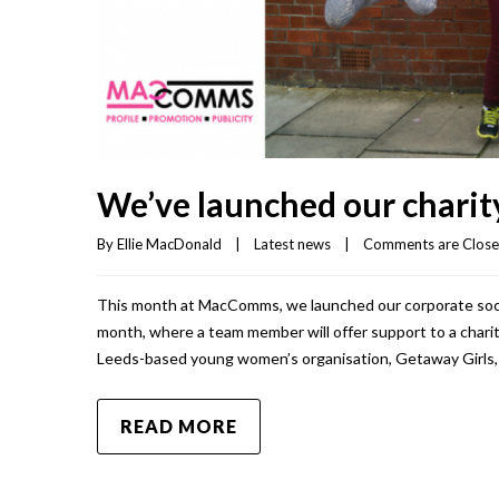
We’ve launched our charity
By 
Ellie MacDonald
|
Latest news
|
Comments are Clos
This month at MacComms, we launched our corporate social 
month, where a team member will offer support to a charit
Leeds-based young women’s organisation, Getaway Girls, 
READ MORE