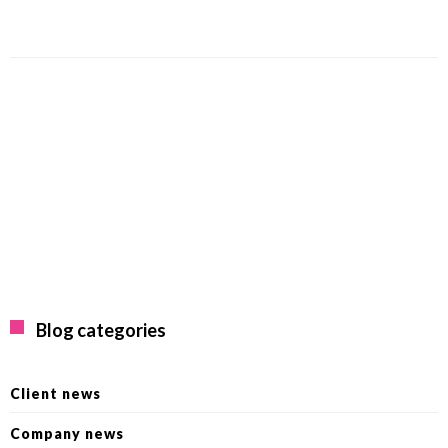
Blog categories
Client news
Company news