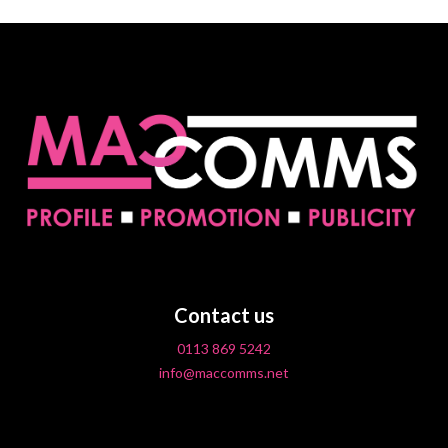
Contact us
0113 869 5242
info@maccomms.net