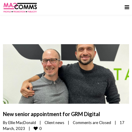
New senior appointment for GRM Digital
By 
Ellie MacDonald
|
Client news
|
Comments are Closed
|
17 
0
March, 2023    
|