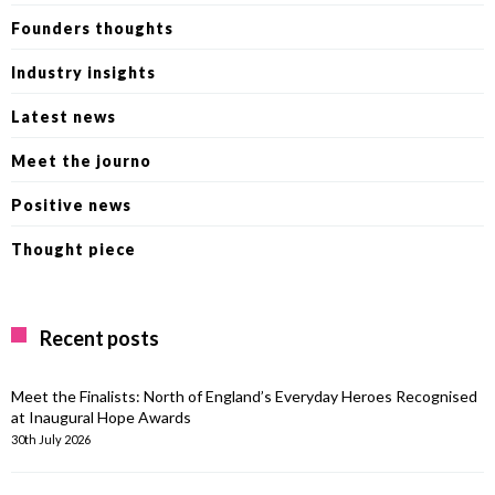
Founders thoughts
Industry insights
Latest news
Meet the journo
Positive news
Thought piece
Recent posts
Meet the Finalists: North of England’s Everyday Heroes Recognised
at Inaugural Hope Awards
30th July 2026