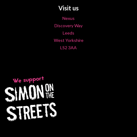
Visit us
Nexus
Discovery Way
Leeds
West Yorkshire
LS2 3AA