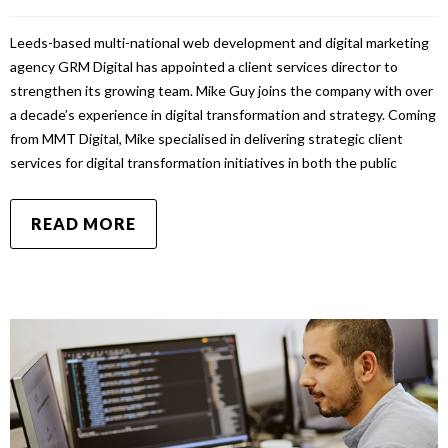
Leeds-based multi-national web development and digital marketing
agency GRM Digital has appointed a client services director to
strengthen its growing team. Mike Guy joins the company with over
a decade’s experience in digital transformation and strategy. Coming
from MMT Digital, Mike specialised in delivering strategic client
services for digital transformation initiatives in both the public
READ MORE