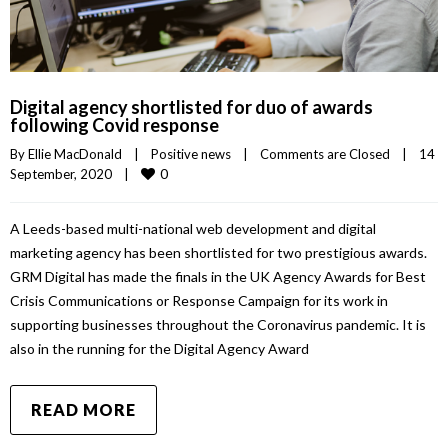
Digital agency shortlisted for duo of awards
following Covid response
By 
Ellie MacDonald
|
Positive news
|
Comments are Closed
|
14 
0
September, 2020    
|
A Leeds-based multi-national web development and digital
marketing agency has been shortlisted for two prestigious awards.
GRM Digital has made the finals in the UK Agency Awards for Best
Crisis Communications or Response Campaign for its work in
supporting businesses throughout the Coronavirus pandemic. It is
also in the running for the Digital Agency Award
READ MORE