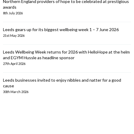
Northern England providers of hope to be celebrated at prestigious
awards
8th July 2026
Leeds gears up for its biggest wellbeing week 1 – 7 June 2026
21st May 2026
Leeds Wellbeing Week returns for 2026 with HelloHope at the helm
and EGYM Hussle as headline sponsor
27th April 2026
Leeds businesses invited to enjoy nibbles and natter for a good
cause
30th March 2026