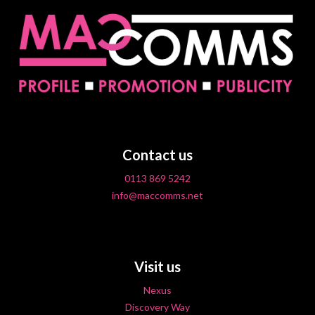
Contact us
0113 869 5242
info@maccomms.net
Visit us
Nexus
Discovery Way