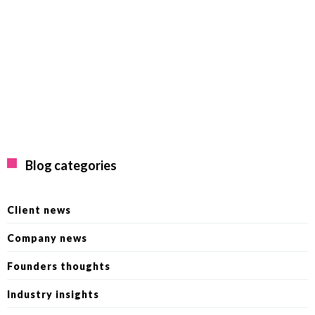
Blog categories
Client news
Company news
Founders thoughts
Industry insights