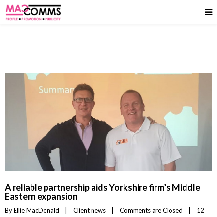
A reliable partnership aids Yorkshire firm’s Middle
Eastern expansion
By 
Ellie MacDonald
|
Client news
|
Comments are Closed
|
12 