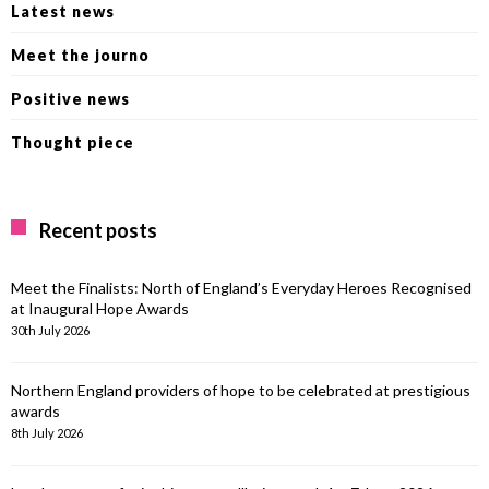
Latest news
Meet the journo
Positive news
Thought piece
Recent posts
Meet the Finalists: North of England’s Everyday Heroes Recognised
at Inaugural Hope Awards
30th July 2026
Northern England providers of hope to be celebrated at prestigious
awards
8th July 2026