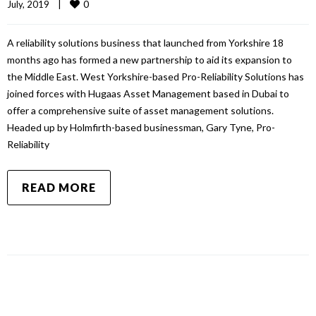
0
July, 2019    
|
A reliability solutions business that launched from Yorkshire 18
months ago has formed a new partnership to aid its expansion to
the Middle East. West Yorkshire-based Pro-Reliability Solutions has
joined forces with Hugaas Asset Management based in Dubai to
offer a comprehensive suite of asset management solutions.
Headed up by Holmfirth-based businessman, Gary Tyne, Pro-
Reliability
READ MORE