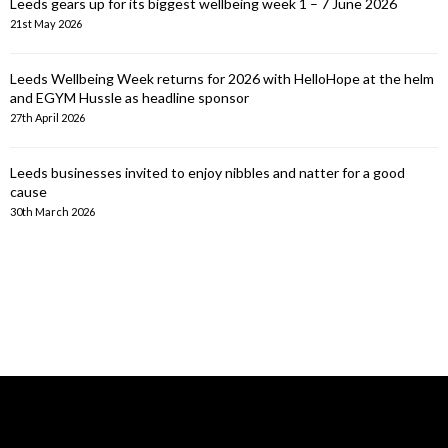
Leeds gears up for its biggest wellbeing week 1 – 7 June 2026
21st May 2026
Leeds Wellbeing Week returns for 2026 with HelloHope at the helm
and EGYM Hussle as headline sponsor
27th April 2026
Leeds businesses invited to enjoy nibbles and natter for a good
cause
30th March 2026