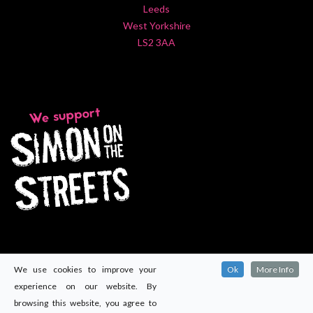
Leeds
West Yorkshire
LS2 3AA
We use cookies to improve your
Ok
More Info
experience on our website. By
browsing this website, you agree to