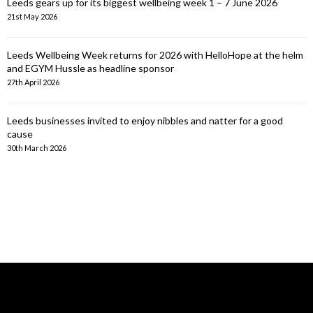
Leeds gears up for its biggest wellbeing week 1 – 7 June 2026
21st May 2026
Leeds Wellbeing Week returns for 2026 with HelloHope at the helm
and EGYM Hussle as headline sponsor
27th April 2026
Leeds businesses invited to enjoy nibbles and natter for a good
cause
30th March 2026