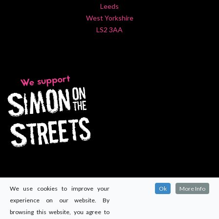
Leeds
West Yorkshire
LS2 3AA
We use cookies to improve your
Ok
More Info
experience on our website. By
browsing this website, you agree to