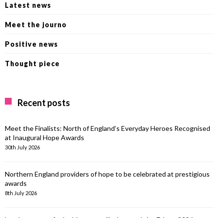
Latest news
Meet the journo
Positive news
Thought piece
Recent posts
Meet the Finalists: North of England’s Everyday Heroes Recognised
at Inaugural Hope Awards
30th July 2026
Northern England providers of hope to be celebrated at prestigious
awards
8th July 2026