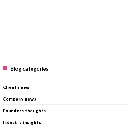
Blog categories
Client news
Company news
Founders thoughts
Industry insights