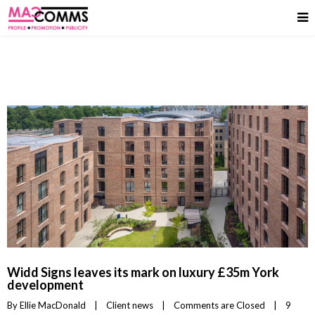
Widd Signs leaves its mark on luxury £35m York
development
By 
Ellie MacDonald
|
Client news
|
Comments are Closed
|
9 