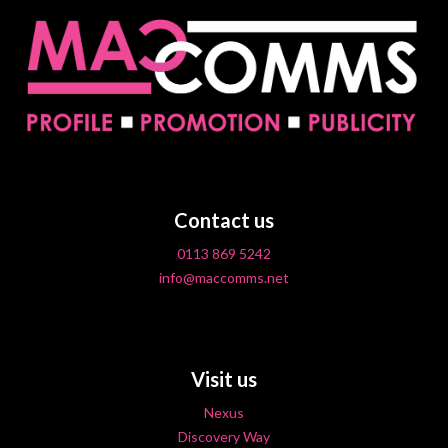
Contact us
0113 869 5242
info@maccomms.net
Visit us
Nexus
Discovery Way