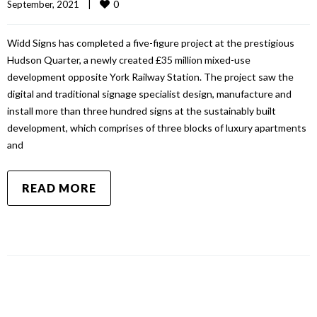
0
September, 2021    
|
Widd Signs has completed a five-figure project at the prestigious
Hudson Quarter, a newly created £35 million mixed-use
development opposite York Railway Station. The project saw the
digital and traditional signage specialist design, manufacture and
install more than three hundred signs at the sustainably built
development, which comprises of three blocks of luxury apartments
and
READ MORE