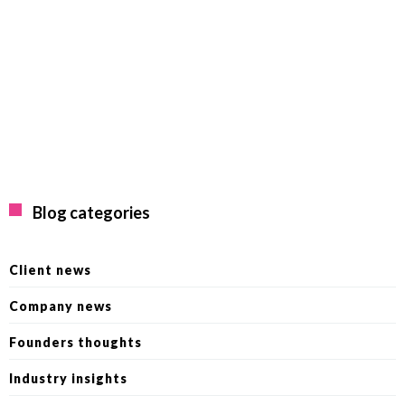
Blog categories
Client news
Company news
Founders thoughts
Industry insights