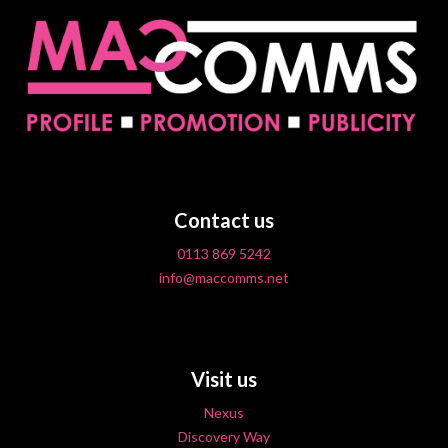
Contact us
0113 869 5242
info@maccomms.net
Visit us
Nexus
Discovery Way