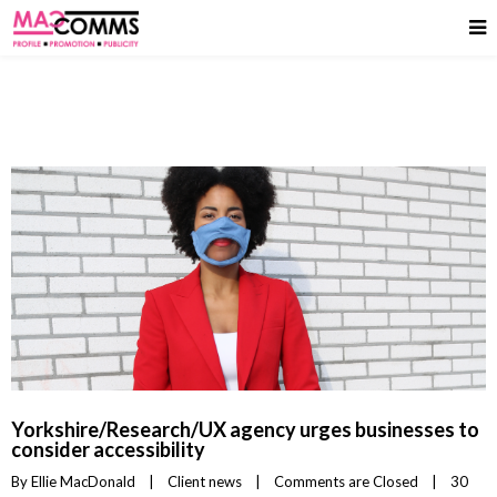
Yorkshire/Research/UX agency urges businesses to
consider accessibility
By 
Ellie MacDonald
|
Client news
|
Comments are Closed
|
30 