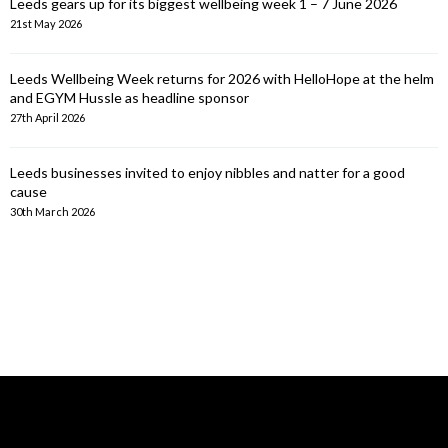
Leeds gears up for its biggest wellbeing week 1 – 7 June 2026
21st May 2026
Leeds Wellbeing Week returns for 2026 with HelloHope at the helm
and EGYM Hussle as headline sponsor
27th April 2026
Leeds businesses invited to enjoy nibbles and natter for a good
cause
30th March 2026