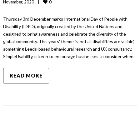
0
November, 2020    
|
Thursday 3rd December marks International Day of People with
Disability (IDPD), originally created by the United Nations and
designed to bring awareness and celebrate the diversity of the
global community. This years’ theme is ‘not all disabilities are visible’,
something Leeds-based behavioural research and UX consultancy,
SimpleUsability, is keen to encourage businesses to consider when
READ MORE