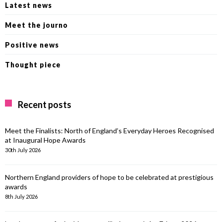
Latest news
Meet the journo
Positive news
Thought piece
Recent posts
Meet the Finalists: North of England’s Everyday Heroes Recognised
at Inaugural Hope Awards
30th July 2026
Northern England providers of hope to be celebrated at prestigious
awards
8th July 2026