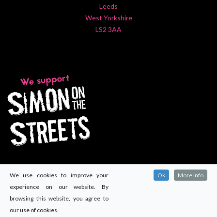
Leeds
West Yorkshire
LS2 3AA
We use cookies to improve your
Ok
More Info
experience on our website. By
browsing this website, you agree to
our use of cookies.