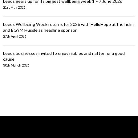
Leeds gears up for its biggest wellbeing week 1 – 7 June 2026
21st May 2026
Leeds Wellbeing Week returns for 2026 with HelloHope at the helm
and EGYM Hussle as headline sponsor
27th April 2026
Leeds businesses invited to enjoy nibbles and natter for a good
cause
30th March 2026