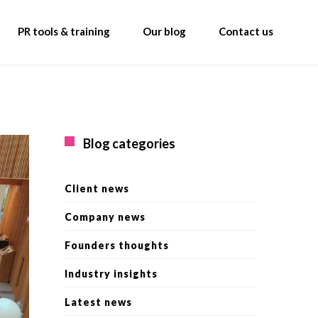
PR tools & training
Our blog
Contact us
Blog categories
Client news
Company news
Founders thoughts
Industry insights
Latest news