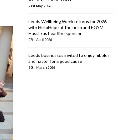
21st May 2026
Leeds Wellbeing Week returns for 2026
with HelloHope at the helm and EGYM
Hussle as headline sponsor
27th April 2026
Leeds businesses invited to enjoy nibbles
and natter for a good cause
30th March 2026