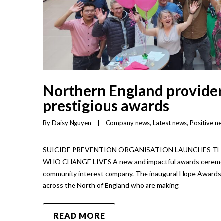
Northern England providers
prestigious awards
By 
Daisy Nguyen
|
Company news
, 
Latest news
, 
Positive n
SUICIDE PREVENTION ORGANISATION LAUNCHES T
WHO CHANGE LIVES A new and impactful awards ceremony
community interest company. The inaugural Hope Awards is
across the North of England who are making
READ MORE