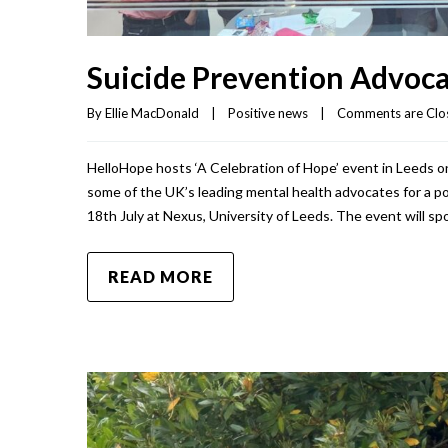
Suicide Prevention Advoca
By 
Ellie MacDonald
|
Positive news
|
Comments are Clo
HelloHope hosts ‘A Celebration of Hope’ event in Leeds on
some of the UK’s leading mental health advocates for a po
18th July at Nexus, University of Leeds. The event will spot
READ MORE