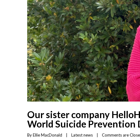
Our sister company HelloH
World Suicide Prevention
By 
Ellie MacDonald
|
Latest news
|
Comments are Clos