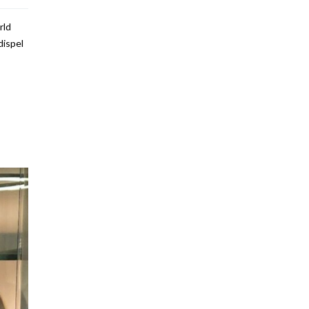
rld
dispel