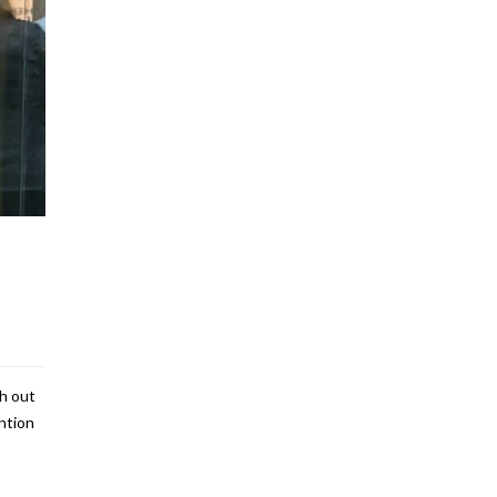
th out
ntion