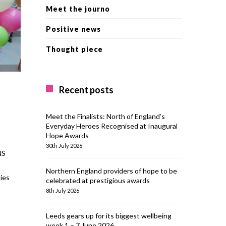
Meet the journo
Positive news
Thought piece
Recent posts
Meet the Finalists: North of England’s
Everyday Heroes Recognised at Inaugural
Hope Awards
30th July 2026
NS
Northern England providers of hope to be
ies
celebrated at prestigious awards
8th July 2026
Leeds gears up for its biggest wellbeing
week 1 – 7 June 2026