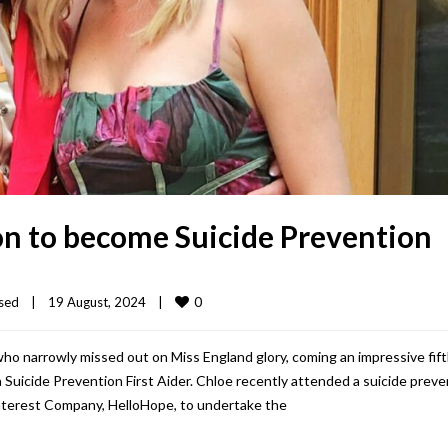
son to become Suicide Prevention
0
sed
|
19 August, 2024    
|
ho narrowly missed out on Miss England glory, coming an impressive fif
 Suicide Prevention First Aider. Chloe recently attended a suicide preve
nterest Company, HelloHope, to undertake the