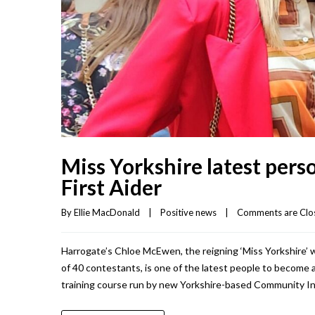
Miss Yorkshire latest per
First Aider
By 
Ellie MacDonald
|
Positive news
|
Comments are Clo
Harrogate’s Chloe McEwen, the reigning ‘Miss Yorkshire’ w
of 40 contestants, is one of the latest people to become a
training course run by new Yorkshire-based Community I