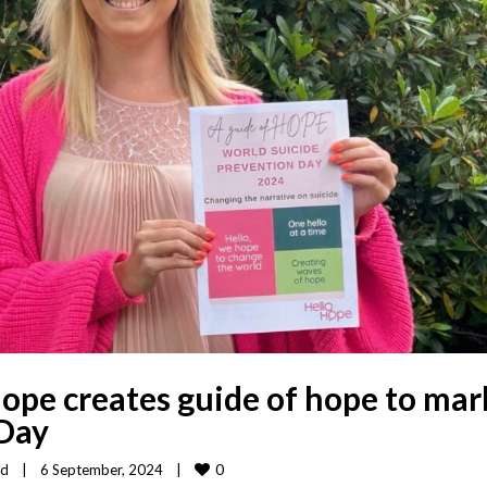
ope creates guide of hope to mar
 Day
0
ed
|
6 September, 2024    
|