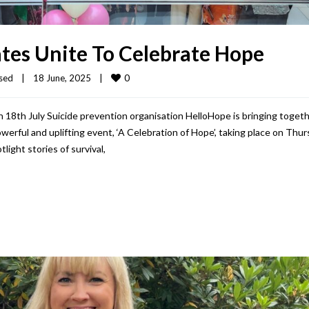
tes Unite To Celebrate Hope
0
sed
|
18 June, 2025    
|
 18th July Suicide prevention organisation HelloHope is bringing toget
werful and uplifting event, ‘A Celebration of Hope’, taking place on Thu
light stories of survival,