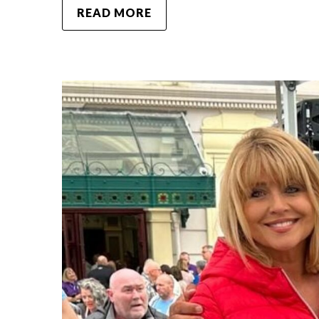
READ MORE