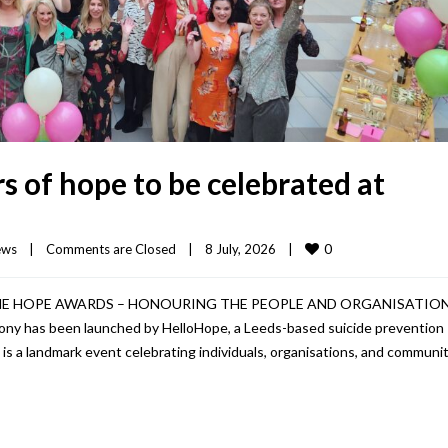
 of hope to be celebrated at
0
ews
|
Comments are Closed
|
8 July, 2026    
|
HE HOPE AWARDS – HONOURING THE PEOPLE AND ORGANISATIO
 has been launched by HelloHope, a Leeds-based suicide prevention
 a landmark event celebrating individuals, organisations, and communit