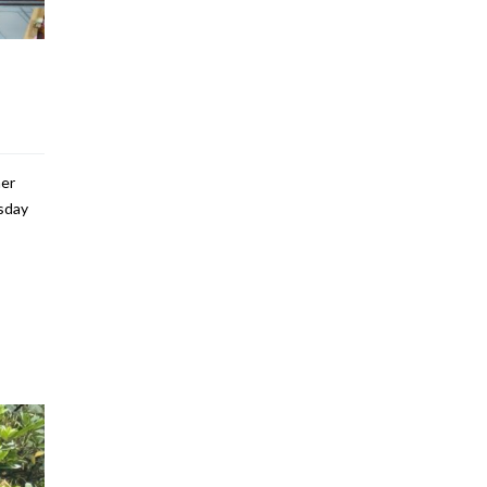
her
rsday