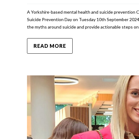
A Yorkshire-based mental health and suicide prevention 
Suicide Prevention Day on Tuesday 10th September 2024.
the myths around suicide and provide actionable steps 
READ MORE