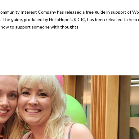
Community Interest Company has released a free guide in support of Wo
 The guide, produced by HelloHope UK CIC, has been released to help 
on how to support someone with thoughts