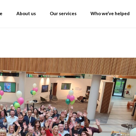
e
About us
Our services
Who we’ve helped