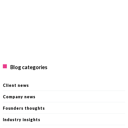
Blog categories
Client news
Company news
Founders thoughts
Industry insights