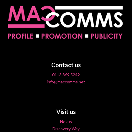
Contact us
0113 869 5242
info@maccomms.net
Visit us
Nexus
Discovery Way