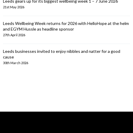
Leeds gears up for its biggest wellbeing week 1 – 7 June 2026
21st May 2026
Leeds Wellbeing Week returns for 2026 with HelloHope at the helm
and EGYM Hussle as headline sponsor
27th April 2026
Leeds businesses invited to enjoy nibbles and natter for a good
cause
30th March 2026