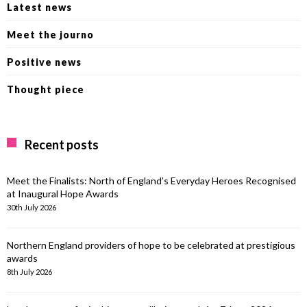
Latest news
Meet the journo
Positive news
Thought piece
Recent posts
Meet the Finalists: North of England’s Everyday Heroes Recognised
at Inaugural Hope Awards
30th July 2026
Northern England providers of hope to be celebrated at prestigious
awards
8th July 2026