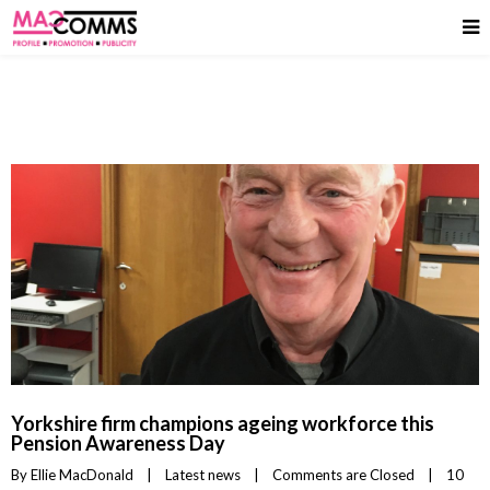
Yorkshire firm champions ageing workforce this
Pension Awareness Day
By 
Ellie MacDonald
|
Latest news
|
Comments are Closed
|
10 