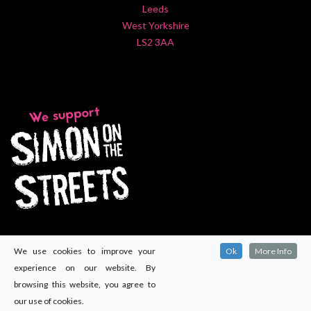
Leeds
West Yorkshire
LS2 3AA
We use cookies to improve your
Ok
More Info
experience on our website. By
browsing this website, you agree to
our use of cookies.