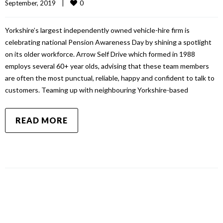
0
September, 2019    
|
Yorkshire’s largest independently owned vehicle-hire firm is
celebrating national Pension Awareness Day by shining a spotlight
on its older workforce. Arrow Self Drive which formed in 1988
employs several 60+ year olds, advising that these team members
are often the most punctual, reliable, happy and confident to talk to
customers. Teaming up with neighbouring Yorkshire-based
READ MORE