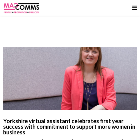
Yorkshire virtual assistant celebrates first year
success with commitment to support more women in
business