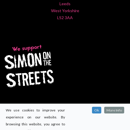
Leeds
West Yorkshire
LS2 3AA
We use cookies to improve your
Ok
More Info
experience on our website. By
browsing this website, you agree to