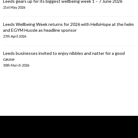
Leeds gears up for its biggest wellbeing week 1 – 7 June 2026
21st May 2026
Leeds Wellbeing Week returns for 2026 with HelloHope at the helm
and EGYM Hussle as headline sponsor
27th April 2026
Leeds businesses invited to enjoy nibbles and natter for a good
cause
30th March 2026