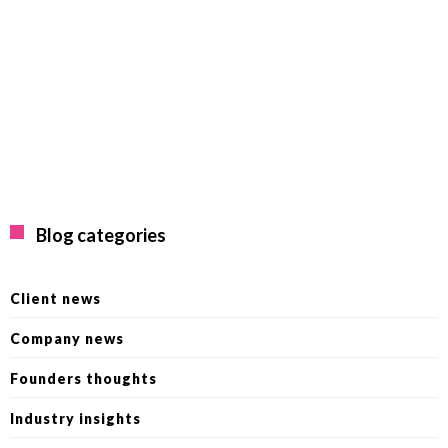
Blog categories
Client news
Company news
Founders thoughts
Industry insights