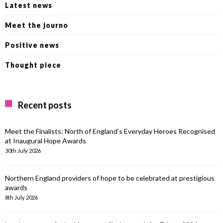
Latest news
Meet the journo
Positive news
Thought piece
Recent posts
Meet the Finalists: North of England’s Everyday Heroes Recognised
at Inaugural Hope Awards
30th July 2026
Northern England providers of hope to be celebrated at prestigious
awards
8th July 2026