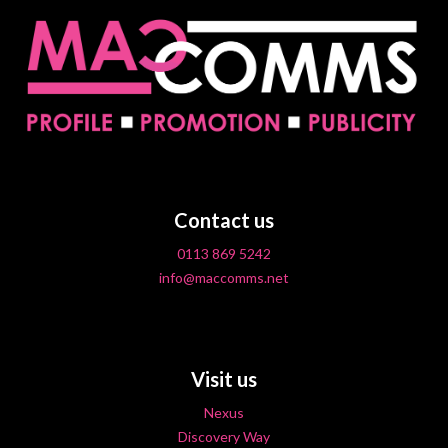
Contact us
0113 869 5242
info@maccomms.net
Visit us
Nexus
Discovery Way