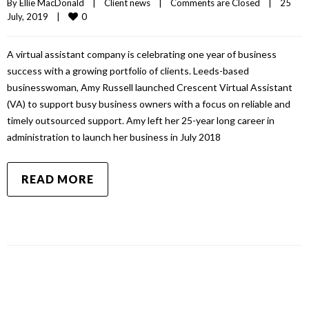
By 
Ellie MacDonald
|
Client news
|
Comments are Closed
|
25 
0
July, 2019    
|
A virtual assistant company is celebrating one year of business
success with a growing portfolio of clients. Leeds-based
businesswoman, Amy Russell launched Crescent Virtual Assistant
(VA) to support busy business owners with a focus on reliable and
timely outsourced support. Amy left her 25-year long career in
administration to launch her business in July 2018
READ MORE