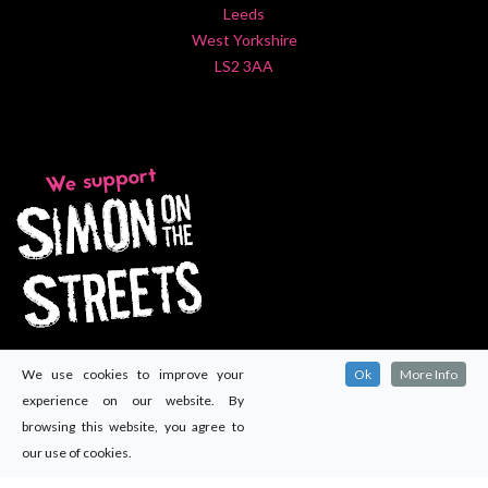
Leeds
West Yorkshire
LS2 3AA
We use cookies to improve your
Ok
More Info
experience on our website. By
browsing this website, you agree to
our use of cookies.