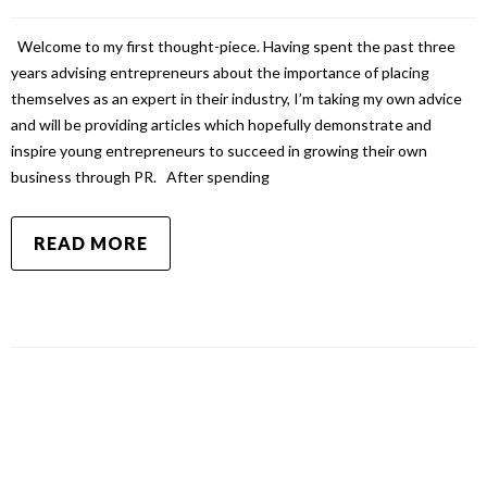
Welcome to my first thought-piece. Having spent the past three
years advising entrepreneurs about the importance of placing
themselves as an expert in their industry, I’m taking my own advice
and will be providing articles which hopefully demonstrate and
inspire young entrepreneurs to succeed in growing their own
business through PR. After spending
READ MORE