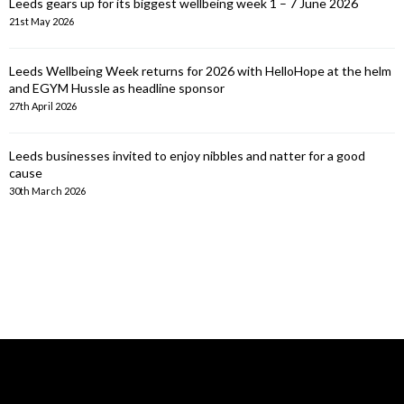
Leeds gears up for its biggest wellbeing week 1 – 7 June 2026
21st May 2026
Leeds Wellbeing Week returns for 2026 with HelloHope at the helm
and EGYM Hussle as headline sponsor
27th April 2026
Leeds businesses invited to enjoy nibbles and natter for a good
cause
30th March 2026