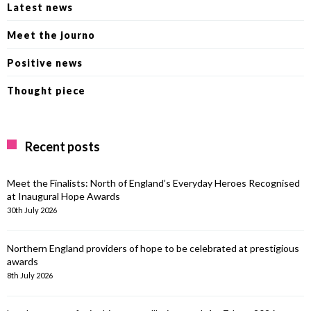
Latest news
Meet the journo
Positive news
Thought piece
Recent posts
Meet the Finalists: North of England’s Everyday Heroes Recognised
at Inaugural Hope Awards
30th July 2026
Northern England providers of hope to be celebrated at prestigious
awards
8th July 2026