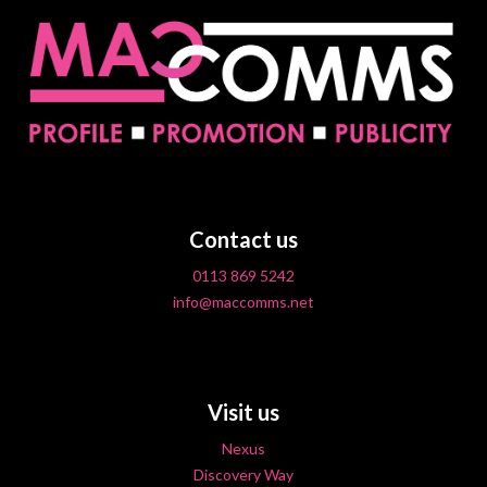
Contact us
0113 869 5242
info@maccomms.net
Visit us
Nexus
Discovery Way