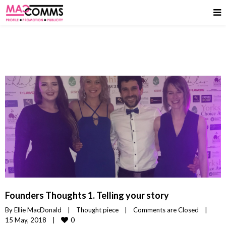
Founders Thoughts 1. Telling your story
By 
Ellie MacDonald
|
Thought piece
|
Comments are Closed
|
0
15 May, 2018    
|