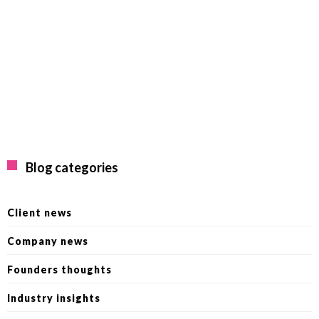
Blog categories
Client news
Company news
Founders thoughts
Industry insights