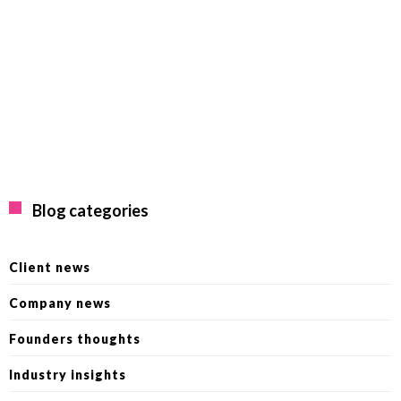
Blog categories
Client news
Company news
Founders thoughts
Industry insights