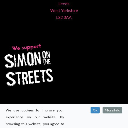
Leeds
West Yorkshire
LS2 3AA
We use cookies to improve your
Ok
More Info
experience on our website. By
browsing this website, you agree to