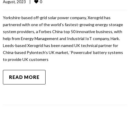
0
August, 2023    
|
Yorkshire-based off-grid solar power company, Xerogrid has
partnered with one of the world’s fastest-growing energy storage
system providers, a Forbes China top 50 innovative business, with
help from Energy Management and Industrial IoT company, Hark.
Leeds-based Xerogrid has been named UK technical partner for
China-based Pylontech’s UK market, ‘Powercube’ battery systems
to provide UK customers
READ MORE