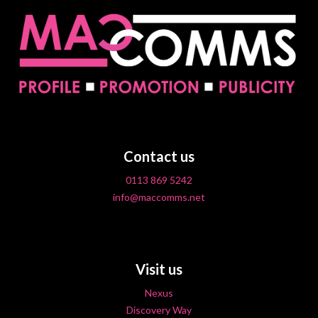
Contact us
0113 869 5242
info@maccomms.net
Visit us
Nexus
Discovery Way