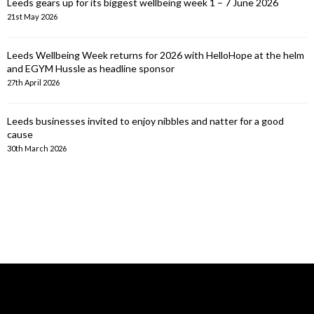
Leeds gears up for its biggest wellbeing week 1 – 7 June 2026
21st May 2026
Leeds Wellbeing Week returns for 2026 with HelloHope at the helm
and EGYM Hussle as headline sponsor
27th April 2026
Leeds businesses invited to enjoy nibbles and natter for a good
cause
30th March 2026