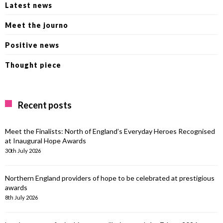
Latest news
Meet the journo
Positive news
Thought piece
Recent posts
Meet the Finalists: North of England’s Everyday Heroes Recognised
at Inaugural Hope Awards
30th July 2026
Northern England providers of hope to be celebrated at prestigious
awards
8th July 2026