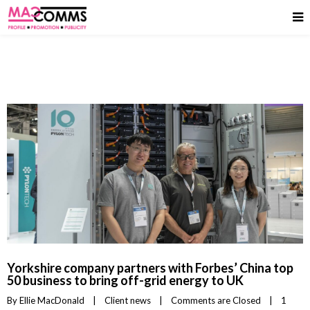
Yorkshire company partners with Forbes’ China top
50 business to bring off-grid energy to UK
By 
Ellie MacDonald
|
Client news
|
Comments are Closed
|
1 