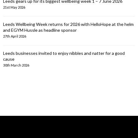
Leeds gears up for its biggest wellbeing week 1 – 7 June 2026
21st May 2026
Leeds Wellbeing Week returns for 2026 with HelloHope at the helm
and EGYM Hussle as headline sponsor
27th April 2026
Leeds businesses invited to enjoy nibbles and natter for a good
cause
30th March 2026