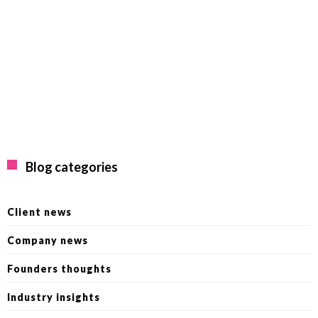
Blog categories
Client news
Company news
Founders thoughts
Industry insights