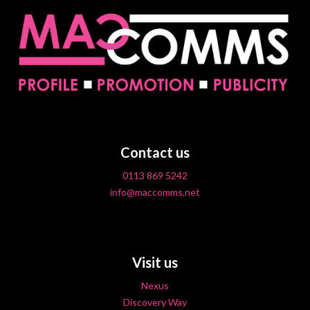
Contact us
0113 869 5242
info@maccomms.net
Visit us
Nexus
Discovery Way