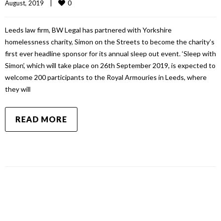
0
August, 2019    
|
Leeds law firm, BW Legal has partnered with Yorkshire
homelessness charity, Simon on the Streets to become the charity’s
first ever headline sponsor for its annual sleep out event. ‘Sleep with
Simon’, which will take place on 26th September 2019, is expected to
welcome 200 participants to the Royal Armouries in Leeds, where
they will
READ MORE