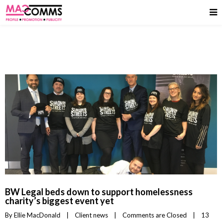
BW Legal beds down to support homelessness
charity’s biggest event yet
By 
Ellie MacDonald
|
Client news
|
Comments are Closed
|
13 