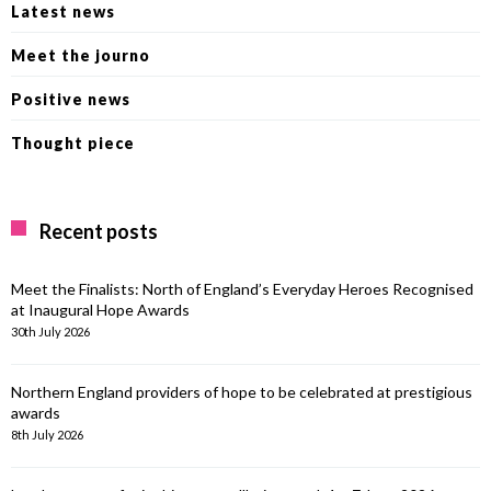
Latest news
Meet the journo
Positive news
Thought piece
Recent posts
Meet the Finalists: North of England’s Everyday Heroes Recognised
at Inaugural Hope Awards
30th July 2026
Northern England providers of hope to be celebrated at prestigious
awards
8th July 2026