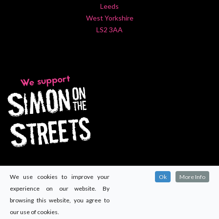
Leeds
West Yorkshire
LS2 3AA
We use cookies to improve your
Ok
More Info
experience on our website. By
browsing this website, you agree to
our use of cookies.