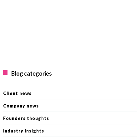
Blog categories
Client news
Company news
Founders thoughts
Industry insights