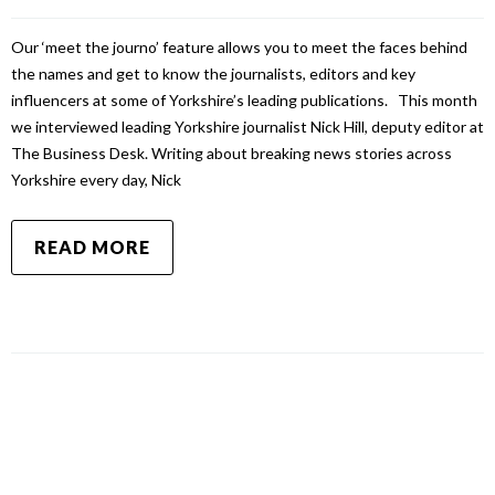
Our ‘meet the journo’ feature allows you to meet the faces behind
the names and get to know the journalists, editors and key
influencers at some of Yorkshire’s leading publications. This month
we interviewed leading Yorkshire journalist Nick Hill, deputy editor at
The Business Desk. Writing about breaking news stories across
Yorkshire every day, Nick
READ MORE