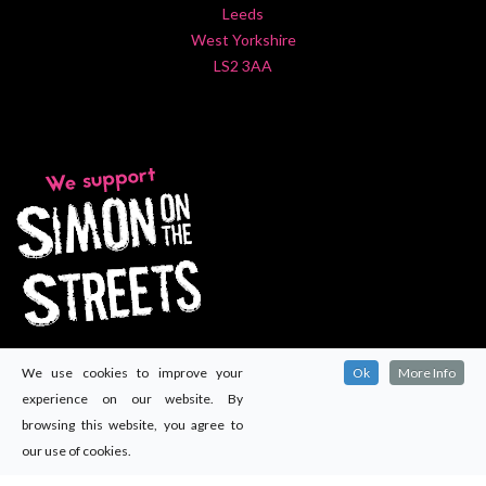
Leeds
West Yorkshire
LS2 3AA
We use cookies to improve your
Ok
More Info
experience on our website. By
browsing this website, you agree to
our use of cookies.