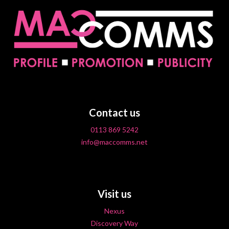
Contact us
0113 869 5242
info@maccomms.net
Visit us
Nexus
Discovery Way