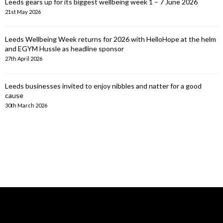
Leeds gears up for its biggest wellbeing week 1 – 7 June 2026
21st May 2026
Leeds Wellbeing Week returns for 2026 with HelloHope at the helm
and EGYM Hussle as headline sponsor
27th April 2026
Leeds businesses invited to enjoy nibbles and natter for a good
cause
30th March 2026