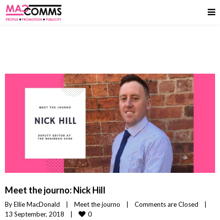
Meet the journo: Nick Hill
By 
Ellie MacDonald
|
Meet the journo
|
Comments are Closed
|
0
13 September, 2018    
|