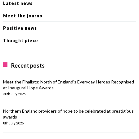
Latest news
Meet the journo
Positive news
Thought piece
Recent posts
Meet the Finalists: North of England’s Everyday Heroes Recognised
at Inaugural Hope Awards
30th July 2026
Northern England providers of hope to be celebrated at prestigious
awards
8th July 2026