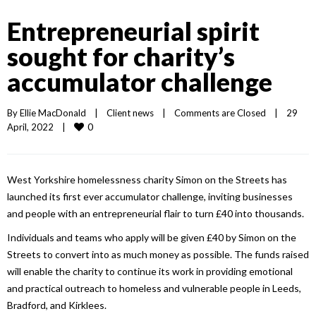
Entrepreneurial spirit
sought for charity’s
accumulator challenge
By 
Ellie MacDonald
|
Client news
|
Comments are Closed
|
29 
0
April, 2022    
|
West Yorkshire homelessness charity Simon on the Streets has
launched its first ever accumulator challenge, inviting businesses
and people with an entrepreneurial flair to turn £40 into thousands.
Individuals and teams who apply will be given £40 by Simon on the
Streets to convert into as much money as possible. The funds raised
will enable the charity to continue its work in providing emotional
and practical outreach to homeless and vulnerable people in Leeds,
Bradford, and Kirklees.