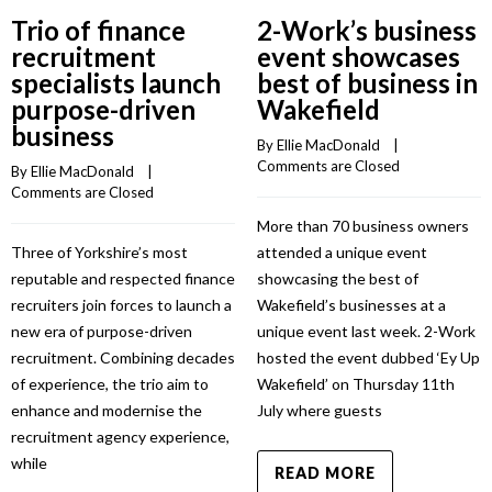
Trio of finance
2-Work’s business
recruitment
event showcases
specialists launch
best of business in
purpose-driven
Wakefield
business
By 
Ellie MacDonald
    |    
Comments are Closed
By 
Ellie MacDonald
    |    
Comments are Closed
More than 70 business owners
Three of Yorkshire’s most
attended a unique event
reputable and respected finance
showcasing the best of
recruiters join forces to launch a
Wakefield’s businesses at a
new era of purpose-driven
unique event last week. 2-Work
recruitment. Combining decades
hosted the event dubbed ‘Ey Up
of experience, the trio aim to
Wakefield’ on Thursday 11th
enhance and modernise the
July where guests
recruitment agency experience,
while
READ MORE