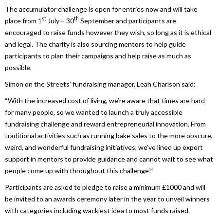
The accumulator challenge is open for entries now and will take
st
th
place from 1
July – 30
September and participants are
encouraged to raise funds however they wish, so long as it is ethical
and legal. The charity is also sourcing mentors to help guide
participants to plan their campaigns and help raise as much as
possible.
Simon on the Streets’ fundraising manager, Leah Charlson said:
“With the increased cost of living, we’re aware that times are hard
for many people, so we wanted to launch a truly accessible
fundraising challenge and reward entrepreneurial innovation. From
traditional activities such as running bake sales to the more obscure,
weird, and wonderful fundraising initiatives, we’ve lined up expert
support in mentors to provide guidance and cannot wait to see what
people come up with throughout this challenge!”
Participants are asked to pledge to raise a minimum £1000 and will
be invited to an awards ceremony later in the year to unveil winners
with categories including wackiest idea to most funds raised.