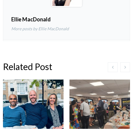
Ellie MacDonald
More posts by Ellie MacDonald
Related Post