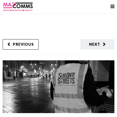
PREVIOUS
NEXT