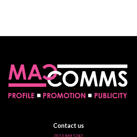
Contact us
0113 869 5242