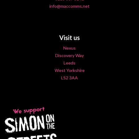
info@maccomms.net
Visit us
Nexus
Discovery Way
Leeds
West Yorkshire
LS2 3AA