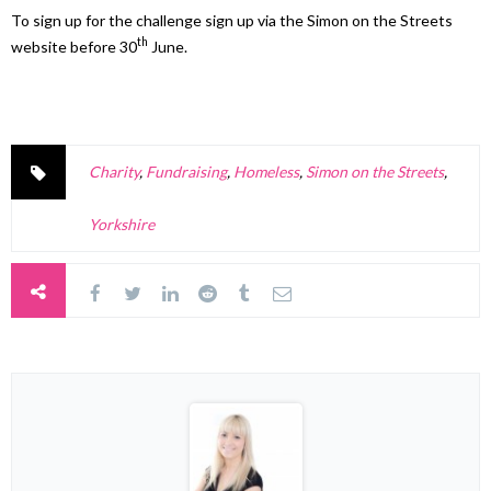
To sign up for the challenge sign up via the Simon on the Streets
th
website before 30
June.
Charity
,
Fundraising
,
Homeless
,
Simon on the Streets
,
Yorkshire