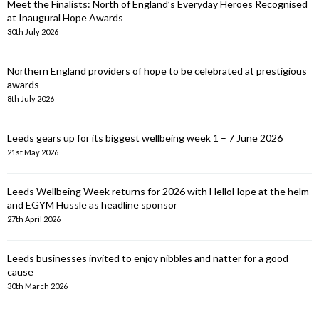
Meet the Finalists: North of England’s Everyday Heroes Recognised
at Inaugural Hope Awards
30th July 2026
Northern England providers of hope to be celebrated at prestigious
awards
8th July 2026
Leeds gears up for its biggest wellbeing week 1 – 7 June 2026
21st May 2026
Leeds Wellbeing Week returns for 2026 with HelloHope at the helm
and EGYM Hussle as headline sponsor
27th April 2026
Leeds businesses invited to enjoy nibbles and natter for a good
cause
30th March 2026