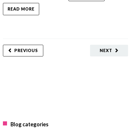
READ MORE
PREVIOUS
NEXT
Blog categories