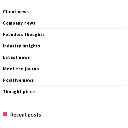
Client news
Company news
Founders thoughts
Industry insights
Latest news
Meet the journo
Positive news
Thought piece
Recent posts