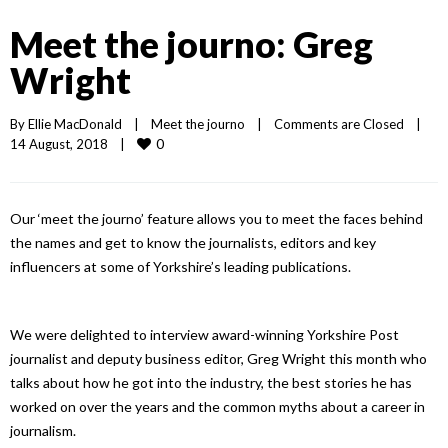
Meet the journo: Greg
Wright
By 
Ellie MacDonald
|
Meet the journo
|
Comments are Closed
|
0
14 August, 2018    
|
Our ‘meet the journo’ feature allows you to meet the faces behind
the names and get to know the journalists, editors and key
influencers at some of Yorkshire’s leading publications.
We were delighted to interview award-winning Yorkshire Post
journalist and deputy business editor, Greg Wright this month who
talks about how he got into the industry, the best stories he has
worked on over the years and the common myths about a career in
journalism.