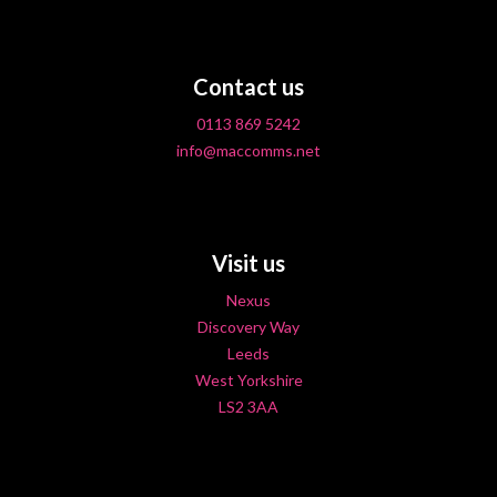
Contact us
0113 869 5242
info@maccomms.net
Visit us
Nexus
Discovery Way
Leeds
West Yorkshire
LS2 3AA