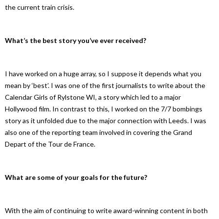
the current train crisis.
What’s the best story you’ve ever received?
I have worked on a huge array, so I suppose it depends what you
mean by ‘best’. I was one of the first journalists to write about the
Calendar Girls of Rylstone WI, a story which led to a major
Hollywood film. In contrast to this, I worked on the 7/7 bombings
story as it unfolded due to the major connection with Leeds. I was
also one of the reporting team involved in covering the Grand
Depart of the Tour de France.
What are some of your goals for the future?
With the aim of continuing to write award-winning content in both