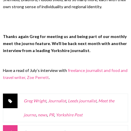
own strong sense of individuality and regional identity.
Thanks again Greg for meeting us and being part of our monthly
meet the journo feature. We’ll be back next month with another
interview from a leading Yorkshire journalist.
Have a read of July’s interview with
freelance journalist and food and
travel writer, Zoe Perrett
.
Greg Wright
,
Journalist
,
Leeds journalist
,
Meet the
journo
,
news
,
PR
,
Yorkshire Post