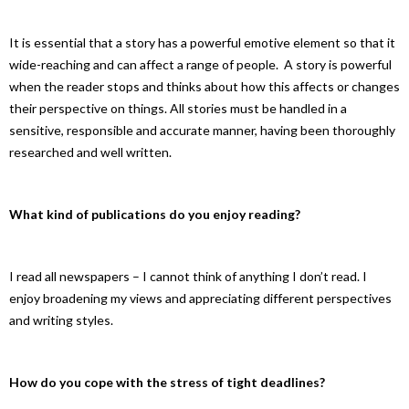
It is essential that a story has a powerful emotive element so that it
wide-reaching and can affect a range of people. A story is powerful
when the reader stops and thinks about how this affects or changes
their perspective on things. All stories must be handled in a
sensitive, responsible and accurate manner, having been thoroughly
researched and well written.
What kind of publications do you enjoy reading?
I read all newspapers – I cannot think of anything I don’t read. I
enjoy broadening my views and appreciating different perspectives
and writing styles.
How do you cope with the stress of tight deadlines?