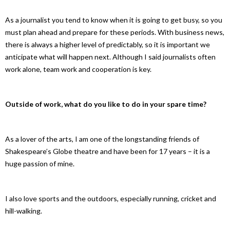
As a journalist you tend to know when it is going to get busy, so you
must plan ahead and prepare for these periods. With business news,
there is always a higher level of predictably, so it is important we
anticipate what will happen next. Although I said journalists often
work alone, team work and cooperation is key.
Outside of work, what do you like to do in your spare time?
As a lover of the arts, I am one of the longstanding friends of
Shakespeare’s Globe theatre and have been for 17 years – it is a
huge passion of mine.
I also love sports and the outdoors, especially running, cricket and
hill-walking.