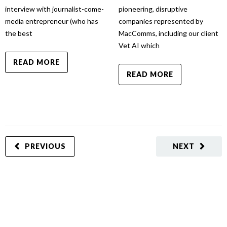
interview with journalist-come-
pioneering, disruptive
media entrepreneur (who has
companies represented by
the best
MacComms, including our client
Vet AI which
READ MORE
READ MORE
PREVIOUS
NEXT