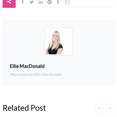
Ellie MacDonald
More posts by Ellie MacDonald
Related Post