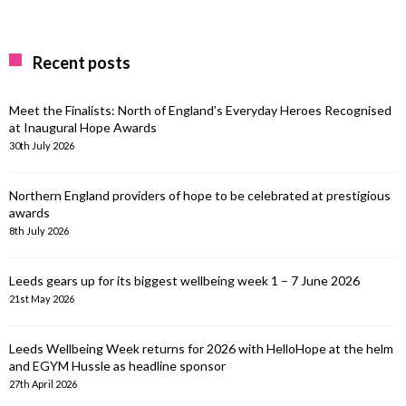
Recent posts
Meet the Finalists: North of England’s Everyday Heroes Recognised
at Inaugural Hope Awards
30th July 2026
Northern England providers of hope to be celebrated at prestigious
awards
8th July 2026
Leeds gears up for its biggest wellbeing week 1 – 7 June 2026
21st May 2026
Leeds Wellbeing Week returns for 2026 with HelloHope at the helm
and EGYM Hussle as headline sponsor
27th April 2026