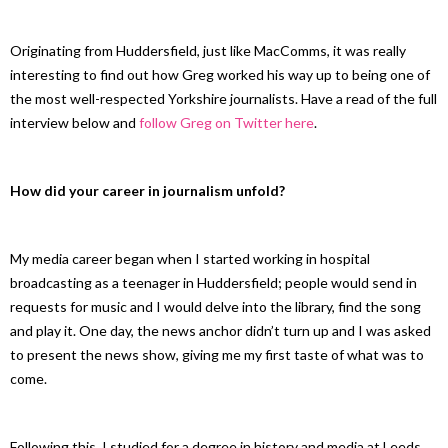
Originating from Huddersfield, just like MacComms, it was really
interesting to find out how Greg worked his way up to being one of
the most well-respected Yorkshire journalists. Have a read of the full
interview below and
follow Greg on Twitter here
.
How did your career in journalism unfold?
My media career began when I started working in hospital
broadcasting as a teenager in Huddersfield; people would send in
requests for music and I would delve into the library, find the song
and play it. One day, the news anchor didn’t turn up and I was asked
to present the news show, giving me my first taste of what was to
come.
Following this, I studied for a degree in history and media at Leeds