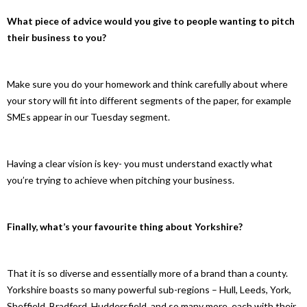
What piece of advice would you give to people wanting to pitch
their business to you?
Make sure you do your homework and think carefully about where
your story will fit into different segments of the paper, for example
SMEs appear in our Tuesday segment.
Having a clear vision is key- you must understand exactly what
you’re trying to achieve when pitching your business.
Finally, what’s your favourite thing about Yorkshire?
That it is so diverse and essentially more of a brand than a county.
Yorkshire boasts so many powerful sub-regions – Hull, Leeds, York,
Sheffield, Bradford, Huddersfield, and so many more, each with their