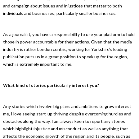
and campaign about issues and injustices that matter to both
individuals and businesses; particularly smaller businesses.
As a journalist, you have a responsibility to use your platform to hold
those in power accountable for their actions. Given that the media
industry is rather London centric, working for Yorkshire’s leading
publication puts us in a great position to speak up for the region,
which is extremely important to me.
What kind of stories partic
ularly interest you?
Any stories which involve big plans and ambitions to grow interest
me, I love seeing start-up thriving despite overcoming hurdles and
obstacles along the way. I am always keen to report any stories
which highlight injustice and misconduct as well as anything that
affects the economic growth of the region and its people, such as