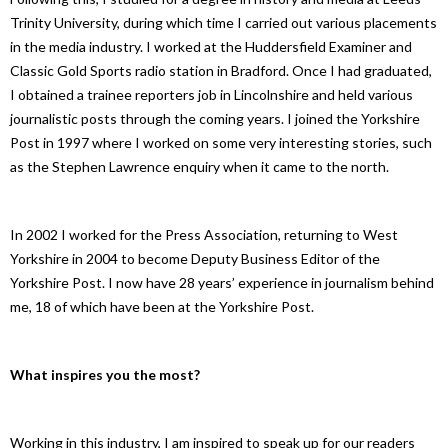
Trinity University, during which time I carried out various placements
in the media industry. I worked at the Huddersfield Examiner and
Classic Gold Sports radio station in Bradford. Once I had graduated,
I obtained a trainee reporters job in Lincolnshire and held various
journalistic posts through the coming years. I joined the Yorkshire
Post in 1997 where I worked on some very interesting stories, such
as the Stephen Lawrence enquiry when it came to the north.
In 2002 I worked for the Press Association, returning to West
Yorkshire in 2004 to become Deputy Business Editor of the
Yorkshire Post. I now have 28 years’ experience in journalism behind
me, 18 of which have been at the Yorkshire Post.
What inspires you the most?
Working in this industry, I am inspired to speak up for our readers