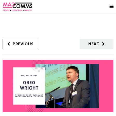
PREVIOUS
NEXT