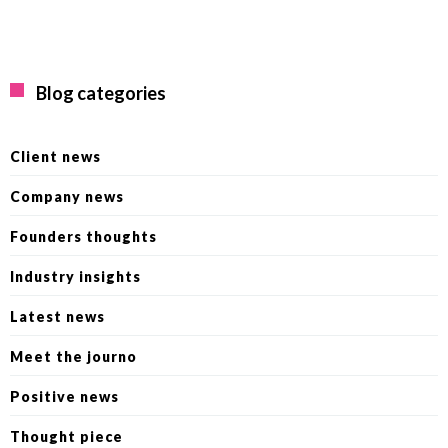
Blog categories
Client news
Company news
Founders thoughts
Industry insights
Latest news
Meet the journo
Positive news
Thought piece