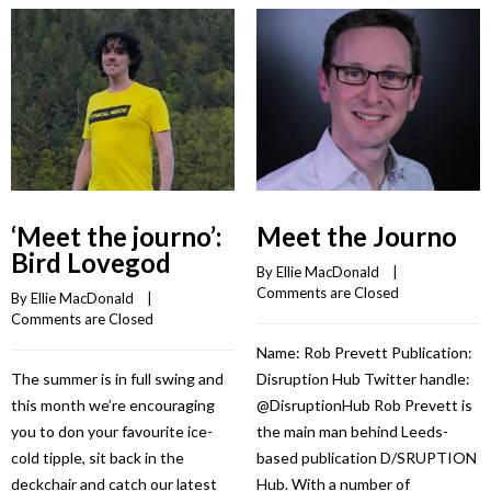
‘Meet the journo’:
Meet the Journo
Bird Lovegod
By 
Ellie MacDonald
    |    
Comments are Closed
By 
Ellie MacDonald
    |    
Comments are Closed
Name: Rob Prevett Publication:
The summer is in full swing and
Disruption Hub Twitter handle:
this month we’re encouraging
@DisruptionHub Rob Prevett is
you to don your favourite ice-
the main man behind Leeds-
cold tipple, sit back in the
based publication D/SRUPTION
deckchair and catch our latest
Hub. With a number of