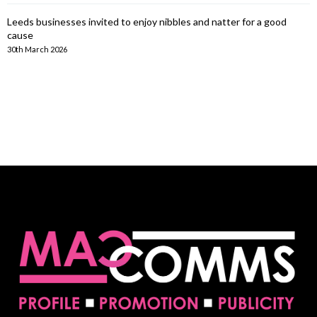
Leeds businesses invited to enjoy nibbles and natter for a good
cause
30th March 2026