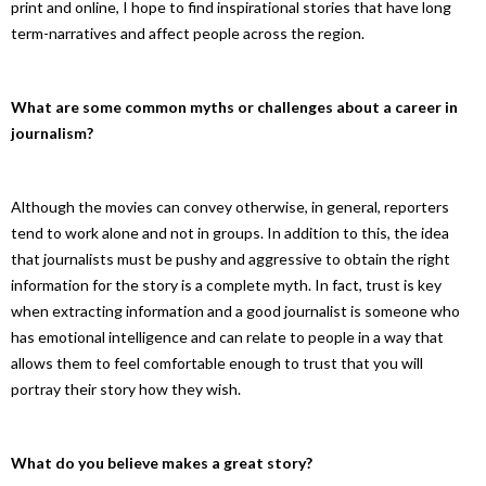
print and online, I hope to find inspirational stories that have long
term-narratives and affect people across the region.
What are some common myths or challenges about a career in
journalism?
Although the movies can convey otherwise, in general, reporters
tend to work alone and not in groups. In addition to this, the idea
that journalists must be pushy and aggressive to obtain the right
information for the story is a complete myth. In fact, trust is key
when extracting information and a good journalist is someone who
has emotional intelligence and can relate to people in a way that
allows them to feel comfortable enough to trust that you will
portray their story how they wish.
What do you believe makes a great story?