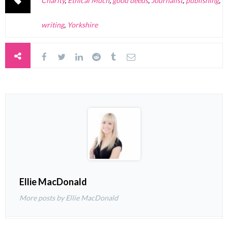
Charity
,
Ethical Much
,
good deeds
,
Journalist
,
publishing
,
writing
,
Yorkshire
Ellie MacDonald
More posts by Ellie MacDonald