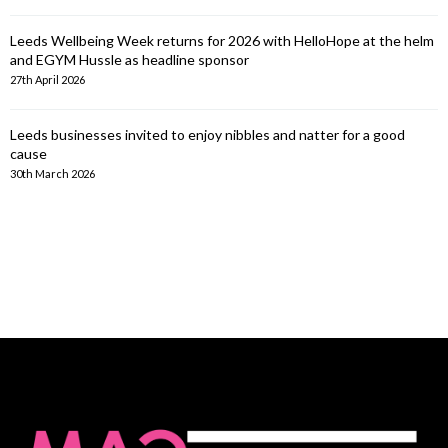
Leeds Wellbeing Week returns for 2026 with HelloHope at the helm
and EGYM Hussle as headline sponsor
27th April 2026
Leeds businesses invited to enjoy nibbles and natter for a good
cause
30th March 2026