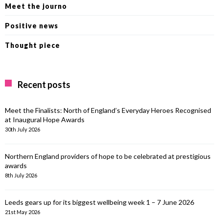
Meet the journo
Positive news
Thought piece
Recent posts
Meet the Finalists: North of England’s Everyday Heroes Recognised
at Inaugural Hope Awards
30th July 2026
Northern England providers of hope to be celebrated at prestigious
awards
8th July 2026
Leeds gears up for its biggest wellbeing week 1 – 7 June 2026
21st May 2026