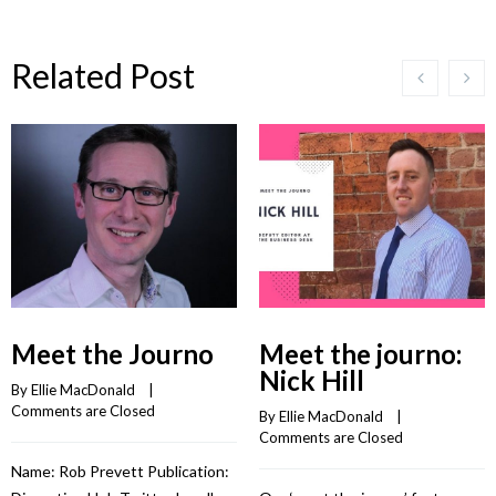
Related Post
Meet the Journo
Meet the journo:
Nick Hill
By 
Ellie MacDonald
    |    
Comments are Closed
By 
Ellie MacDonald
    |    
Comments are Closed
Name: Rob Prevett Publication: