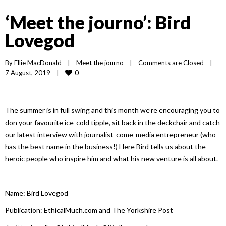
‘Meet the journo’: Bird
Lovegod
By 
Ellie MacDonald
|
Meet the journo
|
Comments are Closed
|
0
7 August, 2019    
|
The summer is in full swing and this month we’re encouraging you to
don your favourite ice-cold tipple, sit back in the deckchair and catch
our latest interview with journalist-come-media entrepreneur (who
has the best name in the business!) Here Bird tells us about the
heroic people who inspire him and what his new venture is all about.
Name: Bird Lovegod
Publication: EthicalMuch.com and The Yorkshire Post