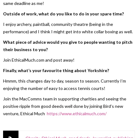
same deadline as me!
Outside of work, what do you like to do in your spare time?
I enjoy archery, paintball, community theatre (being in the
performance) and I think I might get into white collar boxing as well.
What piece of advice would you give to people wanting to pitch
their business to you?
Join EthicalMuch.com and post away!
Finally, what’s your favourite thing about Yorkshire?
Hmmm, this changes day to day, season to season. Currently I’m
enjoying the number of easy to access tennis courts!
Join the MacComms team in supporting charities and seeing the
positive ripple from good deeds well done by joining Bird’s new
venture, Ethical Much
https://www.ethicalmuch.com/