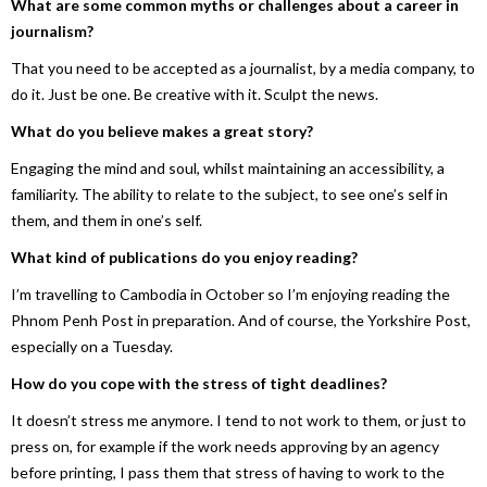
What are some common myths or challenges about a career in
journalism?
That you need to be accepted as a journalist, by a media company, to
do it. Just be one. Be creative with it. Sculpt the news.
What do you believe makes a great story?
Engaging the mind and soul, whilst maintaining an accessibility, a
familiarity. The ability to relate to the subject, to see one’s self in
them, and them in one’s self.
What kind of publications do you enjoy reading?
I’m travelling to Cambodia in October so I’m enjoying reading the
Phnom Penh Post in preparation. And of course, the Yorkshire Post,
especially on a Tuesday.
How do you cope with the stress of tight deadlines?
It doesn’t stress me anymore. I tend to not work to them, or just to
press on, for example if the work needs approving by an agency
before printing, I pass them that stress of having to work to the