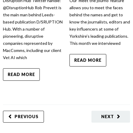
Disruption Hub Twitter handle:
Our ‘meet the journo’ feature
@DisruptionHub Rob Prevett is
allows you to meet the faces
the main man behind Leeds-
behind the names and get to
based publication D/SRUPTION
know the journalists, editors and
Hub. With a number of
key influencers at some of
pioneering, disruptive
Yorkshire’s leading publications.
companies represented by
This month we interviewed
MacComms, including our client
Vet AI which
READ MORE
READ MORE
PREVIOUS
NEXT