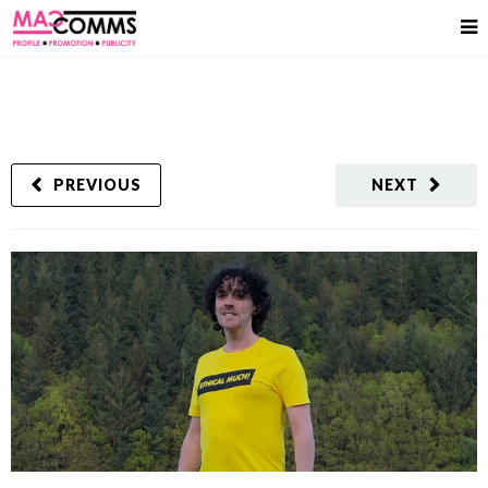
PREVIOUS
NEXT