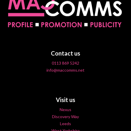
Contact us
0113 869 5242
info@maccomms.net
Visit us
Nexus
Discovery Way
Leeds
West Yorkshire