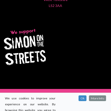
LS2 3AA
We use cookies to improve your
Ok
More Info
experience on our website. By
© 2024
Maccomms (Yorkshire) Ltd
. All rights reserved.
browsing this website, you agree to