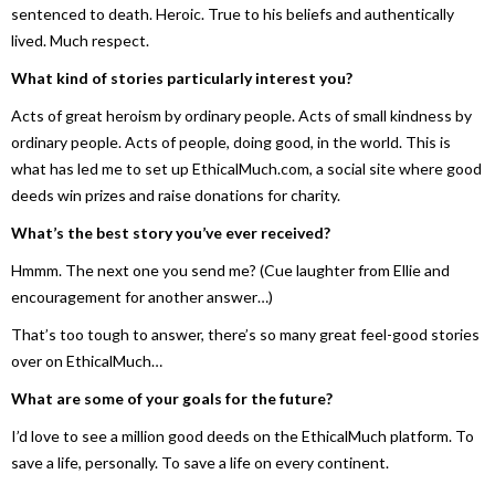
sentenced to death. Heroic. True to his beliefs and authentically
lived. Much respect.
What kind of stories particularly interest you?
Acts of great heroism by ordinary people. Acts of small kindness by
ordinary people. Acts of people, doing good, in the world. This is
what has led me to set up EthicalMuch.com, a social site where good
deeds win prizes and raise donations for charity.
What’s the best story you’ve ever received?
Hmmm. The next one you send me? (Cue laughter from Ellie and
encouragement for another answer…)
That’s too tough to answer, there’s so many great feel-good stories
over on EthicalMuch…
What are some of your goals for the future?
I’d love to see a million good deeds on the EthicalMuch platform. To
save a life, personally. To save a life on every continent.