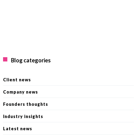
Blog categories
Client news
Company news
Founders thoughts
Industry insights
Latest news