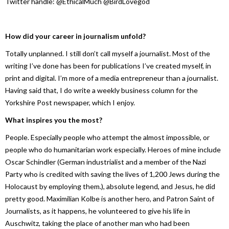
Twitter handle: @EthicalMuch @BirdLovegod
How did your career in journalism unfold?
Totally unplanned. I still don’t call myself a journalist. Most of the
writing I’ve done has been for publications I’ve created myself, in
print and digital. I’m more of a media entrepreneur than a journalist.
Having said that, I do write a weekly business column for the
Yorkshire Post newspaper, which I enjoy.
What inspires you the most?
People. Especially people who attempt the almost impossible, or
people who do humanitarian work especially. Heroes of mine include
Oscar Schindler (German industrialist and a member of the Nazi
Party who is credited with saving the lives of 1,200 Jews during the
Holocaust by employing them.), absolute legend, and Jesus, he did
pretty good. Maximilian Kolbe is another hero, and Patron Saint of
Journalists, as it happens, he volunteered to give his life in
Auschwitz, taking the place of another man who had been