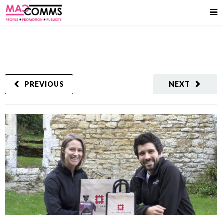
PREVIOUS
NEXT