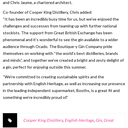
and Chris Jaume, a chartered architect.
Co-founder of Cooper King Distillery, Chris added:
“It has been an incredibly busy time for us, but we’ve enjoyed the
challenges and successes from teaming up with further national
stockists. The support from Great British Exchange has been
phenomenal and it’s wonderful to see the gin available to a wider
audience through Ocado. The Boutique-y Gin Company pride
themselves on working with “the world’s best distilleries, brands
and minds”, and together we’ve created a bright and zesty delight of
a gin, perfect for enjoying outside this summer.
“We’re committed to creating sustainable spirits and the
partnership with English Heritage, as well as increasing our presence
in the leading independent supermarket, Booths, is a great fit and
something we’re incredibly proud of.”
Cooper King Distillery
,
English Heritage
,
Gin
,
Great