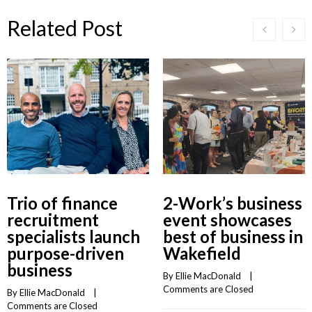
Related Post
Trio of finance
2-Work’s business
recruitment
event showcases
specialists launch
best of business in
purpose-driven
Wakefield
business
By 
Ellie MacDonald
    |    
Comments are Closed
By 
Ellie MacDonald
    |    
Comments are Closed