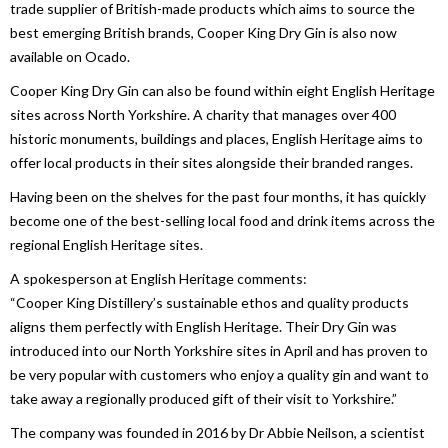
trade supplier of British-made products which aims to source the
best emerging British brands, Cooper King Dry Gin is also now
available on Ocado.
Cooper King Dry Gin can also be found within eight English Heritage
sites across North Yorkshire. A charity that manages over 400
historic monuments, buildings and places, English Heritage aims to
offer local products in their sites alongside their branded ranges.
Having been on the shelves for the past four months, it has quickly
become one of the best-selling local food and drink items across the
regional English Heritage sites.
A spokesperson at English Heritage comments:
“Cooper King Distillery’s sustainable ethos and quality products
aligns them perfectly with English Heritage. Their Dry Gin was
introduced into our North Yorkshire sites in April and has proven to
be very popular with customers who enjoy a quality gin and want to
take away a regionally produced gift of their visit to Yorkshire.”
The company was founded in 2016 by Dr Abbie Neilson, a scientist