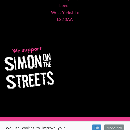
Leeds
West Yorkshire
LS2 3AA
We use cookies to improve your
Ok
More Info