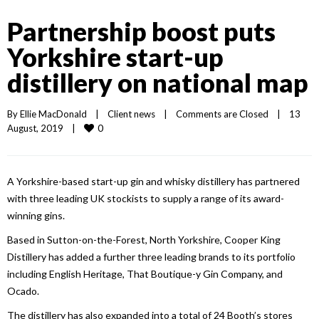
Partnership boost puts
Yorkshire start-up
distillery on national map
By 
Ellie MacDonald
|
Client news
|
Comments are Closed
|
13 
0
August, 2019    
|
A Yorkshire-based start-up gin and whisky distillery has partnered
with three leading UK stockists to supply a range of its award-
winning gins.
Based in Sutton-on-the-Forest, North Yorkshire, Cooper King
Distillery has added a further three leading brands to its portfolio
including English Heritage, That Boutique-y Gin Company, and
Ocado.
The distillery has also expanded into a total of 24 Booth’s stores