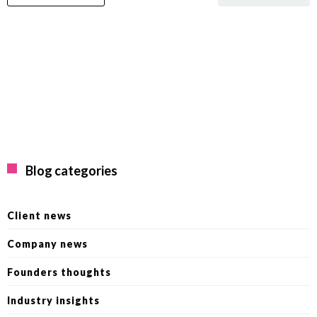
Blog categories
Client news
Company news
Founders thoughts
Industry insights