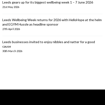
Leeds gears up for its biggest wellbeing week 1 – 7 June 2026
21st May 2026
Leeds Wellbeing Week returns for 2026 with HelloHope at the helm
and EGYM Hussle as headline sponsor
27th April 2026
Leeds businesses invited to enjoy nibbles and natter for a good
cause
30th March 2026