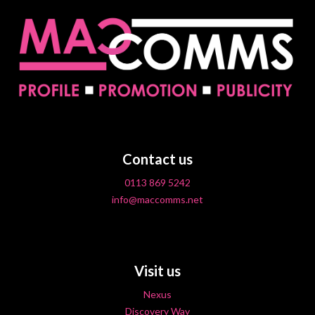
Contact us
0113 869 5242
info@maccomms.net
Visit us
Nexus
Discovery Way