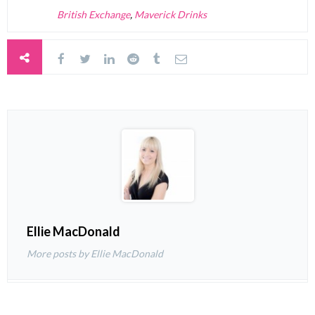
British Exchange
,
Maverick Drinks
Ellie MacDonald
More posts by Ellie MacDonald