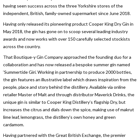
having seen success across the three Yorkshire stores of the
independent, British, family-owned supermarket since June 2018.
Having only released its pioneering product Cooper King Dry Gin in
May 2018, the gin has gone on to scoop several leading industry
awards and now works with over 150 carefully selected stockists
across the country.
That Boutique-y Gin Company approached the founding duo for a
collaboration and has now released a bespoke summer gin named
‘Summertide Gin’. Working in partnership to produce 2000 bottles,
the gin features an illustrative label which draws inspiration from the
people, place and story behind the distillery. Available via online
retailer Master of Malt and through distributor Maverick Drinks, the
unique gin is similar to Cooper King Distillery’s flagship Dry, but
increases the citrus and dials down the spice, making use of makrut
lime leaf, lemongrass, the distillery’s own honey and green
cardamom.
Having partnered with the Great British Exchange, the premier