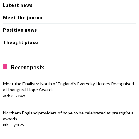
Latest news
Meet the journo
Positive news
Thought piece
Recent posts
Meet the Finalists: North of England’s Everyday Heroes Recognised
at Inaugural Hope Awards
30th July 2026
Northern England providers of hope to be celebrated at prestigious
awards
8th July 2026