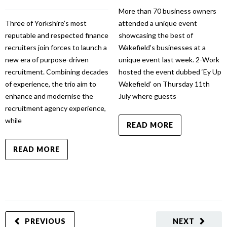
More than 70 business owners
Three of Yorkshire’s most
attended a unique event
reputable and respected finance
showcasing the best of
recruiters join forces to launch a
Wakefield’s businesses at a
new era of purpose-driven
unique event last week. 2-Work
recruitment. Combining decades
hosted the event dubbed ‘Ey Up
of experience, the trio aim to
Wakefield’ on Thursday 11th
enhance and modernise the
July where guests
recruitment agency experience,
while
READ MORE
READ MORE
PREVIOUS
NEXT