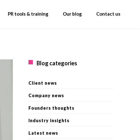
PR tools & training
Our blog
Contact us
Blog categories
Client news
Company news
Founders thoughts
Industry insights
Latest news