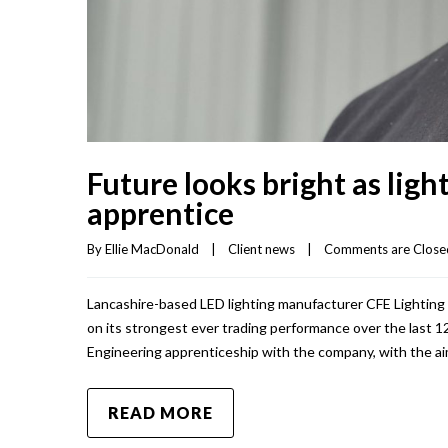
Future looks bright as ligh
apprentice
By 
Ellie MacDonald
|
Client news
|
Comments are Close
Lancashire-based LED lighting manufacturer CFE Lighting Lt
on its strongest ever trading performance over the last 
Engineering apprenticeship with the company, with the ai
READ MORE