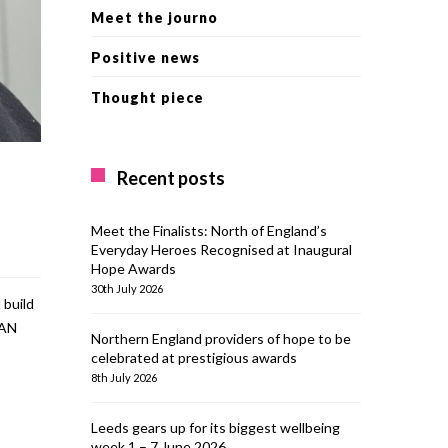
Meet the journo
Positive news
Thought piece
Recent posts
Meet the Finalists: North of England’s
Everyday Heroes Recognised at Inaugural
Hope Awards
30th July 2026
 build
EAN
Northern England providers of hope to be
celebrated at prestigious awards
8th July 2026
Leeds gears up for its biggest wellbeing
week 1 – 7 June 2026