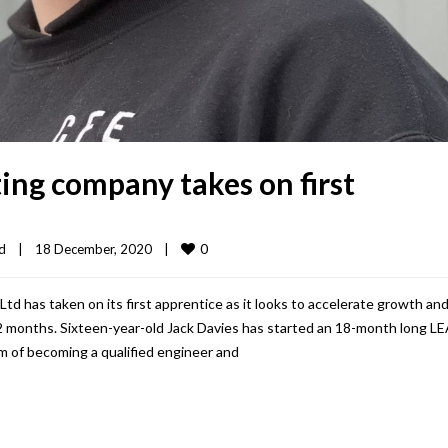
ting company takes on first
0
d
|
18 December, 2020    
|
d has taken on its first apprentice as it looks to accelerate growth and
12 months. Sixteen-year-old Jack Davies has started an 18-month long L
m of becoming a qualified engineer and