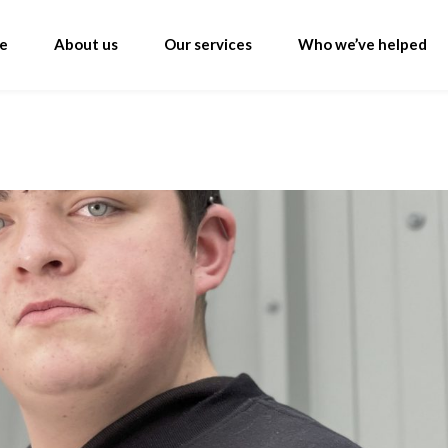
e
About us
Our services
Who we’ve helped