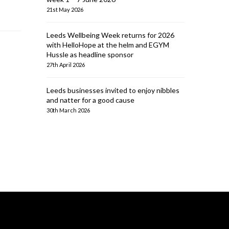
21st May 2026
Leeds Wellbeing Week returns for 2026
with HelloHope at the helm and EGYM
Hussle as headline sponsor
27th April 2026
Leeds businesses invited to enjoy nibbles
and natter for a good cause
30th March 2026