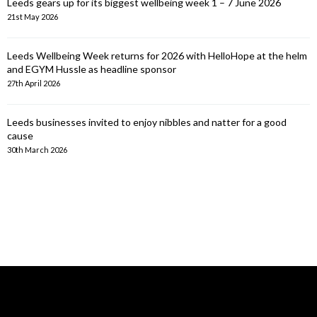
Leeds gears up for its biggest wellbeing week 1 – 7 June 2026
21st May 2026
Leeds Wellbeing Week returns for 2026 with HelloHope at the helm
and EGYM Hussle as headline sponsor
27th April 2026
Leeds businesses invited to enjoy nibbles and natter for a good
cause
30th March 2026