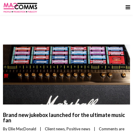
Brand new jukebox launched for the ultimate music
fan
By 
Ellie MacDonald
|
Client news
, 
Positive news
|
Comments are 