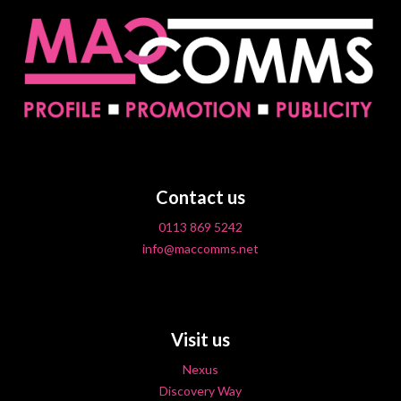
Contact us
0113 869 5242
info@maccomms.net
Visit us
Nexus
Discovery Way