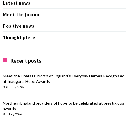
Latest news
Meet the journo
Positive news
Thought piece
Recent posts
Meet the Finalists: North of England’s Everyday Heroes Recognised
at Inaugural Hope Awards
30th July 2026
Northern England providers of hope to be celebrated at prestigious
awards
8th July 2026