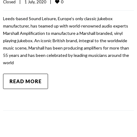
0
Closed
|
1 July, 2020    
|
Leeds-based Sound Leisure, Europe’s only classic jukebox
manufacturer, has teamed up with world-renowned audio experts
Marshall Amplification to manufacture a Marshall branded, vinyl
playing jukebox. An iconic British brand, integral to the worldwide
music scene, Marshall has been producing amplifiers for more than
55 years and has been celebrated by leading musicians around the
world
READ MORE