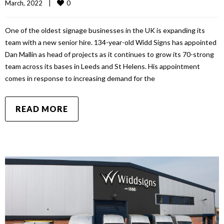
0
March, 2022    
|
One of the oldest signage businesses in the UK is expanding its
team with a new senior hire. 134-year-old Widd Signs has appointed
Dan Mallin as head of projects as it continues to grow its 70-strong
team across its bases in Leeds and St Helens. His appointment
comes in response to increasing demand for the
READ MORE