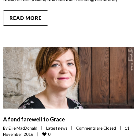
READ MORE
A fond farewell to Grace
By 
Ellie MacDonald
|
Latest news
|
Comments are Closed
|
11 
0
November, 2016    
|