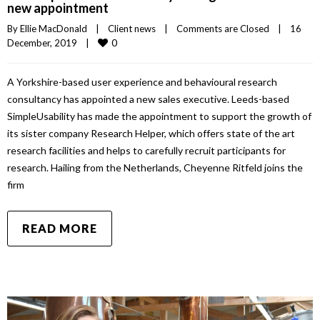
new appointment
By 
Ellie MacDonald
|
Client news
|
Comments are Closed
|
16 
0
December, 2019    
|
A Yorkshire-based user experience and behavioural research
consultancy has appointed a new sales executive. Leeds-based
SimpleUsability has made the appointment to support the growth of
its sister company Research Helper, which offers state of the art
research facilities and helps to carefully recruit participants for
research. Hailing from the Netherlands, Cheyenne Ritfeld joins the
firm
READ MORE