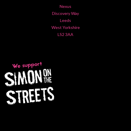
Nexus
Discovery Way
Leeds
West Yorkshire
LS2 3AA