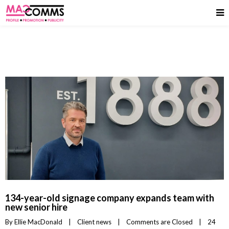
134-year-old signage company expands team with
new senior hire
By 
Ellie MacDonald
|
Client news
|
Comments are Closed
|
24 