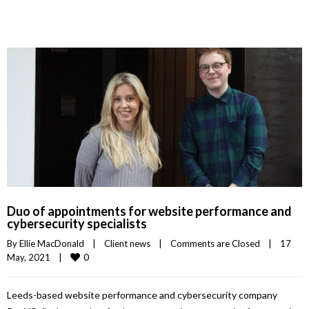
Duo of appointments for website performance and
cybersecurity specialists
By 
Ellie MacDonald
|
Client news
|
Comments are Closed
|
17 
0
May, 2021    
|
Leeds-based website performance and cybersecurity company