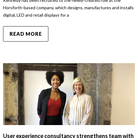
Kennedy has been recruited to the newly-created role at the
Horsforth-based company, which designs, manufactures and installs
digital, LED and retail displays for a
READ MORE
User experience consultancy strengthens team with