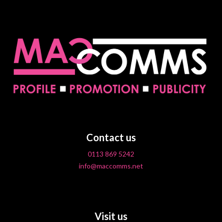
Contact us
0113 869 5242
info@maccomms.net
Visit us