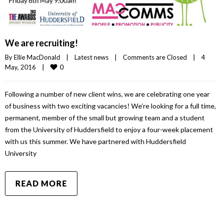
We are recruiting!
By 
Ellie MacDonald
|
Latest news
|
Comments are Closed
|
4 
0
May, 2016    
|
Following a number of new client wins, we are celebrating one year
of business with two exciting vacancies! We’re looking for a full time,
permanent, member of the small but growing team and a student
from the University of Huddersfield to enjoy a four-week placement
with us this summer. We have partnered with Huddersfield
University
READ MORE