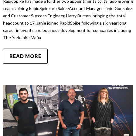
RapidSpike has made a further two appointments to its fast-growing
team. Joining RapidSpike are Sales/Account Manager Janie Gonsalez
and Customer Success Engineer, Harry Burton, bringing the total
headcount to 17. Janie joined RapidSpike following a six-year long
career in events and business development for companies including
The Yorkshire Mafia
READ MORE