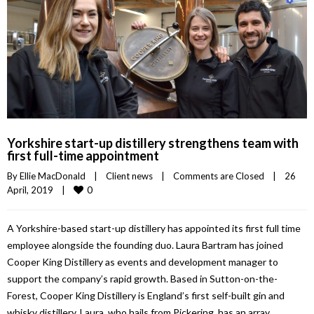
Yorkshire start-up distillery strengthens team with
first full-time appointment
By 
Ellie MacDonald
|
Client news
|
Comments are Closed
|
26 
0
April, 2019    
|
A Yorkshire-based start-up distillery has appointed its first full time
employee alongside the founding duo. Laura Bartram has joined
Cooper King Distillery as events and development manager to
support the company’s rapid growth. Based in Sutton-on-the-
Forest, Cooper King Distillery is England’s first self-built gin and
whisky distillery. Laura, who hails from Pickering, has an array