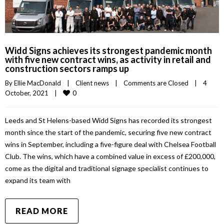
Widd Signs achieves its strongest pandemic month
with five new contract wins, as activity in retail and
construction sectors ramps up
By 
Ellie MacDonald
|
Client news
|
Comments are Closed
|
4 
0
October, 2021    
|
Leeds and St Helens-based Widd Signs has recorded its strongest
month since the start of the pandemic, securing five new contract
wins in September, including a five-figure deal with Chelsea Football
Club. The wins, which have a combined value in excess of £200,000,
come as the digital and traditional signage specialist continues to
expand its team with
READ MORE