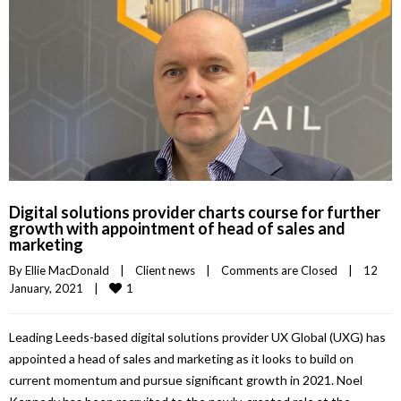
Digital solutions provider charts course for further
growth with appointment of head of sales and
marketing
By 
Ellie MacDonald
|
Client news
|
Comments are Closed
|
12 
1
January, 2021    
|
Leading Leeds-based digital solutions provider UX Global (UXG) has
appointed a head of sales and marketing as it looks to build on
current momentum and pursue significant growth in 2021. Noel