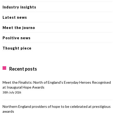
Industry insights
Latest news
Meet the journo
Positive news
Thought piece
Recent posts
Meet the Finalists: North of England’s Everyday Heroes Recognised
at Inaugural Hope Awards
30th July 2026
Northern England providers of hope to be celebrated at prestigious
awards