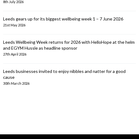
8th July 2026
Leeds gears up for its biggest wellbeing week 1 – 7 June 2026
21st May 2026
Leeds Wellbeing Week returns for 2026 with HelloHope at the helm
and EGYM Hussle as headline sponsor
27th April 2026
Leeds businesses invited to enjoy nibbles and natter for a good
cause
30th March 2026