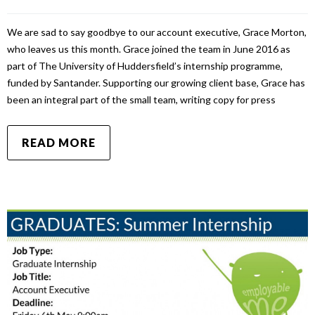
We are sad to say goodbye to our account executive, Grace Morton,
who leaves us this month. Grace joined the team in June 2016 as
part of The University of Huddersfield’s internship programme,
funded by Santander. Supporting our growing client base, Grace has
been an integral part of the small team, writing copy for press
READ MORE