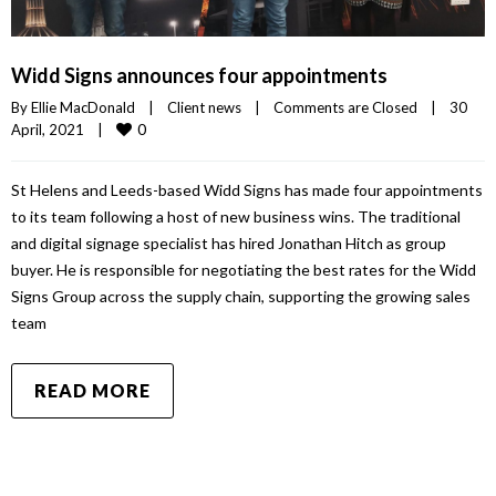
Widd Signs announces four appointments
By 
Ellie MacDonald
|
Client news
|
Comments are Closed
|
30 
0
April, 2021    
|
St Helens and Leeds-based Widd Signs has made four appointments
to its team following a host of new business wins. The traditional
and digital signage specialist has hired Jonathan Hitch as group
buyer. He is responsible for negotiating the best rates for the Widd
Signs Group across the supply chain, supporting the growing sales
team
READ MORE