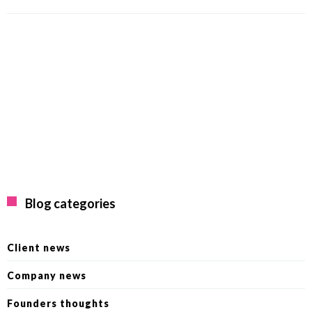
Blog categories
Client news
Company news
Founders thoughts