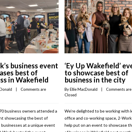
’s business event
‘Ey Up Wakefield’ ev
ses best of
to showcase best of
ss in Wakefield
business in the city
cDonald
    |    
Comments are 
By 
Ellie MacDonald
    |    
Comments are 
Closed
70 business owners attended a
We’re delighted to be working with 
nt showcasing the best of
office and co-working space, 2-Work
 businesses at a unique event
help put on an event to showcase t