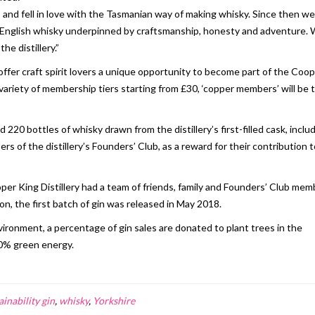
a, and fell in love with the Tasmanian way of making whisky. Since then w
 an English whisky underpinned by craftsmanship, honesty and adventure.
he distillery.”
o offer craft spirit lovers a unique opportunity to become part of the Coo
a variety of membership tiers starting from £30, ‘copper members’ will be 
0 bottles of whisky drawn from the distillery’s first-filled cask, inclu
rs of the distillery’s Founders’ Club, as a reward for their contribution 
Cooper King Distillery had a team of friends, family and Founders’ Club me
n, the first batch of gin was released in May 2018.
vironment, a percentage of gin sales are donated to plant trees in the
00% green energy.
ainability gin
,
whisky
,
Yorkshire