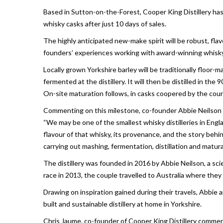
Based in Sutton-on-the-Forest, Cooper King Distillery ha
whisky casks after just 10 days of sales.
The highly anticipated new-make spirit will be robust, flav
founders’ experiences working with award-winning whisky d
Locally grown Yorkshire barley will be traditionally floor
fermented at the distillery. It will then be distilled in the 
On-site maturation follows, in casks coopered by the cou
Commenting on this milestone, co-founder Abbie Neilson 
“We may be one of the smallest whisky distilleries in Engl
flavour of that whisky, its provenance, and the story behi
carrying out mashing, fermentation, distillation and matura
The distillery was founded in 2016 by Abbie Neilson, a scie
race in 2013, the couple travelled to Australia where t
Drawing on inspiration gained during their travels, Abbie a
built and sustainable distillery at home in Yorkshire.
Chris Jaume, co-founder of Cooper King Distillery comme