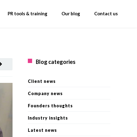
PR tools & training
Our blog
Contact us
Blog categories
Client news
Company news
Founders thoughts
Industry insights
Latest news