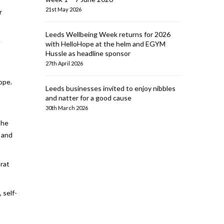
21st May 2026
r
Leeds Wellbeing Week returns for 2026
e
with HelloHope at the helm and EGYM
Hussle as headline sponsor
27th April 2026
rope.
Leeds businesses invited to enjoy nibbles
and natter for a good cause
30th March 2026
the
, and
 rat
 self-