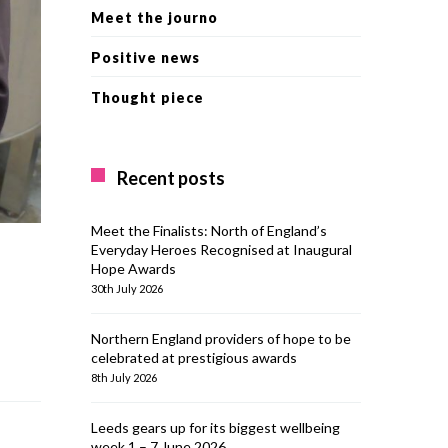
Meet the journo
Positive news
Thought piece
Recent posts
Meet the Finalists: North of England’s
Everyday Heroes Recognised at Inaugural
Hope Awards
30th July 2026
Northern England providers of hope to be
celebrated at prestigious awards
8th July 2026
Leeds gears up for its biggest wellbeing
week 1 – 7 June 2026