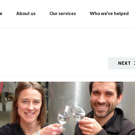
e
About us
Our services
Who we’ve helped
NEXT