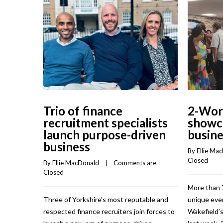
Trio of finance
2-Work
recruitment specialists
showca
launch purpose-driven
busine
business
By 
Ellie Ma
Closed
By 
Ellie MacDonald
    |    
Comments are 
Closed
More than 
Three of Yorkshire’s most reputable and
unique eve
respected finance recruiters join forces to
Wakefield’s