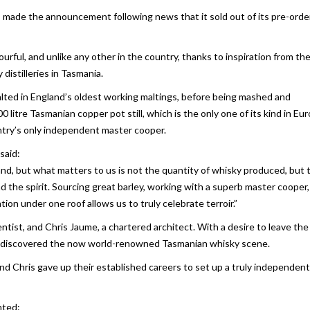
s made the announcement following news that it sold out of its pre-orde
ourful, and unlike any other in the country, thanks to inspiration from th
istilleries in Tasmania.
-malted in England’s oldest working maltings, before being mashed and
900 litre Tasmanian copper pot still, which is the only one of its kind in Eu
ntry’s only independent master cooper.
said:
and, but what matters to us is not the quantity of whisky produced, but 
nd the spirit. Sourcing great barley, working with a superb master cooper
tion under one roof allows us to truly celebrate terroir.”
ntist, and Chris Jaume, a chartered architect. With a desire to leave the
hey discovered the now world-renowned Tasmanian whisky scene.
nd Chris gave up their established careers to set up a truly independent,
nted: