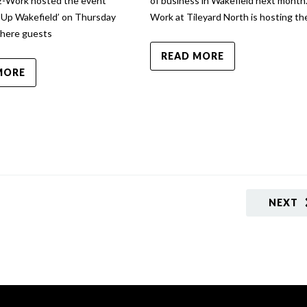
 2-Work hosted the event
of business in Wakefield next month.
 Up Wakefield’ on Thursday
Work at Tileyard North is hosting th
where guests
READ MORE
MORE
NEXT