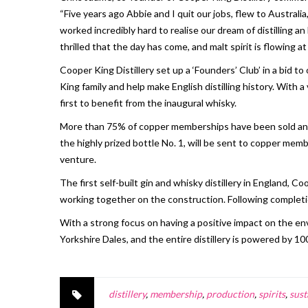
“Five years ago Abbie and I quit our jobs, flew to Australi
worked incredibly hard to realise our dream of distilling
thrilled that the day has come, and malt spirit is flowing at t
Cooper King Distillery set up a ‘Founders’ Club’ in a bid t
King family and help make English distilling history. With 
first to benefit from the inaugural whisky.
More than 75% of copper memberships have been sold and 22
the highly prized bottle No. 1, will be sent to copper membe
venture.
The first self-built gin and whisky distillery in England, 
working together on the construction. Following completio
With a strong focus on having a positive impact on the en
Yorkshire Dales, and the entire distillery is powered by 1
distillery
,
membership
,
production
,
spirits
,
sust