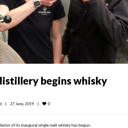
distillery begins whisky
0
d
|
27 June, 2019    
|
lation of its inaugural single malt whisky has begun.