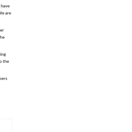
e have
 We are
per
the
ding
to the
mbers