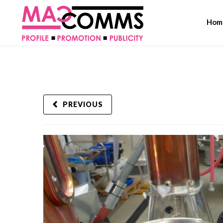
Hom
PREVIOUS