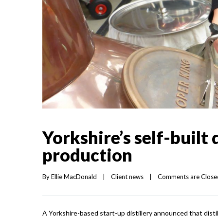
Yorkshire’s self-built 
production
By 
Ellie MacDonald
|
Client news
|
Comments are Close
A Yorkshire-based start-up distillery announced that distil