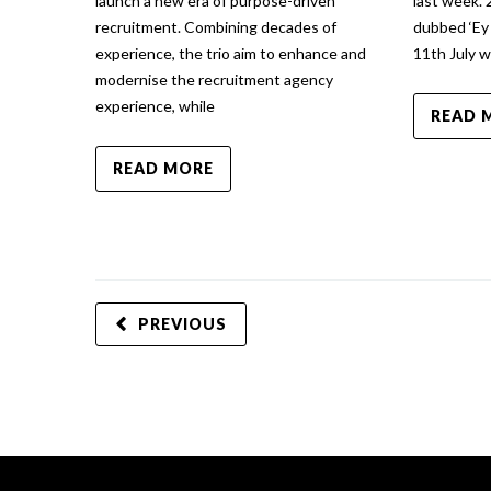
launch a new era of purpose-driven
last week.
recruitment. Combining decades of
dubbed ‘Ey
experience, the trio aim to enhance and
11th July 
modernise the recruitment agency
experience, while
READ 
READ MORE
PREVIOUS