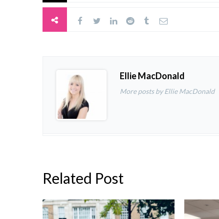
Ellie MacDonald
More posts by Ellie MacDonald
Related Post