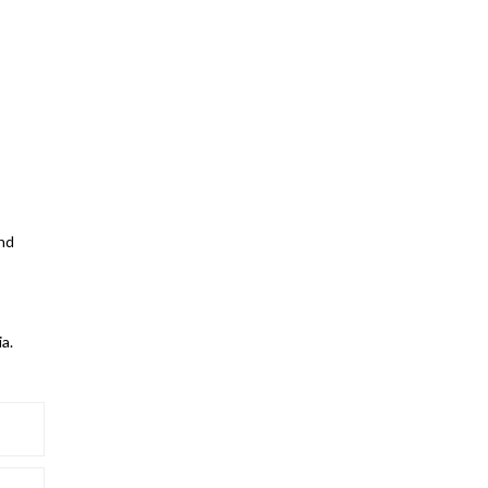
and
a.