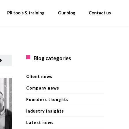
PR tools & training
Our blog
Contact us
Blog categories
Client news
Company news
Founders thoughts
Industry insights
Latest news