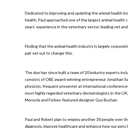
Dedicated to improving and updating the animal health in
health, Paul approached one of the largest animal health
years’ experience in the veterinary sector, leading vet a
Finding that the animal health industry is largely corporat
pair set out to change this.
The duo has since built a team of 20 industry experts inc
consists of OBE award-winning entrepreneur Jonathan Sand
physicist, frequent presenter at international conference
most highly regarded veterinary dermatologists in the UK
Monocle and Forbes-featured designer Guy Buchan.
Paul and Robert plan to employ another 30 people over th
diagnosis, improve healthcare and enhance how our pets l