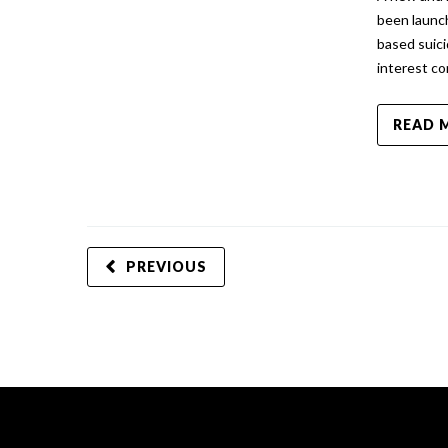
been launc
based suic
interest c
READ 
PREVIOUS