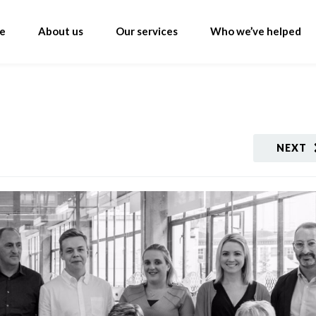
e
About us
Our services
Who we’ve helped
NEXT