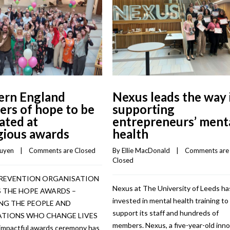
ern England
Nexus leads the way 
ers of hope to be
supporting
ated at
entrepreneurs’ ment
gious awards
health
guyen
    |    
Comments are Closed
By 
Ellie MacDonald
    |    
Comments are 
Closed
PREVENTION ORGANISATION
Nexus at The University of Leeds ha
 THE HOPE AWARDS –
invested in mental health training to
G THE PEOPLE AND
support its staff and hundreds of
TIONS WHO CHANGE LIVES
members. Nexus, a five-year-old inn
impactful awards ceremony has