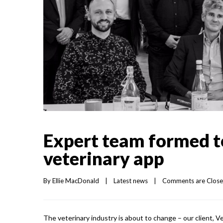
Expert team formed t
veterinary app
By 
Ellie MacDonald
|
Latest news
|
Comments are Clos
The veterinary industry is about to change – our client, Ve