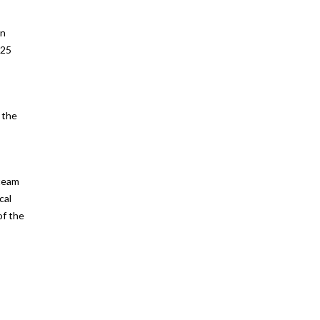
an
 25
 the
 team
cal
of the