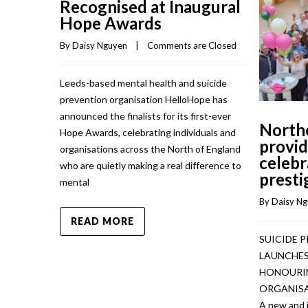
Recognised at Inaugural
Hope Awards
By 
Daisy Nguyen
    |    
Comments are Closed
Leeds-based mental health and suicide
prevention organisation HelloHope has
announced the finalists for its first-ever
North
Hope Awards, celebrating individuals and
provid
organisations across the North of England
celebr
who are quietly making a real difference to
presti
mental
By 
Daisy N
READ MORE
SUICIDE 
LAUNCHES
HONOURIN
ORGANISA
A new and 