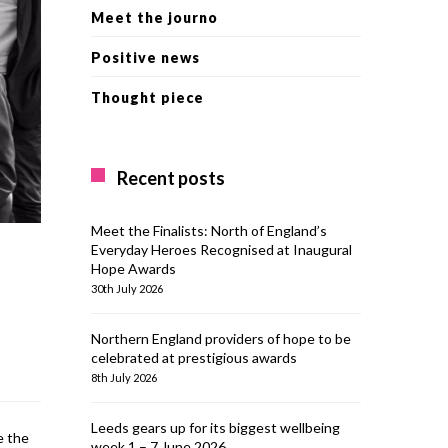
Meet the journo
Positive news
Thought piece
Recent posts
Meet the Finalists: North of England’s
Everyday Heroes Recognised at Inaugural
Hope Awards
30th July 2026
Northern England providers of hope to be
celebrated at prestigious awards
8th July 2026
Leeds gears up for its biggest wellbeing
e the
week 1 – 7 June 2026