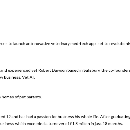
ces to launch an innovative veterinary med-tech app, set to revolutioni
 and experienced vet Robert Dawson based in Salisbury, the co-founder
w business, Vet AI.
he homes of pet parents.
ged 12 and has had a passion for business his whole life. After graduatin
business which exceeded a turnover of £1.8 million in just 18 months.