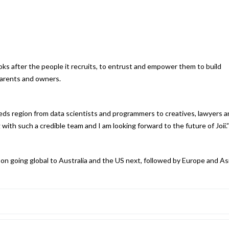
oks after the people it recruits, to entrust and empower them to build
parents and owners.
eds region from data scientists and programmers to creatives, lawyers 
with such a credible team and I am looking forward to the future of Joii.”
t on going global to Australia and the US next, followed by Europe and Asi