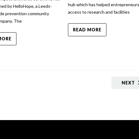
hub which has helped entrepreneurs
hed by HelloHope, a Leeds-
access to research and facilities
ide prevention community
ompany. The
READ MORE
MORE
NEXT