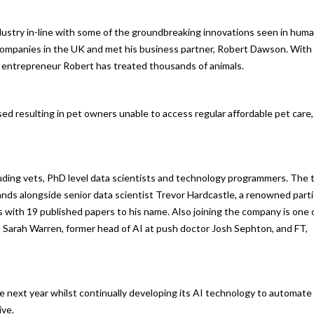
dustry in-line with some of the groundbreaking innovations seen in hum
 companies in the UK and met his business partner, Robert Dawson. With
nd entrepreneur Robert has treated thousands of animals.
ised resulting in pet owners unable to access regular affordable pet care,
luding vets, PhD level data scientists and technology programmers. The
s alongside senior data scientist Trevor Hardcastle, a renowned parti
s with 19 published papers to his name. Also joining the company is one 
, Sarah Warren, former head of AI at push doctor Josh Sephton, and FT,
e next year whilst continually developing its AI technology to automate
ive.