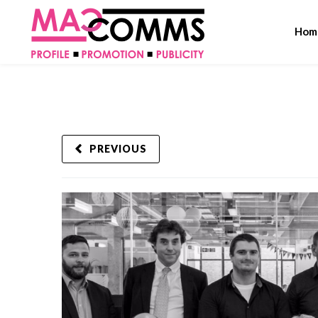
Hom
PREVIOUS