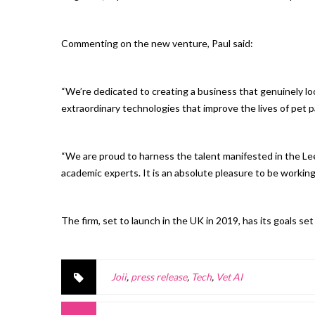
Commenting on the new venture, Paul said:
“We’re dedicated to creating a business that genuinely lo
extraordinary technologies that improve the lives of pet 
“We are proud to harness the talent manifested in the Le
academic experts. It is an absolute pleasure to be working 
The firm, set to launch in the UK in 2019, has its goals se
Joii
,
press release
,
Tech
,
Vet AI