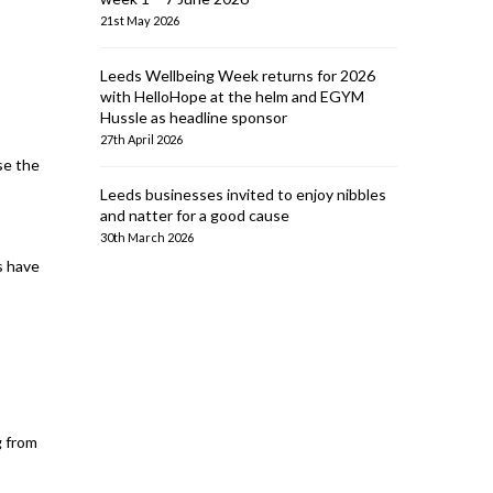
21st May 2026
Leeds Wellbeing Week returns for 2026
with HelloHope at the helm and EGYM
Hussle as headline sponsor
27th April 2026
se the
Leeds businesses invited to enjoy nibbles
and natter for a good cause
30th March 2026
s have
g from