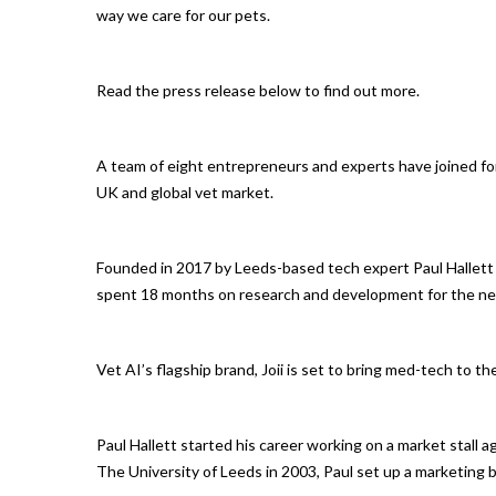
way we care for our pets.
Read the press release below to find out more.
A team of eight entrepreneurs and experts have joined for
UK and global vet market.
Founded in 2017 by Leeds-based tech expert Paul Hallett
spent 18 months on research and development for the ne
Vet AI’s flagship brand, Joii is set to bring med-tech to t
Paul Hallett started his career working on a market stall a
The University of Leeds in 2003, Paul set up a marketing 