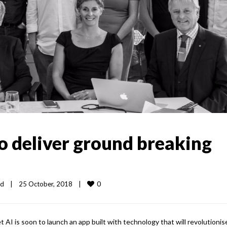
o deliver ground breaking
0
ed
|
25 October, 2018    
|
t AI is soon to launch an app built with technology that will revolutionis