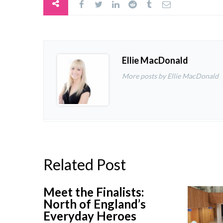
Ellie MacDonald
More posts by Ellie MacDonald
Related Post
Meet the Finalists:
North of England’s
Everyday Heroes