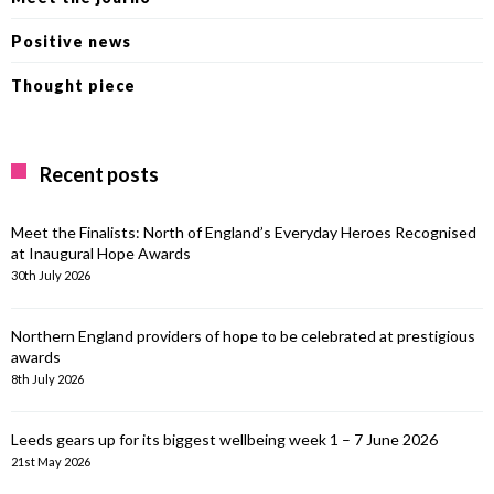
Positive news
Thought piece
Recent posts
Meet the Finalists: North of England’s Everyday Heroes Recognised
at Inaugural Hope Awards
30th July 2026
Northern England providers of hope to be celebrated at prestigious
awards
8th July 2026
Leeds gears up for its biggest wellbeing week 1 – 7 June 2026
21st May 2026