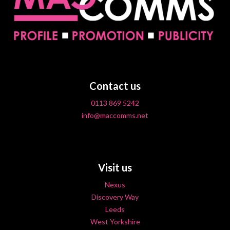
Contact us
0113 869 5242
info@maccomms.net
Visit us
Nexus
Discovery Way
Leeds
West Yorkshire