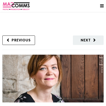
PREVIOUS
NEXT