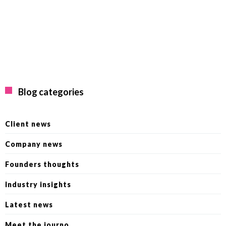
Blog categories
Client news
Company news
Founders thoughts
Industry insights
Latest news
Meet the journo