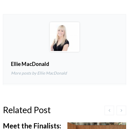
Ellie MacDonald
More posts by Ellie MacDonald
Related Post
Meet the Finalists: