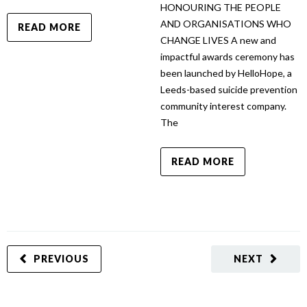
HONOURING THE PEOPLE
AND ORGANISATIONS WHO
READ MORE
CHANGE LIVES A new and
impactful awards ceremony has
been launched by HelloHope, a
Leeds-based suicide prevention
community interest company.
The
READ MORE
PREVIOUS
NEXT