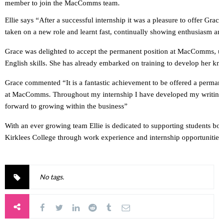
member to join the MacComms team.
Ellie says “After a successful internship it was a pleasure to offer 
taken on a new role and learnt fast, continually showing enthusiasm a
Grace was delighted to accept the permanent position at MacComms, u
English skills. She has already embarked on training to develop her 
Grace commented “It is a fantastic achievement to be offered a perm
at MacComms. Throughout my internship I have developed my writing s
forward to growing within the business”
With an ever growing team Ellie is dedicated to supporting students b
Kirklees College through work experience and internship opportunitie
No tags.