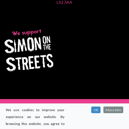
LS2 3AA
We use cookies to improve your
Ok
More Info
experience on our website. By
© 2024
Maccomms (Yorkshire) Ltd
. All rights reserved.
browsing this website, you agree to