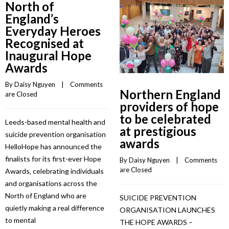
North of
England’s
Everyday Heroes
Recognised at
Inaugural Hope
Awards
By 
Daisy Nguyen
    |    
Comments 
Northern England
are Closed
providers of hope
to be celebrated
Leeds-based mental health and
at prestigious
suicide prevention organisation
awards
HelloHope has announced the
finalists for its first-ever Hope
By 
Daisy Nguyen
    |    
Comments 
are Closed
Awards, celebrating individuals
and organisations across the
North of England who are
SUICIDE PREVENTION
quietly making a real difference
ORGANISATION LAUNCHES
to mental
THE HOPE AWARDS –