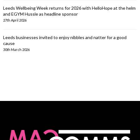
Leeds Wellbeing Week returns for 2026 with HelloHope at the helm
and EGYM Hussle as headline sponsor
27th April 2026
Leeds businesses invited to enjoy nibbles and natter for a good
cause
30th March 2026