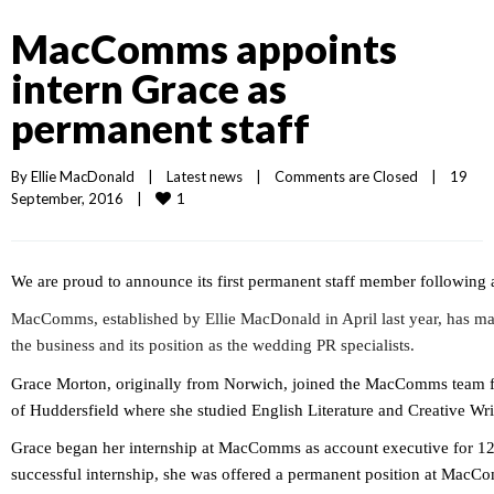
MacComms appoints
intern Grace as
permanent staff
By 
Ellie MacDonald
|
Latest news
|
Comments are Closed
|
19 
1
September, 2016    
|
We are proud to announce its first permanent staff member following a
MacComms, established by Ellie MacDonald in April last year, has ma
the business and its position as the wedding PR specialists.
Grace Morton, originally from Norwich, joined the MacComms team f
of Huddersfield where she studied English Literature and Creative Wri
Grace began her internship at MacComms as account executive for 12
successful internship, she was offered a permanent position at MacCo