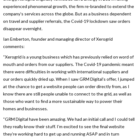
experienced phenomenal growth, the firm re-branded to extend the
company’s services across the globe. But as a business dependent
on travel and supplier referrals, the Covid-19 lockdown saw orders
disappear overnight.
Ian Emberton, founder and managing director of Xerogrid
comments:
“Xerogrid is a young business which has previously relied on word of
mouth and orders from our suppliers. The Covid-19 pandemic meant
there were difficulties in working with international suppliers and
our orders quickly dried up. When I saw GRM Digital’s offer, I jumped
at the chance to get a website people can order directly from, as I
know there are still people unable to connect to the grid, as well as
those who want to find a more sustainable way to power their
homes and businesses.
“GRM Digital have been amazing. We had an initial call and I could tell
they really know their stuff. I’m excited to see the final website
they’re working hard to get up and running ASAP and in turn