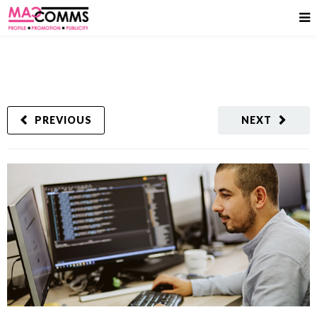
PREVIOUS
NEXT