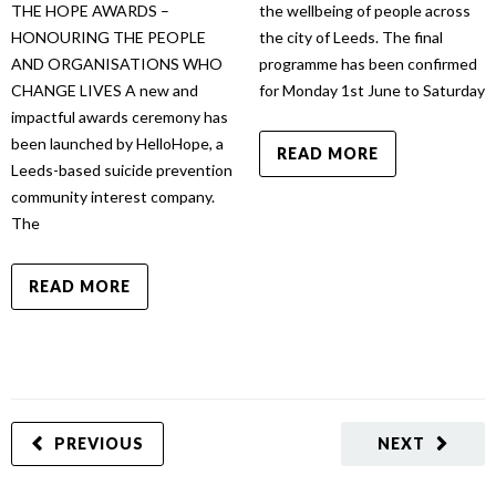
THE HOPE AWARDS –
the wellbeing of people across
HONOURING THE PEOPLE
the city of Leeds. The final
AND ORGANISATIONS WHO
programme has been confirmed
CHANGE LIVES A new and
for Monday 1st June to Saturday
impactful awards ceremony has
been launched by HelloHope, a
READ MORE
Leeds-based suicide prevention
community interest company.
The
READ MORE
PREVIOUS
NEXT