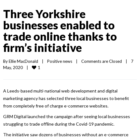
Three Yorkshire
businesses enabled to
trade online thanks to
firm’s initiative
By 
Ellie MacDonald
|
Positive news
|
Comments are Closed
|
7 
1
May, 2020    
|
A Leeds-based multi-national web development and digital
marketing agency has selected three local businesses to benefit
from completely free of charge e-commerce websites.
GRM Digital launched the campaign after seeing local businesses
struggling to trade offline during the Covid-19 pandemic.
The initiative saw dozens of businesses without an e-commerce