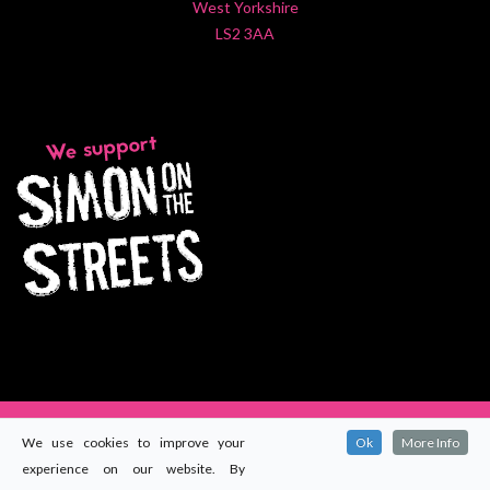
West Yorkshire
LS2 3AA
We use cookies to improve your
Ok
More Info
experience on our website. By