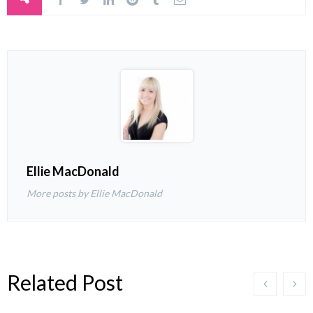
Ellie MacDonald
More posts by Ellie MacDonald
Related Post