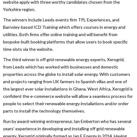
website apply with three worthy candidates chosen from the
Yorkshire region.
The winners include Leeds events firm TPL Experiences, and
Barnsley-based ICD Training which offers courses in energy and
utilities. Both firms offer online training and will benefit from
bespoke-built booking platforms that allow users to book specific
time slots via the website.
The third winner is off grid renewable energy experts, Xerogrid,
from Leeds which has worked with businesses and domestic
properties across the globe to install solar energy. With customers
and projects ranging from UK farmers to Spanish villas and one of
the largest ever solar installations in Ghana, West Africa, Xerogrid is
confident the e-commerce website will allow a seamless process for
people to select their renewable energy installations and/or order
parts to install the technology themselves.
Run by award-winning entrepreneur, Ian Emberton who has several
years’ experience in developing and installing off grid renewable
energy, Xerogrid originally formed as Ian E Energy in 2014. Having