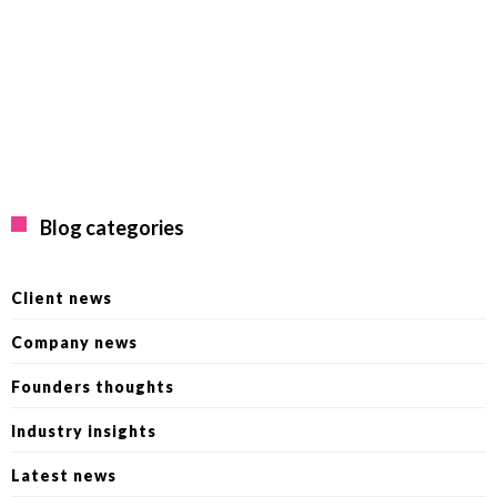
Blog categories
Client news
Company news
Founders thoughts
Industry insights
Latest news