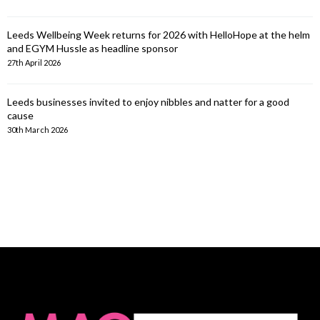
Leeds Wellbeing Week returns for 2026 with HelloHope at the helm
and EGYM Hussle as headline sponsor
27th April 2026
Leeds businesses invited to enjoy nibbles and natter for a good
cause
30th March 2026