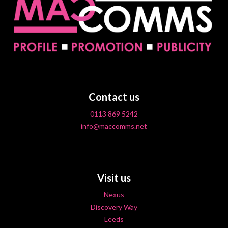
Contact us
0113 869 5242
info@maccomms.net
Visit us
Nexus
Discovery Way
Leeds