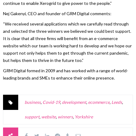
continue to enable Xerogrid to give power to the people.”
Nej Gakenyi, CEO and founder of GRM Digital comments:
“We received several applications which we carefully read through
and selected the three winners we believed we could best support.
It is clear that all three firms will benefit from an e-commerce
website which our team is working hard to develop and we hope our
support not only helps them to get through the current pandemic,
but helps them to thrive in the future too.”
GRM Digital formed in 2009 and has worked with a range of world-
leading brands and SMEs to enhance their online presence.
business
,
Covid-19
,
development
,
ecommerce
,
Leeds
,
support
,
website
,
winners
,
Yorkshire