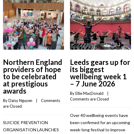
Northern England
Leeds gears up for
providers of hope
its biggest
to be celebrated
wellbeing week 1
at prestigious
– 7 June 2026
awards
By 
Ellie MacDonald
    |    
Comments are Closed
By 
Daisy Nguyen
    |    
Comments 
are Closed
Over 40 wellbeing events have
SUICIDE PREVENTION
been confirmed for an upcoming
ORGANISATION LAUNCHES
week-long festival to improve