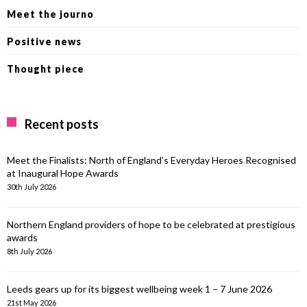
Meet the journo
Positive news
Thought piece
Recent posts
Meet the Finalists: North of England’s Everyday Heroes Recognised
at Inaugural Hope Awards
30th July 2026
Northern England providers of hope to be celebrated at prestigious
awards
8th July 2026
Leeds gears up for its biggest wellbeing week 1 – 7 June 2026
21st May 2026